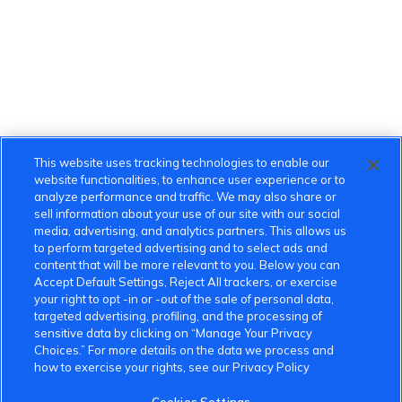
This website uses tracking technologies to enable our
website functionalities, to enhance user experience or to
analyze performance and traffic. We may also share or
sell information about your use of our site with our social
media, advertising, and analytics partners. This allows us
to perform targeted advertising and to select ads and
content that will be more relevant to you. Below you can
Accept Default Settings, Reject All trackers, or exercise
your right to opt -in or -out of the sale of personal data,
targeted advertising, profiling, and the processing of
sensitive data by clicking on “Manage Your Privacy
Choices.” For more details on the data we process and
how to exercise your rights, see our Privacy Policy