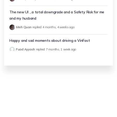
The new UI ...a total downgrade and a Safety Risk for me
and my husband
Minh Quan
replied
4 months, 4 weeks ago
Happy and sad moments about driving a VinFast
Fuad Ayyash
replied
7 months, 1 week ago