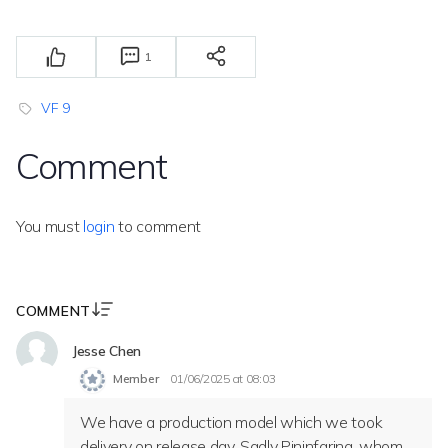
1
VF 9
Comment
You must
login
to comment
COMMENT
Jesse Chen
Member
01/06/2025 at 08:03
We have a production model which we took
delivery on release day. Sadly Pininfarina, whom