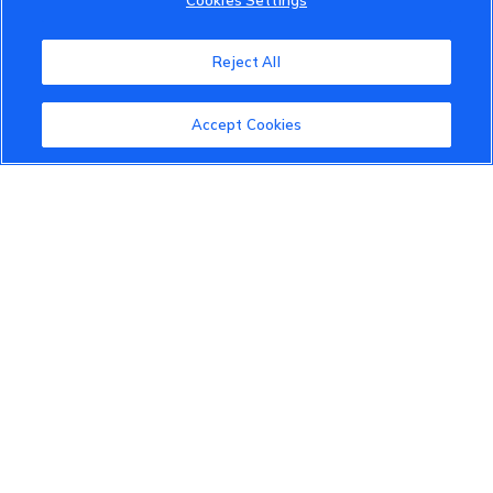
Cookies Settings
Reject All
VinFast Community
Accept Cookies
About the VinFast Community
Community Guidelines
Terms of Use
Privacy Policy
Cookies Settings
Member Benefits
Do Not Sell
1 833 503 0600
info.us@vinfastauto.com