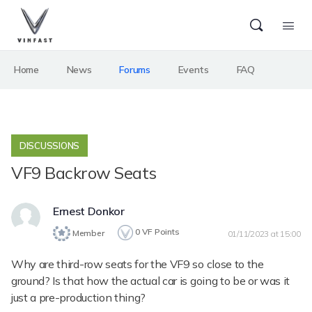
Home
News
Forums
Events
FAQ
DISCUSSIONS
VF9 Backrow Seats
Ernest Donkor
0
VF Points
Member
01/11/2023 at 15:00
Why are third-row seats for the VF9 so close to the
ground? Is that how the actual car is going to be or was it
just a pre-production thing?