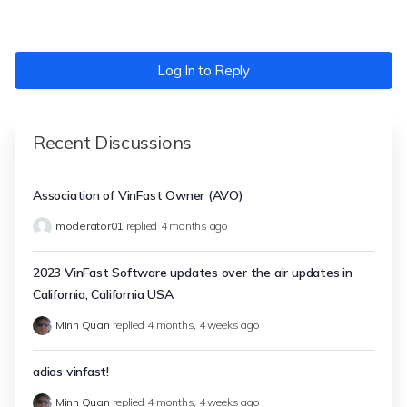
Log In to Reply
Recent Discussions
Association of VinFast Owner (AVO)
moderator01
replied
4 months ago
2023 VinFast Software updates over the air updates in
California, California USA
Minh Quan
replied
4 months, 4 weeks ago
adios vinfast!
Minh Quan
replied
4 months, 4 weeks ago