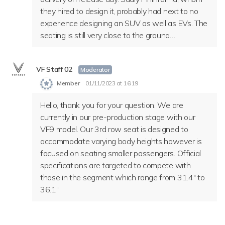
they hired to design it, probably had next to no
experience designing an SUV as well as EVs. The
seating is still very close to the ground…
VF Staff 02
Moderator
Member
01/11/2023 at 16:19
Hello, thank you for your question. We are
currently in our pre-production stage with our
VF9 model. Our 3rd row seat is designed to
accommodate varying body heights however is
focused on seating smaller passengers. Official
specifications are targeted to compete with
those in the segment which range from 31.4″ to
36.1″