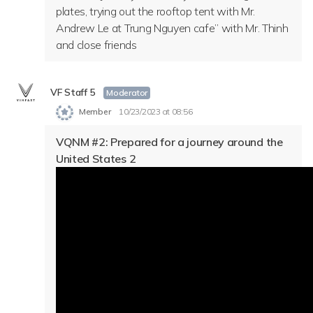
plates, trying out the rooftop tent with Mr.
Andrew Le at Trung Nguyen cafe” with Mr. Thinh
and close friends
VF Staff 5
Moderator
Member
10/23/2023 at 08:56
VQNM #2:
Prepared for a journey around the
United States 2