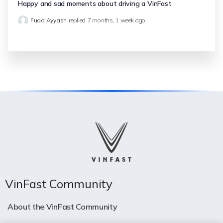
Happy and sad moments about driving a VinFast
Fuad Ayyash
replied
7 months, 1 week ago
VinFast Community
About the VinFast Community