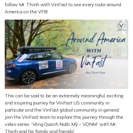
follow Mr. Thinh with VinFast to see every route around
America on the VF8!
This can be said to be an extremely meaningful, exciting
and inspiring journey for VinFast US community in
particular and the VinFast global community in general.
Join the VinFast team to explore this journey through the
video series “Vòng Quanh Nước Mỹ – VQNM” with Mr.
Thinh and his family and friends!