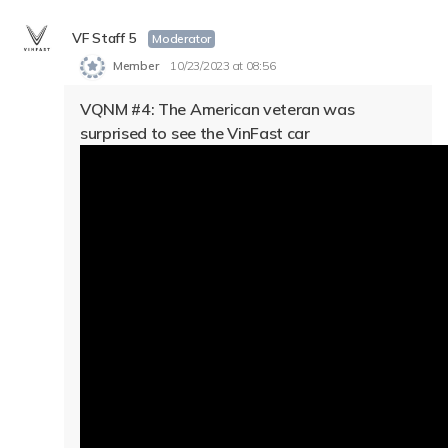
VF Staff 5
Moderator
Member
10/23/2023 at 08:56
VQNM #4: The American veteran was
surprised to see the VinFast car