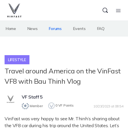
Home
News
Forums
Events
FAQ
LIFESTYLE
Travel around America on the VinFast
VF8 with Bau Thinh Vlog
VF Staff 5
0
VF Points
Member
10/23/2023 at 08:54
VinFast was very happy to see Mr. Thinh’s sharing about
the VF8 car during his trip around the United States. Let’s