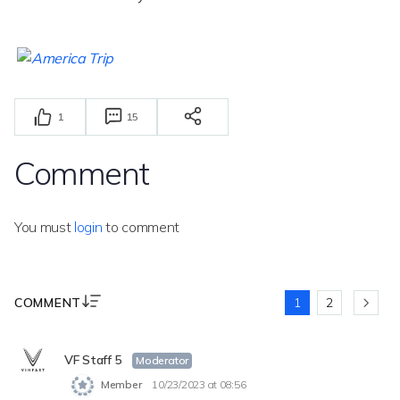
1
15
Comment
You must
login
to comment
COMMENT
1
2
VF Staff 5
Moderator
Member
10/23/2023 at 08:56