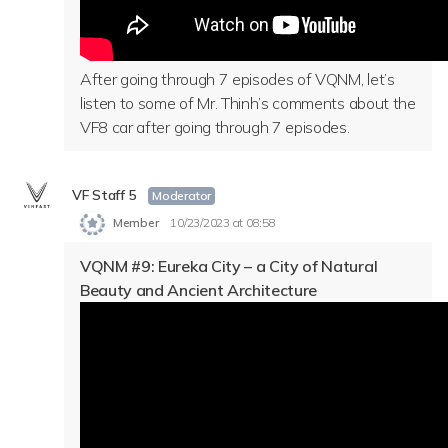
After going through 7 episodes of VQNM, let’s
listen to some of Mr. Thinh’s comments about the
VF8 car after going through 7 episodes.
VF Staff 5
Moderator
Member
10/23/2023 at 08:58
VQNM #9: Eureka City – a City of Natural
Beauty and Ancient Architecture