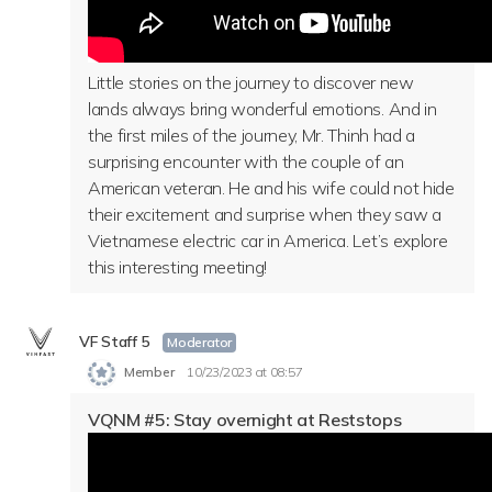
Little stories on the journey to discover new
lands always bring wonderful emotions. And in
the first miles of the journey, Mr. Thinh had a
surprising encounter with the couple of an
American veteran. He and his wife could not hide
their excitement and surprise when they saw a
Vietnamese electric car in America. Let’s explore
this interesting meeting!
VF Staff 5
Moderator
Member
10/23/2023 at 08:57
VQNM #5: Stay overnight at Reststops