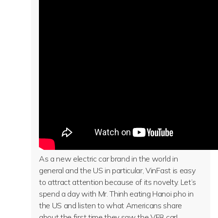
As a new electric car brand in the world in
general and the US in particular, VinFast is easy
to attract attention because of its novelty. Let’s
spend a day with Mr. Thinh eating Hanoi pho in
the US and listen to what Americans share
about the first time they saw the VF8 car!