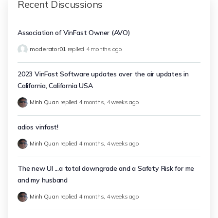
Recent Discussions
Association of VinFast Owner (AVO)
moderator01
replied
4 months ago
2023 VinFast Software updates over the air updates in
California, California USA
Minh Quan
replied
4 months, 4 weeks ago
adios vinfast!
Minh Quan
replied
4 months, 4 weeks ago
The new UI ...a total downgrade and a Safety Risk for me
and my husband
Minh Quan
replied
4 months, 4 weeks ago