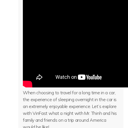
When choosing to travel for a long time in a car,
the experience of sleeping overnight in the car is
an extremely enjoyable experience. Let’s explore
with VinFast what a night with Mr. Thinh and his
family and friends on a trip around America
would be like!