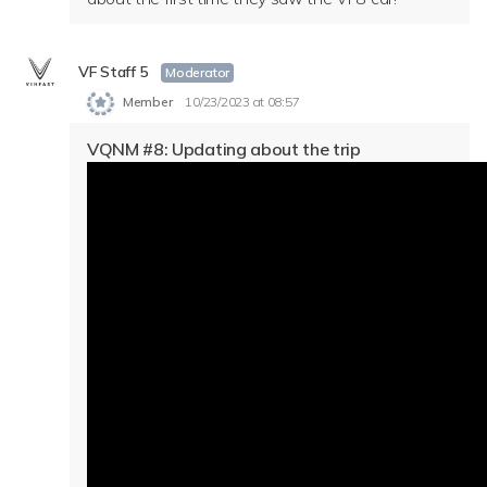
VF Staff 5
Moderator
Member
10/23/2023 at 08:57
VQNM #8: Updating about the trip