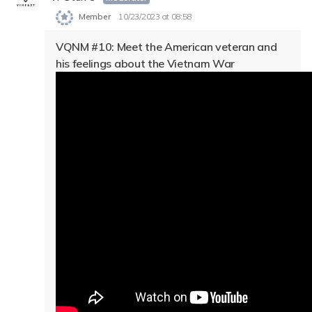
Member
10/23/2023 at 08:58
VQNM #10: Meet the American veteran and
his feelings about the Vietnam War