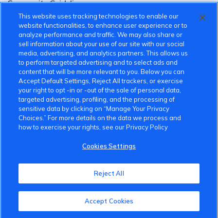
Community Guidelines
This website uses tracking technologies to enable our
Terms of Use
website functionalities, to enhance user experience or to
analyze performance and traffic. We may also share or
Privacy Policy
sell information about your use of our site with our social
media, advertising, and analytics partners. This allows us
Cookies Settings
to perform targeted advertising and to select ads and
content that will be more relevant to you. Below you can
Member Benefits
Accept Default Settings, Reject All trackers, or exercise
your right to opt -in or -out of the sale of personal data,
Do Not Sell
targeted advertising, profiling, and the processing of
sensitive data by clicking on “Manage Your Privacy
1 833 503 0600
Choices.” For more details on the data we process and
how to exercise your rights, see our Privacy Policy
info.us@vinfastauto.com
Cookies Settings
© 2022 VinGroup. All Rights Reserved.
Reject All
Accept Cookies