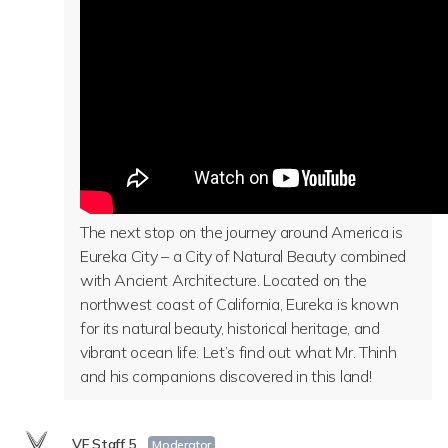
The next stop on the journey around America is
Eureka City – a City of Natural Beauty combined
with Ancient Architecture. Located on the
northwest coast of California, Eureka is known
for its natural beauty, historical heritage, and
vibrant ocean life. Let’s find out what Mr. Thinh
and his companions discovered in this land!
VF Staff 5
Moderator