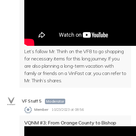
Let’s follow Mr. Thinh on the VF8 to go shopping
for necessary items for this long journey. If you
are also planning a long-term vacation with
family or friends on a VinFast car, you can refer to
Mr. Thinh’s shares.
VF Staff 5
Moderator
Member
10/23/2023 at 08:56
VQNM #3: From Orange County to Bishop