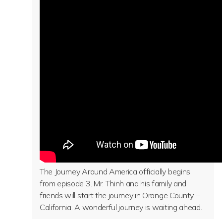
The Journey Around America officially begins
from episode 3. Mr. Thinh and his family and
friends will start the journey in Orange County –
California. A wonderful journey is waiting ahead.