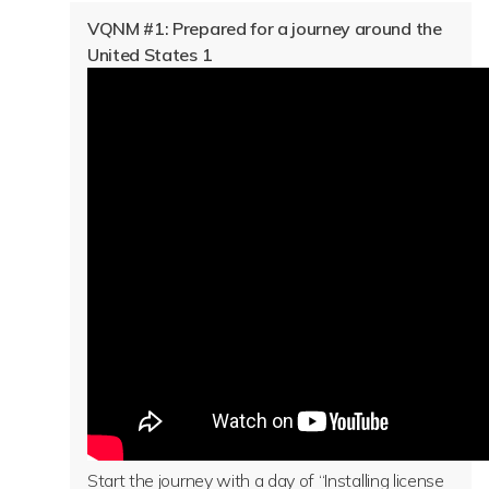
VQNM #1: Prepared for a journey around the
United States 1
Start the journey with a day of “Installing license