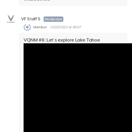
VF Staff 5
Moderator
Member
10/23/2023 at 08:57
VQNM #6: Let’s explore Lake Tahoe