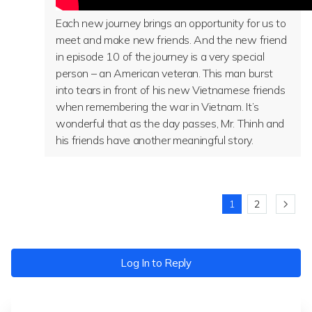
Each new journey brings an opportunity for us to
meet and make new friends. And the new friend
in episode 10 of the journey is a very special
person – an American veteran. This man burst
into tears in front of his new Vietnamese friends
when remembering the war in Vietnam. It’s
wonderful that as the day passes, Mr. Thinh and
his friends have another meaningful story.
1
2
Log In to Reply