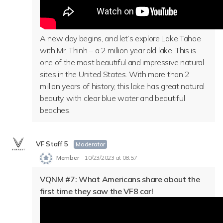
A new day begins, and let’s explore Lake Tahoe
with Mr. Thinh – a 2 million year old lake. This is
one of the most beautiful and impressive natural
sites in the United States. With more than 2
million years of history, this lake has great natural
beauty, with clear blue water and beautiful
beaches.
VF Staff 5
Moderator
Member
10/23/2023 at 08:57
VQNM #7: What Americans share about the
first time they saw the VF8 car!