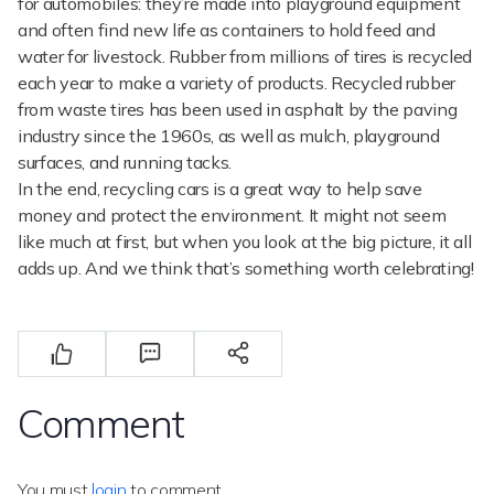
for automobiles: they’re made into playground equipment
and often find new life as containers to hold feed and
water for livestock. Rubber from millions of tires is recycled
each year to make a variety of products. Recycled rubber
from waste tires has been used in asphalt by the paving
industry since the 1960s, as well as mulch, playground
surfaces, and running tacks.
In the end, recycling cars is a great way to help save
money and protect the environment. It might not seem
like much at first, but when you look at the big picture, it all
adds up. And we think that’s something worth celebrating!
Comment
You must
login
to comment