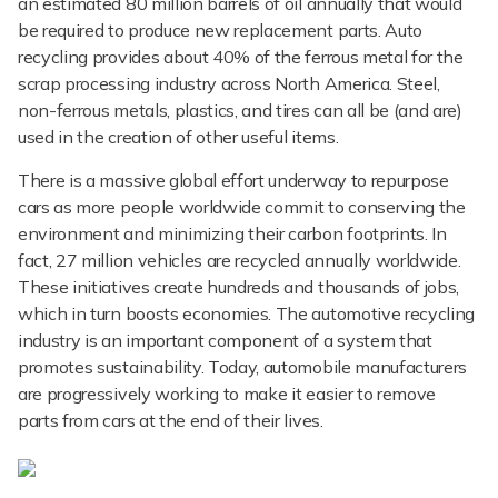
an estimated 80 million barrels of oil annually that would
be required to produce new replacement parts. Auto
recycling provides about 40% of the ferrous metal for the
scrap processing industry across North America. Steel,
non-ferrous metals, plastics, and tires can all be (and are)
used in the creation of other useful items.
There is a massive global effort underway to repurpose
cars as more people worldwide commit to conserving the
environment and minimizing their carbon footprints. In
fact, 27 million vehicles are recycled annually worldwide.
These initiatives create hundreds and thousands of jobs,
which in turn boosts economies. The automotive recycling
industry is an important component of a system that
promotes sustainability. Today, automobile manufacturers
are progressively working to make it easier to remove
parts from cars at the end of their lives.