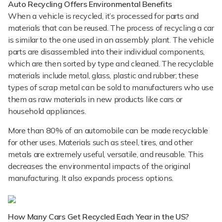
Auto Recycling Offers Environmental Benefits
When a vehicle is recycled, it’s processed for parts and
materials that can be reused. The process of recycling a car
is similar to the one used in an assembly plant. The vehicle
parts are disassembled into their individual components,
which are then sorted by type and cleaned. The recyclable
materials include metal, glass, plastic and rubber; these
types of scrap metal can be sold to manufacturers who use
them as raw materials in new products like cars or
household appliances.
More than 80% of an automobile can be made recyclable
for other uses. Materials such as steel, tires, and other
metals are extremely useful, versatile, and reusable. This
decreases the environmental impacts of the original
manufacturing. It also expands process options.
How Many Cars Get Recycled Each Year in the US?