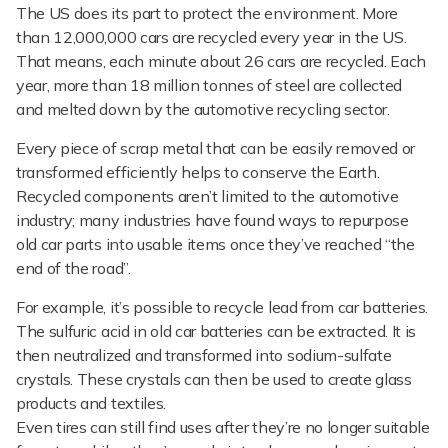
The US does its part to protect the environment. More
than 12,000,000 cars are recycled every year in the US.
That means, each minute about 26 cars are recycled. Each
year, more than 18 million tonnes of steel are collected
and melted down by the automotive recycling sector.
Every piece of scrap metal that can be easily removed or
transformed efficiently helps to conserve the Earth.
Recycled components aren’t limited to the automotive
industry; many industries have found ways to repurpose
old car parts into usable items once they’ve reached “the
end of the road”.
For example, it’s possible to recycle lead from car batteries.
The sulfuric acid in old car batteries can be extracted. It is
then neutralized and transformed into sodium-sulfate
crystals. These crystals can then be used to create glass
products and textiles.
Even tires can still find uses after they’re no longer suitable