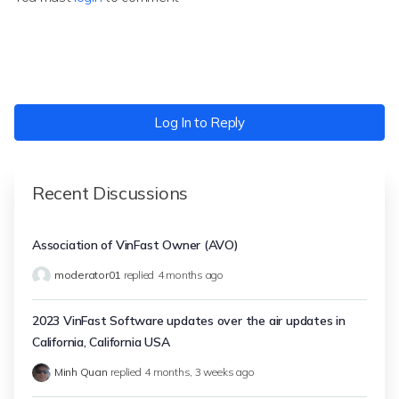
Log In to Reply
Recent Discussions
Association of VinFast Owner (AVO)
moderator01
replied
4 months ago
2023 VinFast Software updates over the air updates in
California, California USA
Minh Quan
replied
4 months, 3 weeks ago