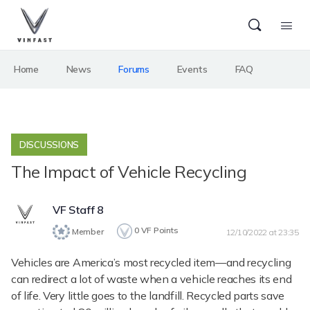
Home
News
Forums
Events
FAQ
DISCUSSIONS
The Impact of Vehicle Recycling
VF Staff 8
0
VF Points
Member
12/10/2022 at 23:35
Vehicles are America’s most recycled item—and recycling
can redirect a lot of waste when a vehicle reaches its end
of life. Very little goes to the landfill. Recycled parts save