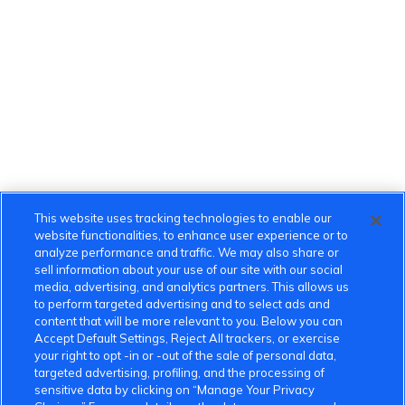
This website uses tracking technologies to enable our
website functionalities, to enhance user experience or to
analyze performance and traffic. We may also share or
sell information about your use of our site with our social
media, advertising, and analytics partners. This allows us
to perform targeted advertising and to select ads and
content that will be more relevant to you. Below you can
Accept Default Settings, Reject All trackers, or exercise
your right to opt -in or -out of the sale of personal data,
targeted advertising, profiling, and the processing of
sensitive data by clicking on “Manage Your Privacy
VinFast Community