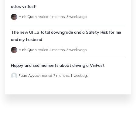
adios vinfast!
Minh Quan
replied
4 months, 3 weeks ago
The new UI ...a total downgrade and a Safety Risk for me
and my husband
Minh Quan
replied
4 months, 3 weeks ago
Happy and sad moments about driving a VinFast
Fuad Ayyash
replied
7 months, 1 week ago