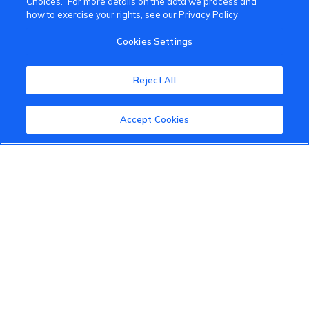
Choices.” For more details on the data we process and
how to exercise your rights, see our Privacy Policy
About the VinFast Community
Cookies Settings
Community Guidelines
Reject All
Terms of Use
Privacy Policy
Accept Cookies
Cookies Settings
Member Benefits
Do Not Sell
1 833 503 0600
info.us@vinfastauto.com
© 2022 VinGroup. All Rights Reserved.