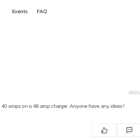
Events
FAQ
06/25
an 40 amps on a 48 amp charger. Anyone have any ideas?