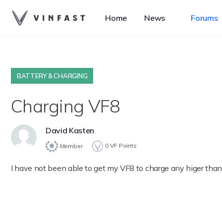
Home
News
Forums
BATTERY & CHARGING
Charging VF8
David Kasten
0
VF Points
Member
I have not been able to get my VF8 to charge any higer th