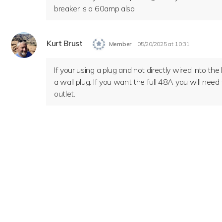
breaker is a 60amp also
Kurt Brust
Member
05/20/2025 at 10:31
If your using a plug and not directly wired into th
a wall plug. If you want the full 48A you will need
outlet.