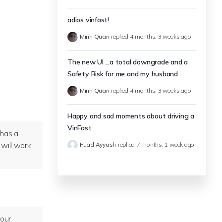
adios vinfast!
Minh Quan
replied
4 months, 3 weeks ago
The new UI ...a total downgrade and a
Safety Risk for me and my husband
Minh Quan
replied
4 months, 3 weeks ago
Happy and sad moments about driving a
VinFast
 has a –
 will work
Fuad Ayyash
replied
7 months, 1 week ago
your