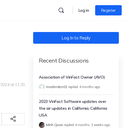
Log in
Register
Log In to Reply
Recent Discussions
Association of VinFast Owner (AVO)
/2024 at 11:20
moderator01
replied
4 months ago
2023 VinFast Software updates over
the air updates in California, California
USA
Minh Quan
replied
4 months, 3 weeks ago