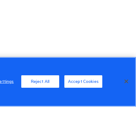
ettings
Reject All
Accept Cookies