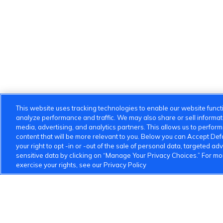
This website uses tracking technologies to enable our website functi
analyze performance and traffic. We may also share or sell informatio
media, advertising, and analytics partners. This allows us to perfor
content that will be more relevant to you. Below you can Accept Defau
your right to opt -in or -out of the sale of personal data, targeted adv
sensitive data by clicking on “Manage Your Privacy Choices.” For m
exercise your rights, see our Privacy Policy
VinFast Community