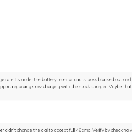
ge rate. Its under the battery monitor and is looks blanked out and
 support regarding slow charging with the stock charger. Maybe that
r didn’t change the dial to accept full 48amp. Verify by checking 