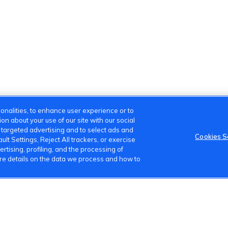
onalities, to enhance user experience or to
n about your use of our site with our social
m targeted advertising and to select ads and
Cookies S
lt Settings, Reject All trackers, or exercise
ertising, profiling, and the processing of
ore details on the data we process and how to