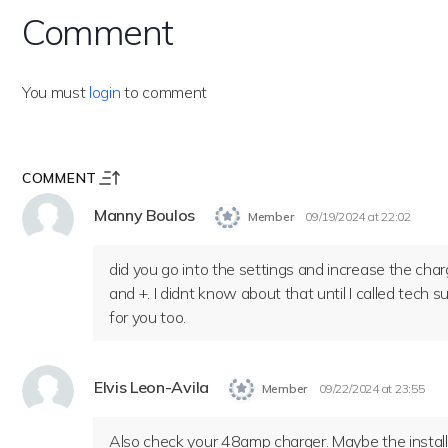
Comment
You must
login
to comment
COMMENT
Manny Boulos
Member
09/19/2024 at 22:02
did you go into the settings and increase the char
and +. I didnt know about that until I called tech
for you too.
Elvis Leon-Avila
Member
09/22/2024 at 23:55
Also check your 48amp charger. Maybe the installe