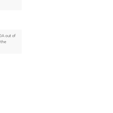
40A out of
 the