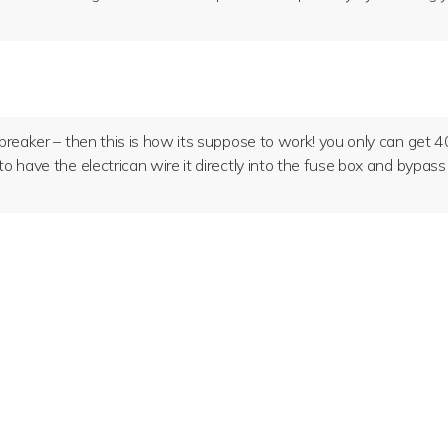
e breaker – then this is how its suppose to work! you only can get 
 to have the electrican wire it directly into the fuse box and bypass