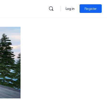
Log in
Register