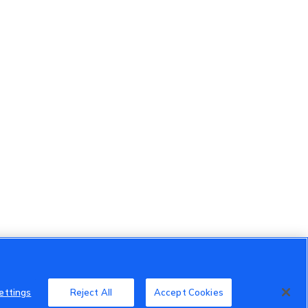
ettings
Reject All
Accept Cookies