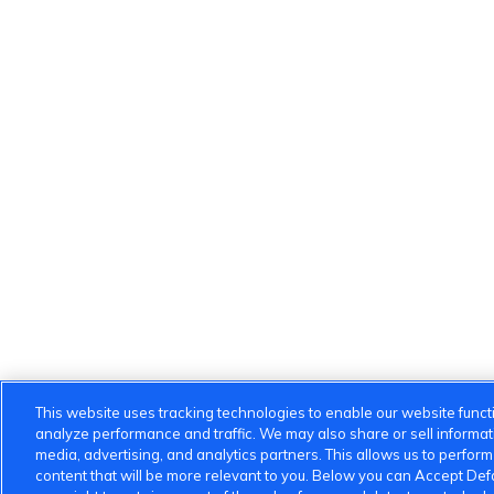
This website uses tracking technologies to enable our website functi
analyze performance and traffic. We may also share or sell informatio
media, advertising, and analytics partners. This allows us to perfor
content that will be more relevant to you. Below you can Accept Defau