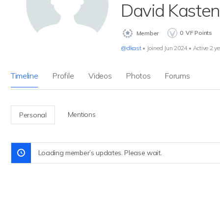
David Kasten
0
VF Points
Member
@dkast
•
Joined Jun 2024
•
Active 2 y
Timeline
Profile
Videos
Photos
Forums
Mentions
Personal
Loading member’s updates. Please wait.