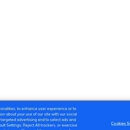
onalities, to enhance user experience or to
n about your use of our site with our social
m targeted advertising and to select ads and
Cookies S
lt Settings, Reject All trackers, or exercise