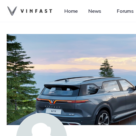
Home
News
Forums