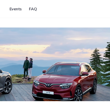
Events
FAQ