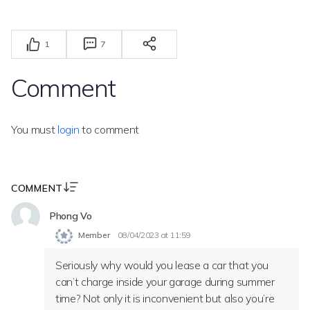
1
7
Comment
You must
login
to comment
COMMENT
Phong Vo
Member
08/04/2023 at 11:59
Seriously why would you lease a car that you
can’t charge inside your garage during summer
time? Not only it is inconvenient but also you’re