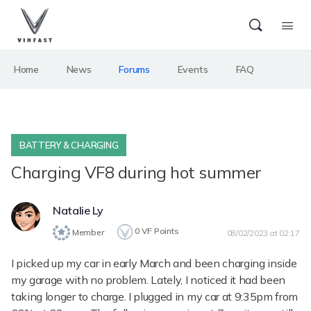
Home
News
Forums
Events
FAQ
BATTERY & CHARGING
Charging VF8 during hot summer
Natalie Ly
0
VF Points
Member
08/02/2023 at 02:17
I picked up my car in early March and been charging inside
my garage with no problem. Lately, I noticed it had been
taking longer to charge. I plugged in my car at 9:35pm from