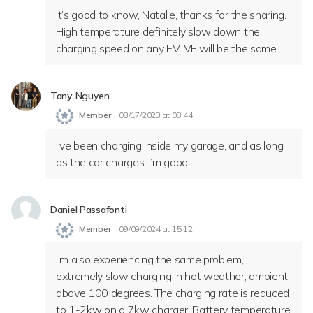
It’s good to know, Natalie, thanks for the sharing.
High temperature definitely slow down the
charging speed on any EV, VF will be the same.
Tony Nguyen
Member
08/17/2023 at 08:44
I’ve been charging inside my garage, and as long
as the car charges, I’m good.
Daniel Passafonti
Member
09/09/2024 at 15:12
I’m also experiencing the same problem,
extremely slow charging in hot weather, ambient
above 100 degrees. The charging rate is reduced
to 1-2kw on a 7kw charger. Battery temperature