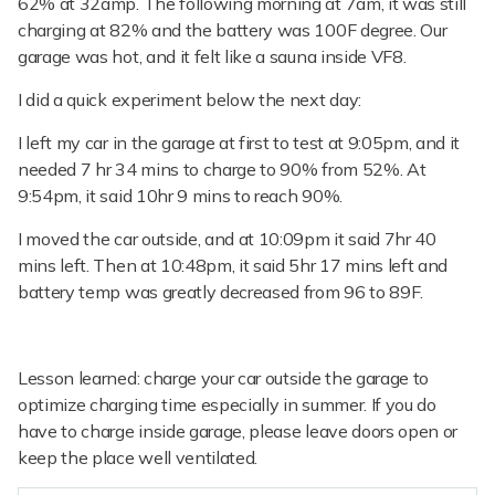
62% at 32amp. The following morning at 7am, it was still
charging at 82% and the battery was 100F degree. Our
garage was hot, and it felt like a sauna inside VF8.
I did a quick experiment below the next day:
I left my car in the garage at first to test at 9:05pm, and it
needed 7 hr 34 mins to charge to 90% from 52%. At
9:54pm, it said 10hr 9 mins to reach 90%.
I moved the car outside, and at 10:09pm it said 7hr 40
mins left. Then at 10:48pm, it said 5hr 17 mins left and
battery temp was greatly decreased from 96 to 89F.
Lesson learned: charge your car outside the garage to
optimize charging time especially in summer. If you do
have to charge inside garage, please leave doors open or
keep the place well ventilated.