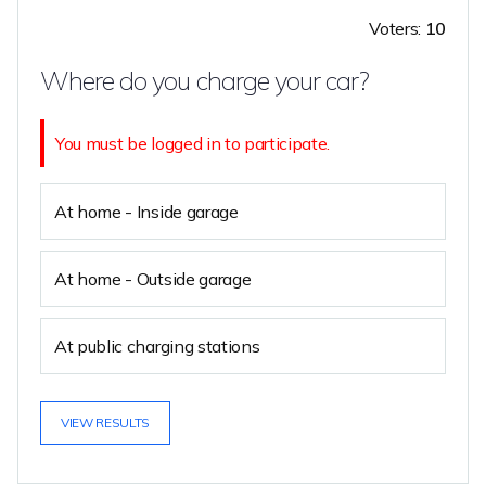
Voters:
10
Where do you charge your car?
You must be logged in to participate.
At home - Inside garage
At home - Outside garage
At public charging stations
VIEW RESULTS