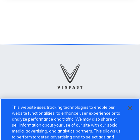
VinFast Community
This website uses tracking technologies to enable our
website functionalities, to enhance user experience or to
About the VinFast Community
analyze performance and traffic. We may also share or
sell information about your use of our site with our social
Community Guidelines
media, advertising, and analytics partners. This allows us
to perform targeted advertising and to select ads and