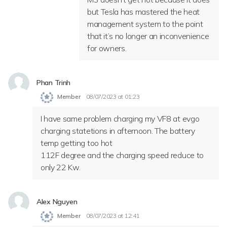
but Tesla has mastered the heat
management system to the point
that it’s no longer an inconvenience
for owners.
Phan Trinh
Member
08/07/2023 at 01:23
I have same problem charging my VF8 at evgo
charging statetions in afternoon. The battery
temp getting too hot
112F degree and the charging speed reduce to
only 22 Kw.
Alex Nguyen
Member
08/07/2023 at 12:41