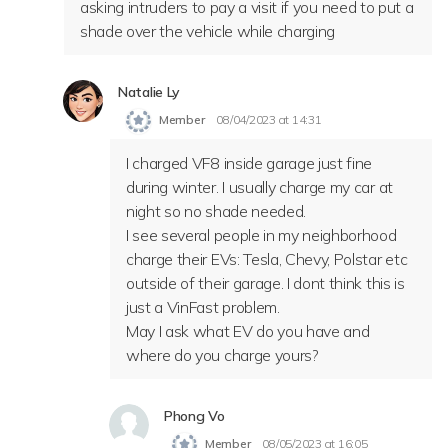
asking intruders to pay a visit if you need to put a
shade over the vehicle while charging
Natalie Ly
Member
08/04/2023 at 14:31
I charged VF8 inside garage just fine
during winter. I usually charge my car at
night so no shade needed.
I see several people in my neighborhood
charge their EVs: Tesla, Chevy, Polstar etc
outside of their garage. I dont think this is
just a VinFast problem.
May I ask what EV do you have and
where do you charge yours?
Phong Vo
Member
08/05/2023 at 16:05