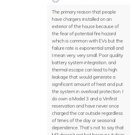
The primary reason that people
have chargers installed on an
exterior of the house because of
the fear of potential fire hazard
which is common with EVs but the
failure rate is exponential small and
I mean very, very small. Poor quality
battery system integration, and
thermal escape can lead to high
leakage that would generate a
significant amount of heat and put
the system in overload protection. I
do own a Model 3 and a Vinfirst
reservation and have never once
charged the car outside regardless
of times of the day or seasonal
dependence. That’s not to say that
M3 doesn’t get hot because it does