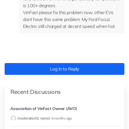
is 100+ degrees.
VinFast please fix this problem now, other EVs
dont have this same problem. My Ford Focus
Electric still charged at decent speed when hot.
Log In to Reply
Recent Discussions
Association of VinFast Owner (AVO)
moderator01
replied
4 months ago