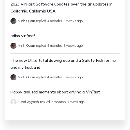
2023 VinFast Software updates over the air updates in
California, California USA
Minh Quan
replied
4 months, 3 weeks ago
adios vinfast!
Minh Quan
replied
4 months, 3 weeks ago
The new UI ...a total downgrade and a Safety Risk for me
and my husband
Minh Quan
replied
4 months, 3 weeks ago
Happy and sad moments about driving a VinFast
Fuad Ayyash
replied
7 months, 1 week ago