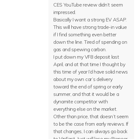
CES YouTube review didn’t seem
impressed.
Basically I want a strong EV ASAP.
This will have strong trade-in value
if I find something even better
down the line. Tired of spending on
gas and spewing carbon.
I put down my VF8 deposit last
April, and at that time I thought by
this time of year I’d have solid news
about my own car’s delivery
toward the end of spring or early
summer, and that it would be a
dynamite competitor with
everything else on the market.
Other than price, that doesn’t seem
to be the case from early reviews. If
that changes, I can always go back
to VinFast. Just will lose my Pioneer