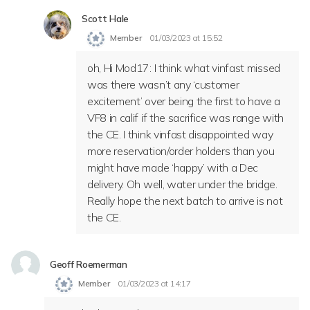
Scott Hale
Member
01/03/2023 at 15:52
oh, Hi Mod17: I think what vinfast missed
was there wasn’t any ‘customer
excitement’ over being the first to have a
VF8 in calif if the sacrifice was range with
the CE. I think vinfast disappointed way
more reservation/order holders than you
might have made ‘happy’ with a Dec
delivery. Oh well, water under the bridge.
Really hope the next batch to arrive is not
the CE.
Geoff Roemerman
Member
01/03/2023 at 14:17