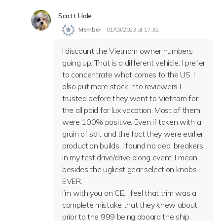
Scott Hale
Member
01/03/2023 at 17:32
I discount the Vietnam owner numbers
going up. That is a different vehicle. I prefer
to concentrate what comes to the US. I
also put more stock into reviewers I
trusted before they went to Vietnam for
the all paid for lux vacation. Most of them
were 100% positive. Even if taken with a
grain of salt and the fact they were earlier
production builds. I found no deal breakers
in my test drive/drive along event. I mean,
besides the ugliest gear selection knobs
EVER.
I’m with you on CE. I feel that trim was a
complete mistake that they knew about
prior to the 999 being aboard the ship.