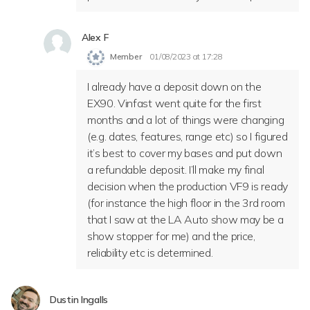
Alex F
Member
01/08/2023 at 17:28
I already have a deposit down on the
EX90. Vinfast went quite for the first
months and a lot of things were changing
(e.g. dates, features, range etc) so I figured
it’s best to cover my bases and put down
a refundable deposit. I’ll make my final
decision when the production VF9 is ready
(for instance the high floor in the 3rd room
that I saw at the LA Auto show may be a
show stopper for me) and the price,
reliability etc is determined.
Dustin Ingalls