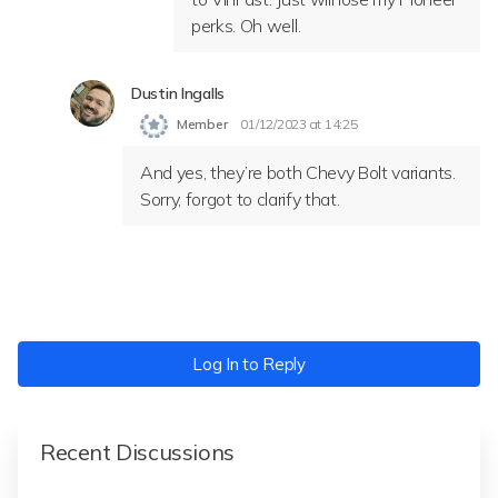
perks. Oh well.
Dustin Ingalls
Member
01/12/2023 at 14:25
And yes, they’re both Chevy Bolt variants.
Sorry, forgot to clarify that.
Log In to Reply
Recent Discussions