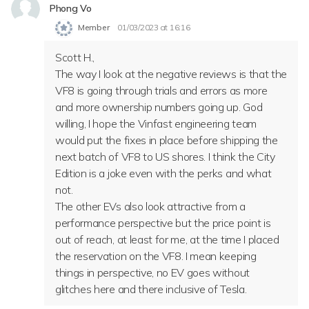
Phong Vo
Member
01/03/2023 at 16:16
Scott H.,
T
he way I look at the negative reviews is that the
VF8 is going through trials and errors as more
and more ownership numbers going up. God
willing, I hope the Vinfast engineering team
would put the fixes in place before shipping the
next batch of VF8 to US shores. I think the City
Edition is a joke even with the perks and what
not.
The other EVs also look attractive from a
performance perspective but the price point is
out of reach, at least for me, at the time I placed
the reservation on the VF8. I mean keeping
things in perspective, no EV goes without
glitches here and there inclusive of Tesla.