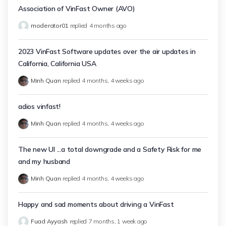
Association of VinFast Owner (AVO)
moderator01
replied
4 months ago
2023 VinFast Software updates over the air updates in
California, California USA
Minh Quan
replied
4 months, 4 weeks ago
adios vinfast!
Minh Quan
replied
4 months, 4 weeks ago
The new UI ...a total downgrade and a Safety Risk for me
and my husband
Minh Quan
replied
4 months, 4 weeks ago
Happy and sad moments about driving a VinFast
Fuad Ayyash
replied
7 months, 1 week ago