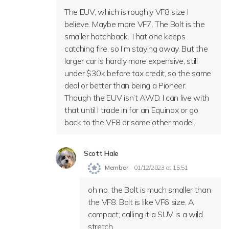
The EUV, which is roughly VF8 size I
believe. Maybe more VF7. The Bolt is the
smaller hatchback. That one keeps
catching fire, so I’m staying away. But the
larger car is hardly more expensive, still
under $30k before tax credit, so the same
deal or better than being a Pioneer.
Though the EUV isn’t AWD. I can live with
that until I trade in for an Equinox or go
back to the VF8 or some other model.
Scott Hale
Member
01/12/2023 at 15:51
oh no. the Bolt is much smaller than
the VF8. Bolt is like VF6 size. A
compact; calling it a SUV is a wild
stretch.