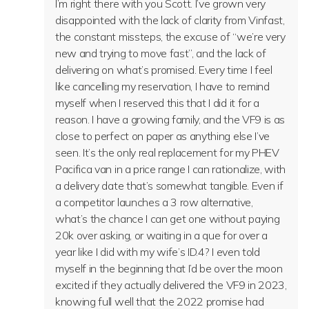
I’m right there with you Scott. I’ve grown very
disappointed with the lack of clarity from Vinfast,
the constant missteps, the excuse of “we’re very
new and trying to move fast”, and the lack of
delivering on what’s promised. Every time I feel
like cancelling my reservation, I have to remind
myself when I reserved this that I did it for a
reason. I have a growing family, and the VF9 is as
close to perfect on paper as anything else I’ve
seen. It’s the only real replacement for my PHEV
Pacifica van in a price range I can rationalize, with
a delivery date that’s somewhat tangible. Even if
a competitor launches a 3 row alternative,
what’s the chance I can get one without paying
20k over asking, or waiting in a que for over a
year like I did with my wife’s ID.4? I even told
myself in the beginning that I’d be over the moon
excited if they actually delivered the VF9 in 2023,
knowing full well that the 2022 promise had