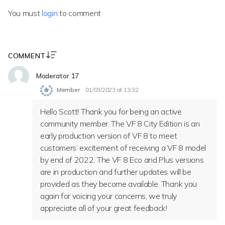
You must
login
to comment
COMMENT
Moderator 17
Member
01/03/2023 at 13:32
Hello Scott! Thank you for being an active
community member. The VF 8 City Edition is an
early production version of VF 8 to meet
customers’ excitement of receiving a VF 8 model
by end of 2022. The VF 8 Eco and Plus versions
are in production and further updates will be
provided as they become available. Thank you
again for voicing your concerns, we truly
appreciate all of your great feedback!