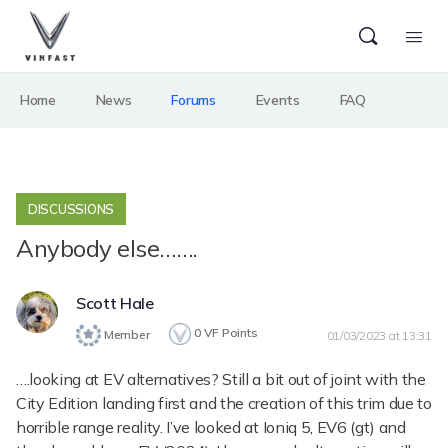
Home
News
Forums
Events
FAQ
DISCUSSIONS
Anybody else…….
Scott Hale
0
VF Points
Member
01/03/2023 at 13:31
….looking at EV alternatives? Still a bit out of joint with the
City Edition landing first and the creation of this trim due to
horrible range reality. I’ve looked at Ioniq 5, EV6 (gt) and