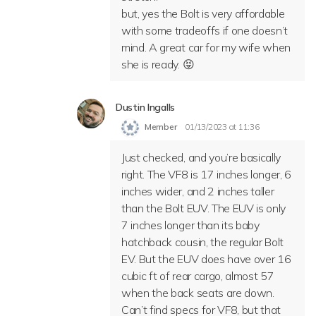
but, yes the Bolt is very affordable
with some tradeoffs if one doesn’t
mind. A great car for my wife when
she is ready. 😝
Dustin Ingalls
Member
01/13/2023 at 11:36
Just checked, and you’re basically
right. The VF8 is 17 inches longer, 6
inches wider, and 2 inches taller
than the Bolt EUV. The EUV is only
7 inches longer than its baby
hatchback cousin, the regular Bolt
EV. But the EUV does have over 16
cubic ft of rear cargo, almost 57
when the back seats are down.
Can’t find specs for VF8, but that