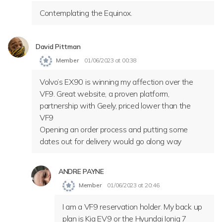
Contemplating the Equinox.
David Pittman
Member
01/06/2023 at 00:38
Volvo’s EX90 is winning my affection over the
VF9. Great website, a proven platform,
partnership with Geely, priced lower than the
VF9
Opening an order process and putting some
dates out for delivery would go along way
ANDRE PAYNE
Member
01/06/2023 at 20:46
I am a VF9 reservation holder. My back up
plan is Kia EV9 or the Hyundai Ioniq 7