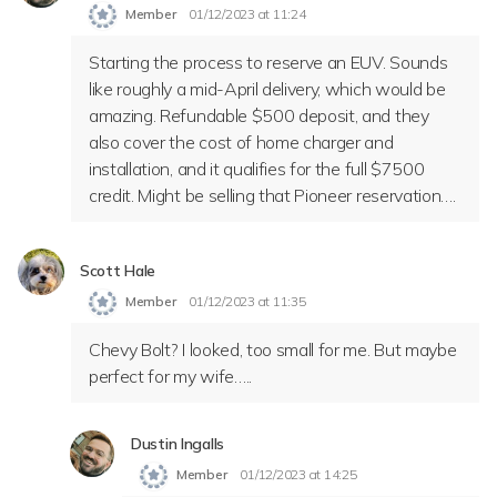
Member
01/12/2023 at 11:24
Starting the process to reserve an EUV. Sounds
like roughly a mid-April delivery, which would be
amazing. Refundable $500 deposit, and they
also cover the cost of home charger and
installation, and it qualifies for the full $7500
credit. Might be selling that Pioneer reservation….
Scott Hale
Member
01/12/2023 at 11:35
Chevy Bolt? I looked, too small for me. But maybe
perfect for my wife…..
Dustin Ingalls
Member
01/12/2023 at 14:25