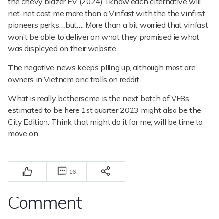
the chevy blazer EV (2024). I know each alternative will
net-net cost me more than a Vinfast with the the vinfirst
pioneers perks….but…. More than a bit worried that vinfast
won’t be able to deliver on what they promised ie what
was displayed on their website.
The negative news keeps piling up, although most are
owners in Vietnam and trolls on reddit.
What is really bothersome is the next batch of VF8s
estimated to be here 1st quarter 2023 might also be the
City Edition. Think that might do it for me; will be time to
move on.
16
Comment