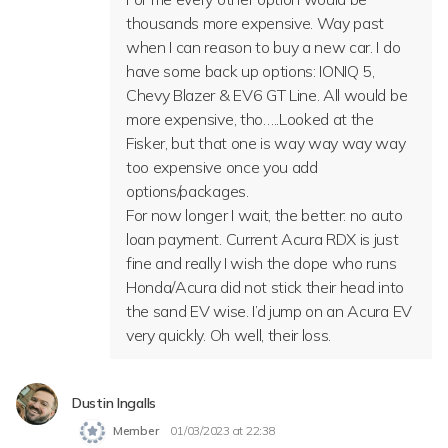
thousands more expensive. Way past
when I can reason to buy a new car. I do
have some back up options: IONIQ 5,
Chevy Blazer & EV6 GT Line. All would be
more expensive, tho…..Looked at the
Fisker, but that one is way way way way
too expensive once you add
options/packages.
For now longer I wait, the better: no auto
loan payment. Current Acura RDX is just
fine and really I wish the dope who runs
Honda/Acura did not stick their head into
the sand EV wise. I’d jump on an Acura EV
very quickly. Oh well, their loss.
Dustin Ingalls
Member
01/03/2023 at 22:38