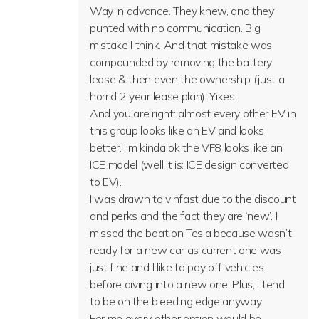
Way in advance. They knew, and they
punted with no communication. Big
mistake I think. And that mistake was
compounded by removing the battery
lease & then even the ownership (just a
horrid 2 year lease plan). Yikes.
And you are right: almost every other EV in
this group looks like an EV and looks
better. I’m kinda ok the VF8 looks like an
ICE model (well it is: ICE design converted
to EV).
I was drawn to vinfast due to the discount
and perks and the fact they are ‘new’. I
missed the boat on Tesla because wasn’t
ready for a new car as current one was
just fine and I like to pay off vehicles
before diving into a new one. Plus, I tend
to be on the bleeding edge anyway.
For me every other option would be