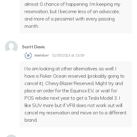
almost 0 chance of happening. I’m keeping my
reservation, but I become less of an advocate,
and more of a pessimist with every passing
month.
Scott Davis
Member
01/03/2023 at 15:09
I to am looking at other alternatives as well. I
have a Fisker Ocean reserved (probably going to
cancel it), Chevy Blazer Reserved, Might try and
place an order for the Equinox EV, or wait for
POS rebate next year to get a Tesla Model 3. I
like SUV more but if VF8 does not work out will
cancel my reservation and move on to a different
brand.