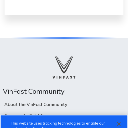
VinFast Community
About the VinFast Community
Community Guidelines
This website uses tracking technologies to enable our
Terms of Use