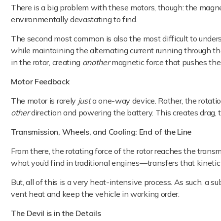
There is a big problem with these motors, though: the magnets
environmentally devastating to find.
The second most common is also the most difficult to understa
while maintaining the alternating current running through the
in the rotor, creating
another
magnetic force that pushes the 
Motor Feedback
The motor is rarely
just
a one-way device. Rather, the rotatio
other
direction and powering the battery. This creates drag,
Transmission, Wheels, and Cooling: End of the Line
From there, the rotating force of the rotor reaches the tran
what you’d find in traditional engines—transfers that kineti
But, all of this is a very heat-intensive process. As such, a s
vent heat and keep the vehicle in working order.
The Devil is in the Details