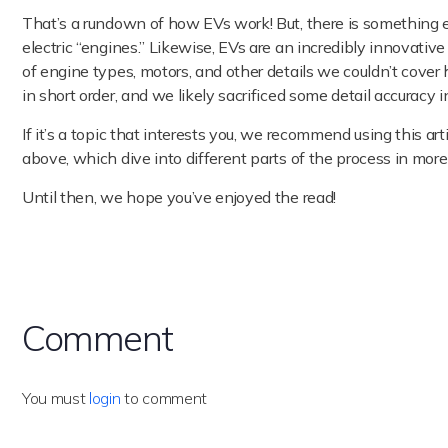
That’s a rundown of how EVs work! But, there is something els
electric “engines.” Likewise, EVs are an incredibly innovative 
of engine types, motors, and other details we couldn’t cover 
in short order, and we likely sacrificed some detail accuracy 
If it’s a topic that interests you, we recommend using this art
above, which dive into different parts of the process in more
Until then, we hope you’ve enjoyed the read!
Comment
You must
login
to comment