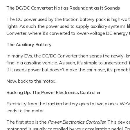
The DC/DC Converter: Not as Redundant as It Sounds
The DC power used by the traction battery pack is high-volt
lights. As such, the power used to supply auxiliary systems l
Converter, where it’s converted to lower-voltage DC energy
The Auxiliary Battery
In many EVs, the DC/DC Converter then sends the newly-low-
find in a gasoline vehicle. As such, it’s simple to understand:
If it needs power but doesn’t make the car move, it’s probabl
Now, back to the motor…
Backing Up: The Power Electronics Controller
Electricity from the traction battery goes to two places. We’
leads to the motor.
The first stop is the
Power Electronics Controller.
This device
motor and is usually controlled by your acceleration pedal. P