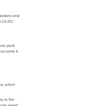
speakers and
the DC/DC
one you’d
you name it.
two, which
ry to the
rease speed