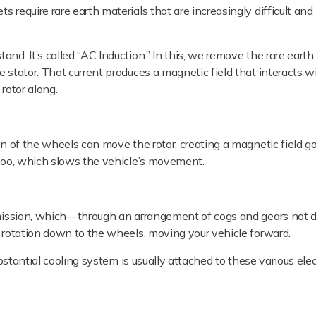
 require rare earth materials that are increasingly difficult and
nd. It’s called “AC Induction.” In this, we remove the rare eart
 stator. That current produces a magnetic field that interacts w
rotor along.
n of the wheels can move the rotor, creating a magnetic field go
 too, which slows the vehicle’s movement.
smission, which—through an arrangement of cogs and gears not di
c rotation down to the wheels, moving your vehicle forward.
ubstantial cooling system is usually attached to these various elec