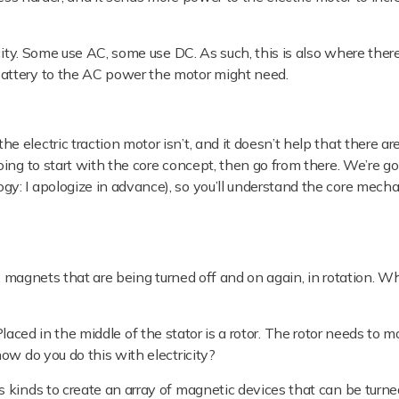
ity.
Some use AC, some use DC. As such, this is also where ther
attery to the AC power the motor might need.
electric traction motor isn’t, and it doesn’t help that there are
ing to start with the core concept, then go from there. We’re goi
y: I apologize in advance), so you’ll understand the core mech
y, magnets that are being turned off and on again, in rotation. Wh
. Placed in the middle of the stator is a rotor. The rotor needs to 
ow do you do this with electricity?
 kinds to create an array of magnetic devices that can be turne