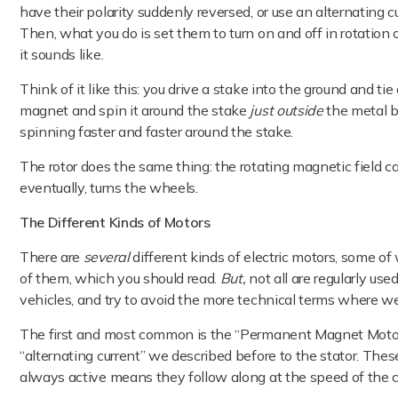
have their polarity suddenly reversed, or use an alternating c
Then, what you do is set them to turn on and off in rotation or
it sounds like.
Think of it like this: you drive a stake into the ground and ti
magnet and spin it around the stake
just outside
the metal b
spinning faster and faster around the stake.
The rotor does the same thing: the rotating magnetic field cau
eventually, turns the wheels.
The Different Kinds of Motors
There are
several
different kinds of electric motors, some o
of them, which you should read.
But,
not all are regularly use
vehicles, and try to avoid the more technical terms where w
The first and most common is the “Permanent Magnet Motor.”
“alternating current” we described before to the stator. The
always active means they follow along at the speed of the c