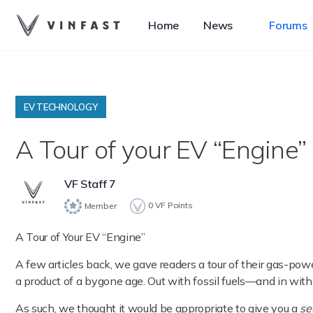
Home
News
Forums
EV TECHNOLOGY
A Tour of your EV “Engine” 
VF Staff 7
0
VF Points
Member
A Tour of Your EV “Engine”
A few articles back, we gave readers a tour of their gas-po
a product of a bygone age. Out with fossil fuels—and in with e
As such, we thought it would be appropriate to give you a
se