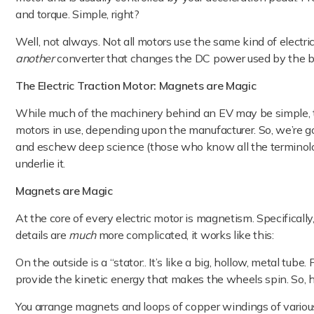
and torque. Simple, right?
Well, not always. Not all motors use the same kind of electric
another
converter that changes the DC power used by the b
The Electric Traction Motor: Magnets are Magic
While much of the machinery behind an EV may be simple, the 
motors in use, depending upon the manufacturer. So, we’re go
and eschew deep science (those who know all the terminolog
underlie it.
Magnets are Magic
At the core of every electric motor is magnetism. Specificall
details are
much
more complicated, it works like this:
On the outside is a “stator:. It’s like a big, hollow, metal tube
provide the kinetic energy that makes the wheels spin. So, h
You arrange magnets and loops of copper windings of various