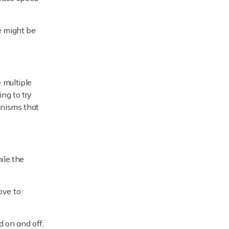
e might be
 multiple
ng to try
anisms that
ile the
move to
d on and off,