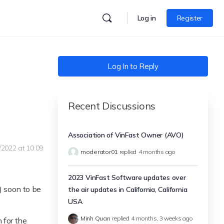
Log in
Register
Log In to Reply
Recent Discussions
Association of VinFast Owner (AVO)
/2022 at 10:09
moderator01
replied
4 months ago
2023 VinFast Software updates over
) soon to be
the air updates in California, California
USA
Minh Quan
replied
4 months, 3 weeks ago
n for the