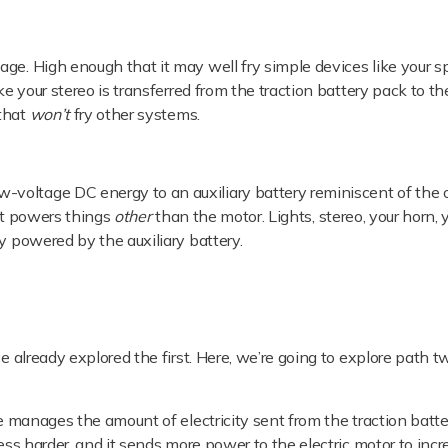
age. High enough that it may well fry simple devices like your 
ike your stereo is transferred from the traction battery pack to 
 that
won’t
fry other systems.
voltage DC energy to an auxiliary battery reminiscent of the 
 it powers things
other
than the motor. Lights, stereo, your horn, 
y powered by the auxiliary battery.
ve already explored the first. Here, we’re going to explore path 
 manages the amount of electricity sent from the traction batte
ress harder, and it sends more power to the electric motor to inc