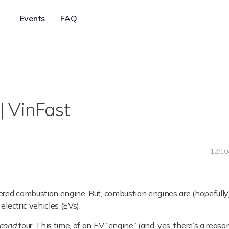
Events
FAQ
| VinFast
12/10
wered combustion engine. But, combustion engines are (hopefully
lectric vehicles (EVs).
cond
tour. This time, of an EV “engine” (and, yes, there’s a reaso