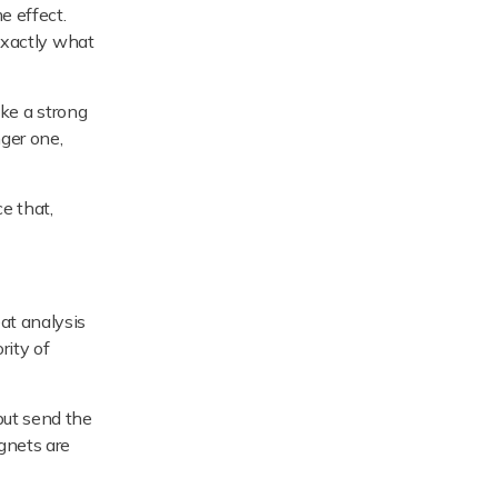
e effect.
 exactly what
ake a strong
nger one,
ce that,
at analysis
rity of
but send the
agnets are