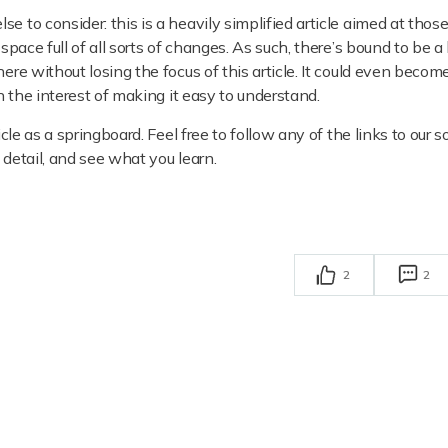
e to consider: this is a heavily simplified article aimed at thos
space full of all sorts of changes. As such, there’s bound to be a
here without losing the focus of this article. It could even beco
in the interest of making it easy to understand.
icle as a springboard. Feel free to follow any of the links to our s
 detail, and see what you learn.
2
2