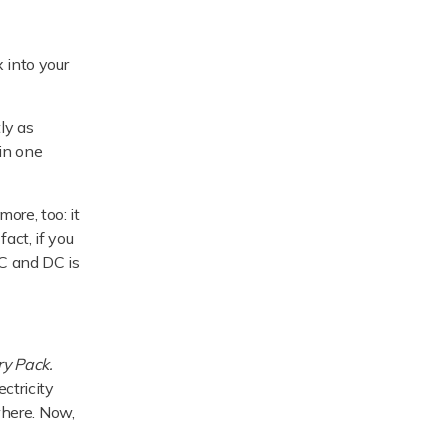
 into your
ly as
 in one
ore, too: it
act, if you
C and DC is
ry Pack.
ectricity
ewhere. Now,