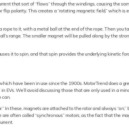
urrent that sort of “flows” through the windings, causing the sam
 flip polarity. This creates a “rotating magnetic field,” which is
e a rope to it, with a metal ball at the end of the rope. Then you t
all’s range. The smaller magnet will be pulled along by the stro
ses it to spin, and that spin provides the underlying kinetic for
f which have been in use since the 1900s. MotorTrend does a gre
d in EVs. We’ll avoid discussing those that are only used in a mino
e can.
 In these, magnets are attached to the rotor and always “on,” 
se are often called “synchronous” motors, as the fact that the m
urrent.