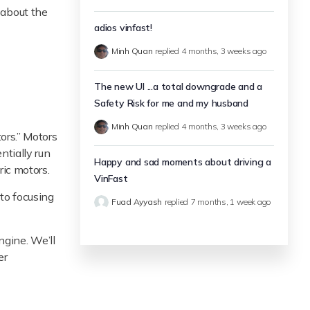
e about the
adios vinfast!
Minh Quan
replied
4 months, 3 weeks ago
The new UI ...a total downgrade and a
Safety Risk for me and my husband
Minh Quan
replied
4 months, 3 weeks ago
ors.” Motors
ntially run
Happy and sad moments about driving a
ric motors.
VinFast
 to focusing
Fuad Ayyash
replied
7 months, 1 week ago
engine. We’ll
er