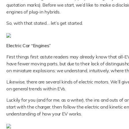
quotation marks). Before we start, we’d like to make a disclaim
engines of plug-in hybrids.
So, with that stated… let’s get started.
Electric Car “Engines”
First things first: astute readers may already know that all-
have fewer moving parts, but due to their lack of distinguisha
on miniature explosions: we understand, intuitively, where th
Likewise, there are several kinds of electric motors. We’ll g
on general trends within EVs.
Luckily for you (and for me, as a writer), the ins and outs of a
start with the charger, then follow the electric and kinetic e
understanding of how your EV works.