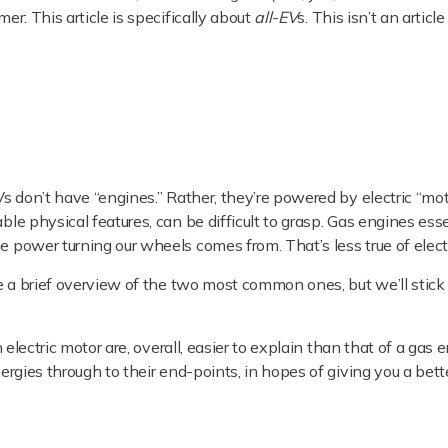
er: This article is specifically about
all-EV
s. This isn’t an articl
EVs don’t have “engines.” Rather, they’re powered by electric “mot
ble physical features, can be difficult to grasp. Gas engines esse
e power turning our wheels comes from. That’s less true of elect
ive a brief overview of the two most common ones, but we’ll stick
n electric motor are, overall, easier to explain than that of a gas 
nergies through to their end-points, in hopes of giving you a bett