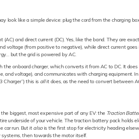
ay look like a simple device: plug the cord from the charging box
t (AC) and direct current (DC). Yes, like the band. They are exact
nd voltage (from positive to negative), while direct current goes
rgy… but the grid is powered by AC.
h the onboard charger, which converts it from AC to DC. It does m
ge, and voltage), and communicates with charging equipment. In f
3 Charger”) this is
all
it does, as the need to convert between A
 the biggest, most expensive part of any EV: the
Traction Batte
tire underside of your vehicle. The traction battery pack holds el
 car run. But it
also
is the first stop for electricity heading els
ry systems, then towards the motor itself.