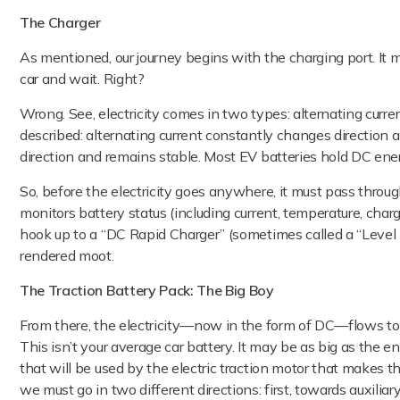
The Charger
As mentioned, our journey begins with the charging port. It m
car and wait. Right?
Wrong. See, electricity comes in two types: alternating curren
described: alternating current constantly changes direction a
direction and remains stable. Most EV batteries hold DC ene
So, before the electricity goes anywhere, it must pass throug
monitors battery status (including current, temperature, char
hook up to a “DC Rapid Charger” (sometimes called a “Level 
rendered moot.
The Traction Battery Pack: The Big Boy
From there, the electricity—now in the form of DC—flows to
This isn’t your average car battery. It may be as big as the en
that will be used by the electric traction motor that makes the
we must go in two different directions: first, towards auxilia