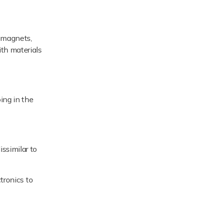
h magnets,
ith materials
ing in the
ssimilar to
tronics to