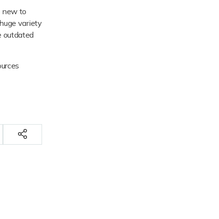
e new to
 huge variety
me outdated
ources