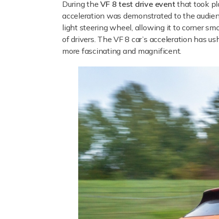
During the
VF 8 test drive event
that took pl
acceleration was demonstrated to the audience
light steering wheel, allowing it to corner sm
of drivers. The VF 8 car’s acceleration has u
more fascinating and magnificent.