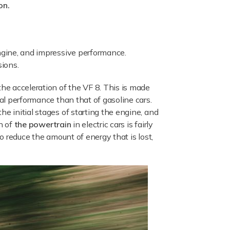
on.
engine, and impressive performance.
sions.
the acceleration of the VF 8. This is made
mal performance than that of gasoline cars.
e initial stages of starting the engine, and
on of
the powertrain
in electric cars is fairly
to reduce the amount of energy that is lost,