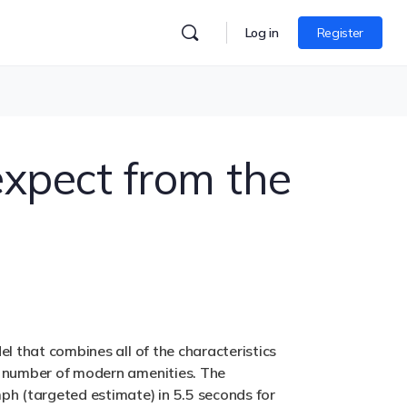
Log in
Register
expect from the
el that combines all of the characteristics
ge number of modern amenities. The
mph (targeted estimate) in 5.5 seconds for