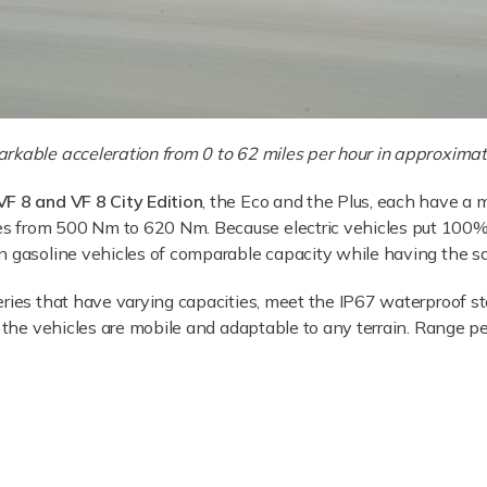
rkable acceleration from 0 to 62 miles per hour in approximat
VF 8 and VF 8 City Edition
, the Eco and the Plus, each have 
 from 500 Nm to 620 Nm. Because electric vehicles put 100% o
n gasoline vehicles of comparable capacity while having the s
ries that have varying capacities, meet the IP67 waterproof st
t the vehicles are mobile and adaptable to any terrain. Range per