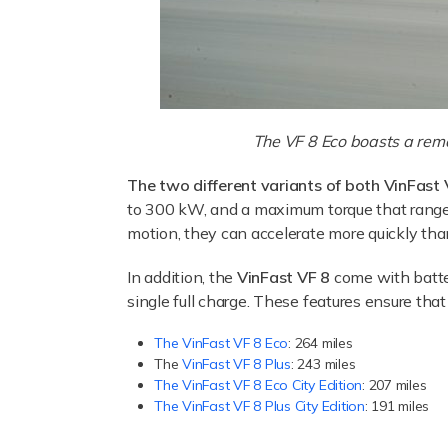
The VF 8 Eco boasts a rema
The two different variants of both VinFast 
to 300 kW, and a maximum torque that ranges
motion, they can accelerate more quickly tha
In addition, the
VinFast VF 8
come with batte
single full charge. These features ensure tha
The VinFast VF 8 Eco
: 264 miles
The
VinFast VF 8 Plus
: 243 miles
The VinFast VF 8 Eco City Edition
: 207 miles
The VinFast VF 8 Plus City Edition
: 191 miles