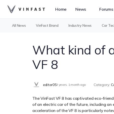
Home
News
Forums
All News
VinFast Brand
Industry News
Car Te
What kind of a
VF 8
editor05
Category:
C
3 years, 1 month ago
The VinFast VF 8 has captivated eco-friendly
of an electric car of the future, including
acceleration of the VF 8 is particularly no