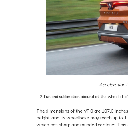
Acceleration i
Fun and sublimation abound at the wheel of a
The dimensions of the VF 8 are 187.0 inches/
height, and its wheelbase may reach up to 1
which has sharp and rounded contours. This d