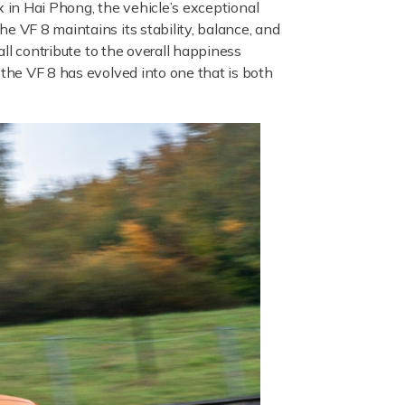
x in Hai Phong, the vehicle’s exceptional
e VF 8 maintains its stability, balance, and
all contribute to the overall happiness
 the VF 8 has evolved into one that is both