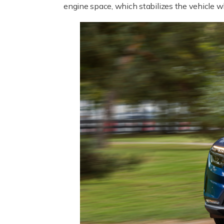
engine space, which stabilizes the vehicle wh