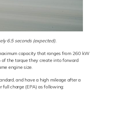
ely 6.5 seconds (expected).
a maximum capacity that ranges from 260 kW
f the torque they create into forward
ame engine size.
andard, and have a high mileage after a
 full charge (EPA) as following: