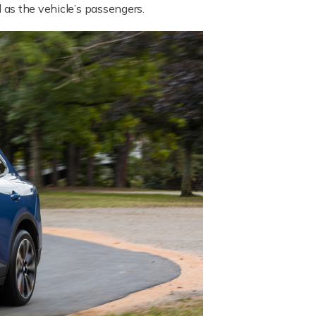
l as the vehicle’s passengers.