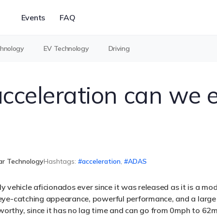
Events
FAQ
chnology
EV Technology
Driving
cceleration can we 
ar Technology
Hashtags:
acceleration
,
ADAS
 vehicle aficionados ever since it was released as it is a mod
 an eye-catching appearance, powerful performance, and a lar
teworthy, since it has no lag time and can go from 0mph to 62