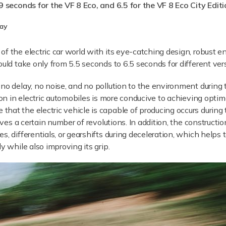
9 seconds for the VF 8 Eco, and 6.5 for the VF 8 Eco City Editi
lay
of the electric car world with its eye-catching design, robust 
ould take only from 5.5 seconds to 6.5 seconds for different ver
no delay, no noise, and no pollution to the environment during 
tion in electric automobiles is more conducive to achieving opti
at the electric vehicle is capable of producing occurs during th
eves a certain number of revolutions. In addition, the constructi
, differentials, or gearshifts during deceleration, which helps 
y while also improving its grip.