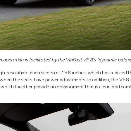
 in operation is facilitated by the VinFast VF 8’s “dynamic balan
igh-resolution touch screen of 15.6 inches, which has reduced 
 when the seats have power adjustments. In addition, the VF 8
r, which together provide an environment that is clean and com