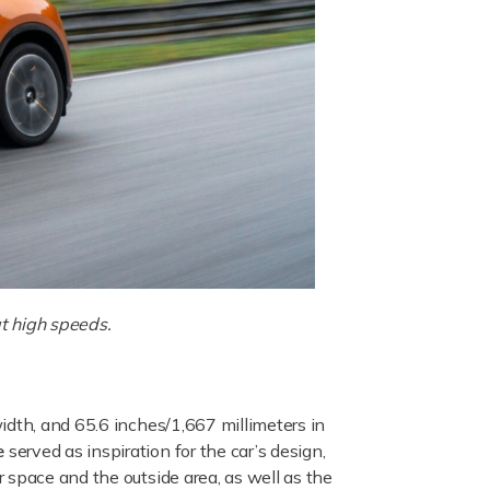
at high speeds.
idth, and 65.6 inches/1,667 millimeters in
e
served as inspiration for the car’s design,
 space and the outside area, as well as the