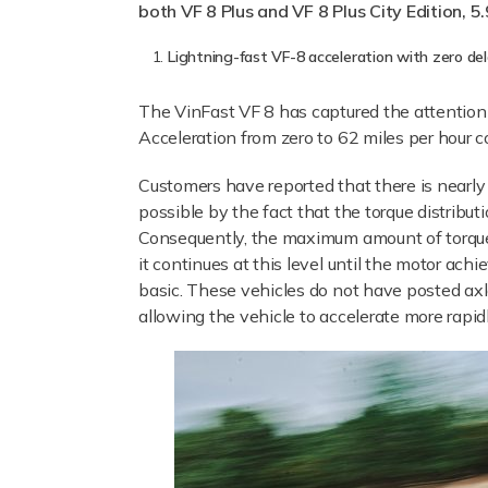
both VF 8 Plus and VF 8 Plus City Edition, 5.
Lightning-fast VF-8 acceleration with zero de
The VinFast VF 8 has captured the attention 
Acceleration from zero to 62 miles per hour c
Customers have reported that there is nearly 
possible by the fact that the torque distribu
Consequently, the maximum amount of torque th
it continues at this level until the motor achi
basic. These vehicles do not have posted axles
allowing the vehicle to accelerate more rapidl