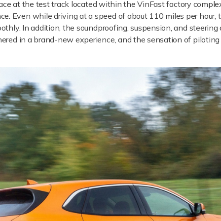
ace at the test track located within the VinFast factory comple
. Even while driving at a speed of about 110 miles per hour, th
oothly. In addition, the soundproofing, suspension, and steering 
shered in a brand-new experience, and the sensation of piloting