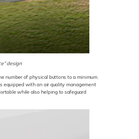
ce” design
the number of physical buttons to a minimum.
 is equipped with an air quality management
fortable while also helping to safeguard