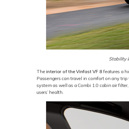
Stability
The
interior of the Vinfast VF 8
features a h
Passengers can travel in comfort on any trip
system as well as a Combi 1.0 cabin air filte
users’ health.