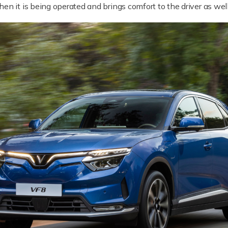
en it is being operated and brings comfort to the driver as wel