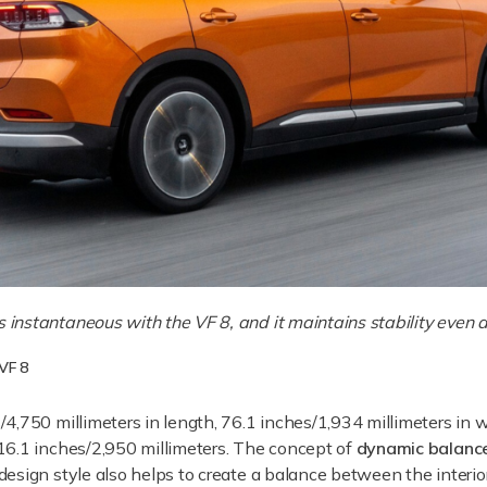
s instantaneous with the VF 8, and it maintains stability even 
 VF 8
4,750 millimeters in length, 76.1 inches/1,934 millimeters in w
16.1 inches/2,950 millimeters. The concept of
dynamic balanc
esign style also helps to create a balance between the interior