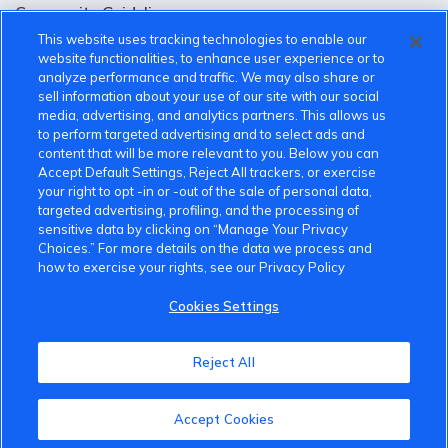
Community Guidelines
This website uses tracking technologies to enable our
Terms of Use
website functionalities, to enhance user experience or to
analyze performance and traffic. We may also share or
Privacy Policy
sell information about your use of our site with our social
media, advertising, and analytics partners. This allows us
Cookies Settings
to perform targeted advertising and to select ads and
content that will be more relevant to you. Below you can
Member Benefits
Accept Default Settings, Reject All trackers, or exercise
your right to opt -in or -out of the sale of personal data,
Do Not Sell
targeted advertising, profiling, and the processing of
sensitive data by clicking on “Manage Your Privacy
1 833 503 0600
Choices.” For more details on the data we process and
how to exercise your rights, see our Privacy Policy
info.us@vinfastauto.com
Cookies Settings
© 2022 VinGroup. All Rights Reserved.
Reject All
Accept Cookies