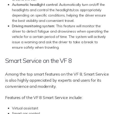
Automatic headlight control:
Automatically turn on/off the
headlights and control the headlights/cos appropriately
depending on specific conditions, helping the driver ensure
the best visibility and convenient travel.
Driving monitoring system:
This feature will monitor the
driver to detect fatigue and drowsiness when operating the
vehicle for a certain period of time. The system will actively
issue a warning and ask the driver to take a break to
ensure safety when traveling.
Smart Service on the VF 8
Among the top smart features on the VF 8, Smart Service
is also highly appreciated by experts and users for its
convenience and modernity.
Features of the VF 8 Smart Service include:
Virtual assistant
Smart car control