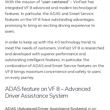
With the mission of
“user-centered”
– VinFast has
integrated VF 8 advanced and modern technological
features. In particular, the ADAS and Smart Service
features on the VF 8 have outstanding advantages,
promising to bring an exciting driving experience to
users.
In order to keep up with the 4.0 technology trend, to
meet the needs of customers, VinFast VF 8 is researched
and developed with superior performance and
outstanding intelligent features. In particular, the
combination of ADAS and Smart Service features on the
VF 8 brings maximum convenience and safety to users
on every journey.
ADAS feature on VF 8 – Advanced
Driver Assistance System
ADAS (Advanced Driver Assistance Systems)
is an