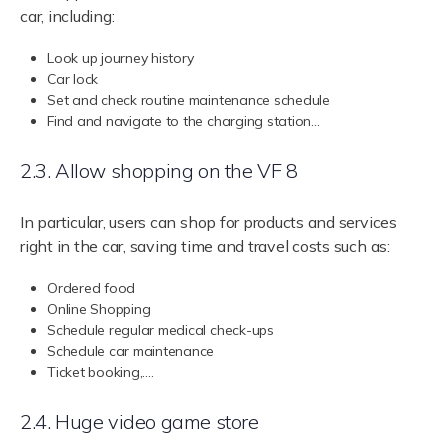
car, including:
Look up journey history
Car lock
Set and check routine maintenance schedule
Find and navigate to the charging station…
2.3. Allow shopping on the VF 8
In particular, users can shop for products and services
right in the car, saving time and travel costs such as:
Ordered food
Online Shopping
Schedule regular medical check-ups
Schedule car maintenance
Ticket booking,….
2.4. Huge video game store