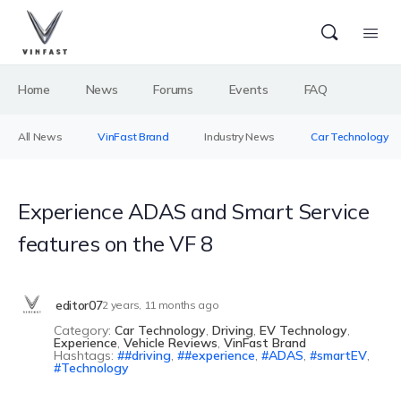
Home
News
Forums
Events
FAQ
All News
VinFast Brand
Industry News
Car Technology
Experience ADAS and Smart Service
features on the VF 8
editor07
2 years, 11 months ago
Category:
Car Technology
,
Driving
,
EV Technology
,
Experience
,
Vehicle Reviews
,
VinFast Brand
Hashtags:
#driving
,
#experience
,
ADAS
,
smartEV
,
Technology