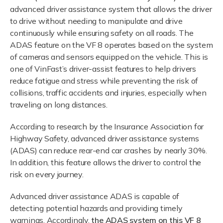
advanced driver assistance system that allows the driver
to drive without needing to manipulate and drive
continuously while ensuring safety on all roads. The
ADAS feature on the VF 8 operates based on the system
of cameras and sensors equipped on the vehicle. This is
one of VinFast’s driver-assist features to help drivers
reduce fatigue and stress while preventing the risk of
collisions, traffic accidents and injuries, especially when
traveling on long distances.
According to research by the Insurance Association for
Highway Safety, advanced driver assistance systems
(ADAS) can reduce rear-end car crashes by nearly 30%.
In addition, this feature allows the driver to control the
risk on every journey.
Advanced driver assistance ADAS is capable of
detecting potential hazards and providing timely
warnings. Accordingly,
the ADAS system on this VF 8