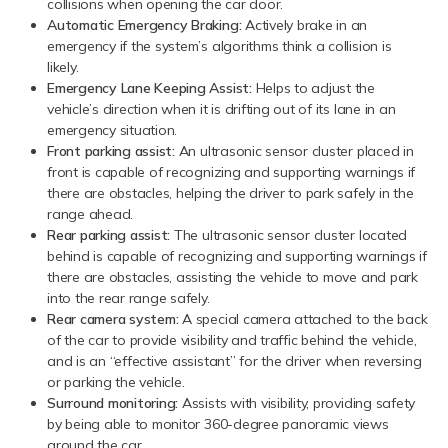
collisions when opening the car door.
Automatic Emergency Braking:
Actively brake in an
emergency if the system’s algorithms think a collision is
likely.
Emergency Lane Keeping Assist:
Helps to adjust the
vehicle’s direction when it is drifting out of its lane in an
emergency situation.
Front parking assist:
An ultrasonic sensor cluster placed in
front is capable of recognizing and supporting warnings if
there are obstacles, helping the driver to park safely in the
range ahead.
Rear parking assist:
The ultrasonic sensor cluster located
behind is capable of recognizing and supporting warnings if
there are obstacles, assisting the vehicle to move and park
into the rear range safely.
Rear camera system:
A special camera attached to the back
of the car to provide visibility and traffic behind the vehicle,
and is an “effective assistant” for the driver when reversing
or parking the vehicle.
Surround monitoring:
Assists with visibility, providing safety
by being able to monitor 360-degree panoramic views
around the car.