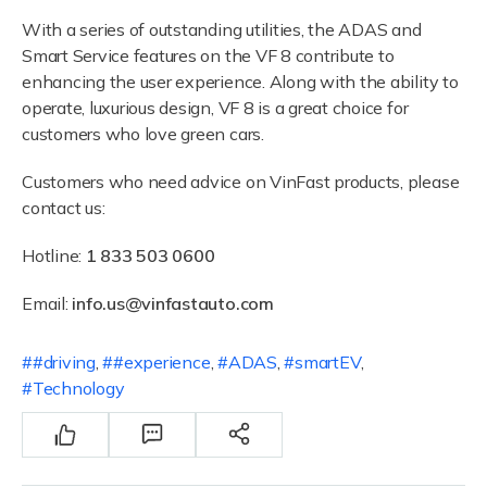
With a series of outstanding utilities, the ADAS and
Smart Service features on the VF 8 contribute to
enhancing the user experience. Along with the ability to
operate, luxurious design, VF 8 is a great choice for
customers who love green cars.
Customers who need advice on VinFast products, please
contact us:
Hotline:
1 833 503 0600
Email:
info.us@vinfastauto.com
#driving
,
#experience
,
ADAS
,
smartEV
,
Technology