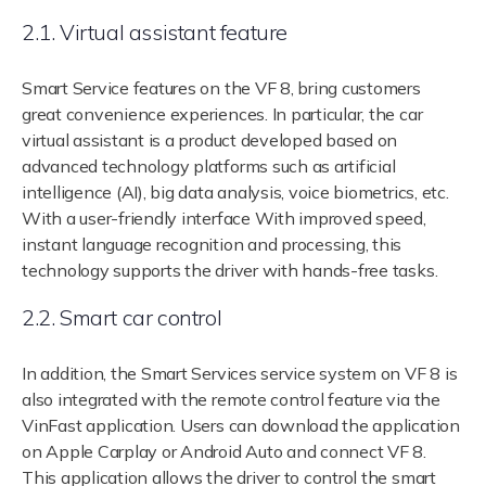
2.1. Virtual assistant feature
Smart Service features on the VF 8, bring customers
great convenience experiences. In particular, the car
virtual assistant is a product developed based on
advanced technology platforms such as artificial
intelligence (AI), big data analysis, voice biometrics, etc.
With a user-friendly interface With improved speed,
instant language recognition and processing, this
technology supports the driver with hands-free tasks.
2.2. Smart car control
In addition, the Smart Services service system on VF 8 is
also integrated with the remote control feature via the
VinFast application. Users can download the application
on Apple Carplay or Android Auto and connect VF 8.
This application allows the driver to control the smart