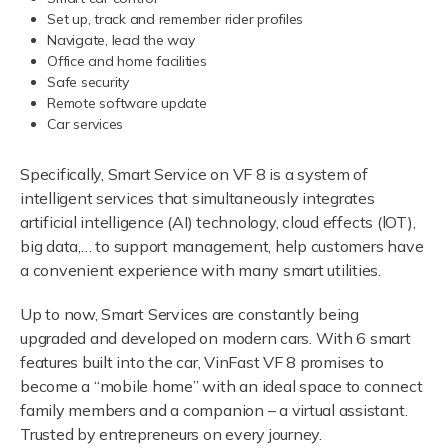
Set up, track and remember rider profiles
Navigate, lead the way
Office and home facilities
Safe security
Remote software update
Car services
Specifically, Smart Service on VF 8 is a system of
intelligent services that simultaneously integrates
artificial intelligence (AI) technology, cloud effects (lOT),
big data,… to support management, help customers have
a convenient experience with many smart utilities.
Up to now, Smart Services are constantly being
upgraded and developed on modern cars. With 6 smart
features built into the car, VinFast VF 8 promises to
become a “mobile home” with an ideal space to connect
family members and a companion – a virtual assistant.
Trusted by entrepreneurs on every journey.