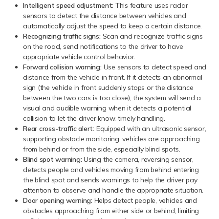
Intelligent speed adjustment:
This feature uses radar
sensors to detect the distance between vehicles and
automatically adjust the speed to keep a certain distance.
Recognizing traffic signs:
Scan and recognize traffic signs
on the road, send notifications to the driver to have
appropriate vehicle control behavior.
Forward collision warning:
Use sensors to detect speed and
distance from the vehicle in front. If it detects an abnormal
sign (the vehicle in front suddenly stops or the distance
between the two cars is too close), the system will send a
visual and audible warning when it detects a potential
collision to let the driver know. timely handling.
Rear cross-traffic alert:
Equipped with an ultrasonic sensor,
supporting obstacle monitoring, vehicles are approaching
from behind or from the side, especially blind spots.
Blind spot warning:
Using the camera, reversing sensor,
detects people and vehicles moving from behind entering
the blind spot and sends warnings to help the driver pay
attention to observe and handle the appropriate situation.
Door opening warning:
Helps detect people, vehicles and
obstacles approaching from either side or behind, limiting