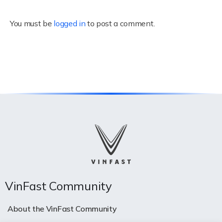
You must be
logged in
to post a comment.
VinFast Community
About the VinFast Community