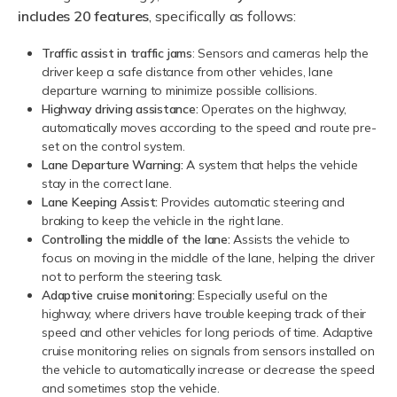
includes 20 features
, specifically as follows:
Traffic assist in traffic jams
: Sensors and cameras help the
driver keep a safe distance from other vehicles, lane
departure warning to minimize possible collisions.
Highway driving assistance:
Operates on the highway,
automatically moves according to the speed and route pre-
set on the control system.
Lane Departure Warning:
A system that helps the vehicle
stay in the correct lane.
Lane Keeping Assist:
Provides automatic steering and
braking to keep the vehicle in the right lane.
Controlling the middle of the lane:
Assists the vehicle to
focus on moving in the middle of the lane, helping the driver
not to perform the steering task.
Adaptive cruise monitoring:
Especially useful on the
highway, where drivers have trouble keeping track of their
speed and other vehicles for long periods of time. Adaptive
cruise monitoring relies on signals from sensors installed on
the vehicle to automatically increase or decrease the speed
and sometimes stop the vehicle.