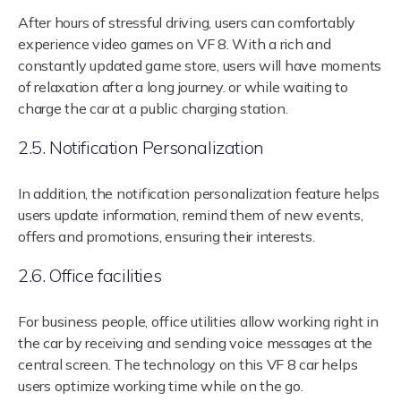
After hours of stressful driving, users can comfortably
experience video games on VF 8. With a rich and
constantly updated game store, users will have moments
of relaxation after a long journey. or while waiting to
charge the car at a public charging station.
2.5. Notification Personalization
In addition, the notification personalization feature helps
users update information, remind them of new events,
offers and promotions, ensuring their interests.
2.6. Office facilities
For business people, office utilities allow working right in
the car by receiving and sending voice messages at the
central screen. The technology on this VF 8 car helps
users optimize working time while on the go.