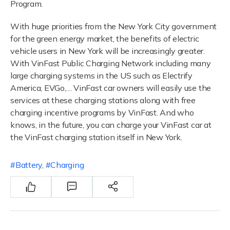
Program.
With huge priorities from the New York City government
for the green energy market, the benefits of electric
vehicle users in New York will be increasingly greater.
With VinFast Public Charging Network including many
large charging systems in the US such as Electrify
America, EVGo,… VinFast car owners will easily use the
services at these charging stations along with free
charging incentive programs by VinFast. And who
knows, in the future, you can charge your VinFast car at
the VinFast charging station itself in New York.
Battery
,
Charging