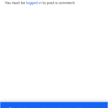
You must be
logged in
to post a comment.