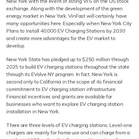
New York with the event of listing VFS on the US stock
exchange. Along with the development of the green
energy market in New York, VinFast will certainly have
many opportunities here. Especially when New York City
Plans to Install 40,000 EV Charging Stations by 2030
and create more advantages for the EV market to
develop.
New York State has pledged up to $250 million through
2025 to build EV charging stations throughout the state
through its EVolve NY program. In fact, New York is
second only to California in the scope of its financial
commitment to EV charging station infrastructure.
Financial incentives and grants are available for
businesses who want to explore EV charging station
installation in New York.
There are three levels of EV charging stations: Level-one
chargers are mainly for home use and can charge from a