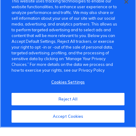
This website uses tracking technologies to enable our
website functionalities, to enhance user experience or to
analyze performance and traffic. We may also share or
sell information about your use of our site with our social
media, advertising, and analytics partners. This allows us
to perform targeted advertising and to select ads and
content that will be more relevant to you. Below you can
Accept Default Settings, Reject All trackers, or exercise
your right to opt -in or -out of the sale of personal data,
targeted advertising, profiling, and the processing of
sensitive data by clicking on “Manage Your Privacy
Choices.” For more details on the data we process and
how to exercise your rights, see our Privacy Policy
Cookies Settings
Reject All
Accept Cookies
VinFast Community