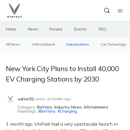
Home
News
Forums
Events
FAQ
All News
VinFast Brand
Industry News
Car Technology
New York City Plans to Install 40,000
EV Charging Stations by 2030
editor05
2 years, 10 months ago
Category:
Battery
,
Industry News
,
Infotainment
Hashtags:
Battery
,
Charging
1 month ago, VinFast had a very spectacular launch in