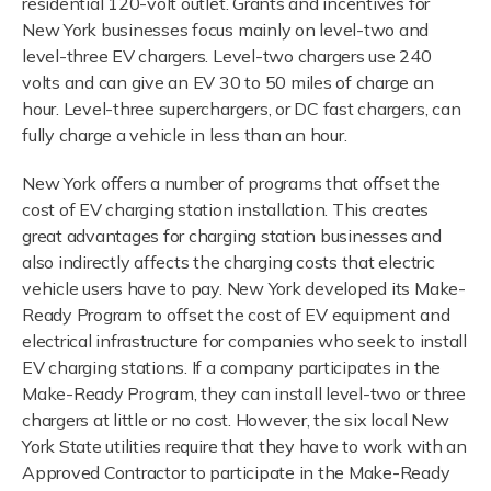
residential 120-volt outlet. Grants and incentives for
New York businesses focus mainly on level-two and
level-three EV chargers. Level-two chargers use 240
volts and can give an EV 30 to 50 miles of charge an
hour. Level-three superchargers, or DC fast chargers, can
fully charge a vehicle in less than an hour.
New York offers a number of programs that offset the
cost of EV charging station installation. This creates
great advantages for charging station businesses and
also indirectly affects the charging costs that electric
vehicle users have to pay. New York developed its Make-
Ready Program to offset the cost of EV equipment and
electrical infrastructure for companies who seek to install
EV charging stations. If a company participates in the
Make-Ready Program, they can install level-two or three
chargers at little or no cost. However, the six local New
York State utilities require that they have to work with an
Approved Contractor to participate in the Make-Ready