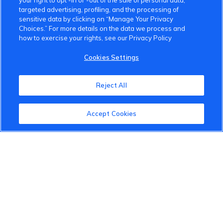
your right to opt -in or -out of the sale of personal data,
targeted advertising, profiling, and the processing of
sensitive data by clicking on “Manage Your Privacy
Choices.” For more details on the data we process and
how to exercise your rights, see our Privacy Policy
Cookies Settings
Reject All
Accept Cookies
VinFast Community
About the VinFast Community
Community Guidelines