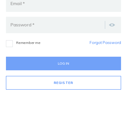
Email *
Password *
Forgot Password
Remember me
REGISTER