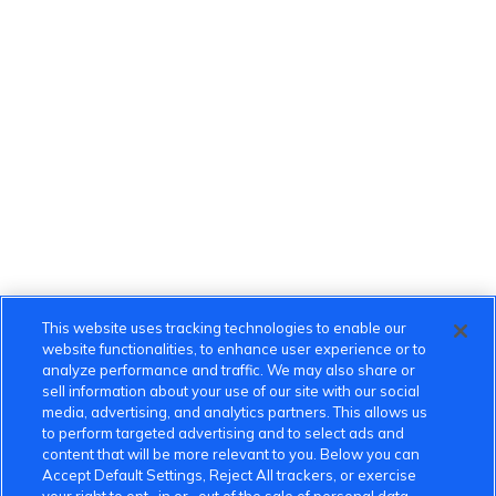
This website uses tracking technologies to enable our
website functionalities, to enhance user experience or to
analyze performance and traffic. We may also share or
sell information about your use of our site with our social
media, advertising, and analytics partners. This allows us
to perform targeted advertising and to select ads and
content that will be more relevant to you. Below you can
Accept Default Settings, Reject All trackers, or exercise