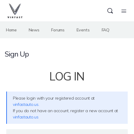
Home
News
Forums
Events
FAQ
Sign Up
LOG IN
Please login with your registered account at
vinfastauto.us.
If you do not have an account, register a new account at
vinfastauto.us