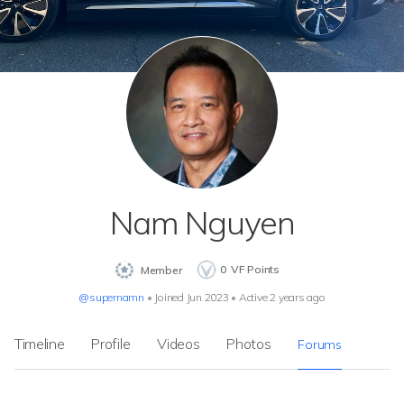
Nam Nguyen
0
VF Points
Member
@supernamn
•
Joined Jun 2023
•
Active 2 years ago
Timeline
Profile
Videos
Photos
Forums