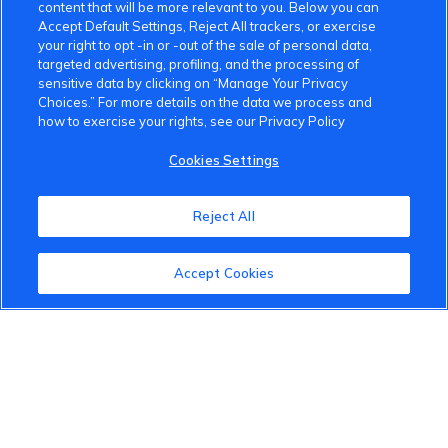
content that will be more relevant to you. Below you can
Accept Default Settings, Reject All trackers, or exercise
your right to opt -in or -out of the sale of personal data,
targeted advertising, profiling, and the processing of
sensitive data by clicking on “Manage Your Privacy
Choices.” For more details on the data we process and
how to exercise your rights, see our Privacy Policy
Cookies Settings
Reject All
Accept Cookies
VinFast Community
About the VinFast Community
Community Guidelines