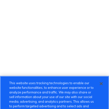
This website uses tracking technologies to enable our
website functionalities, to enhance user experience or to
analyze performance and traffic. We may also share or
sell information about your use of our site with our social
media, advertising, and analytics partners. This allows us
to perform targeted advertising and to select ads and