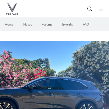
Home
News
Forums
Events
FAQ