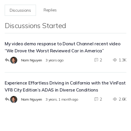
Replies
Discussions
Discussions Started
My video demo response to Donut Channel recent video
“We Drove the Worst Reviewed Car in America”
2
1.3K
Nam Nguyen
3 years ago
Experience Effortless Driving in California with the VinFast
VF8 City Edition’s ADAS in Diverse Conditions
2
2.6K
Nam Nguyen
3 years, 1 month ago