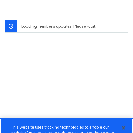
Loading member’s updates. Please wait.
This website uses tracking technologies to enable our
website functionalities, to enhance user experience or to