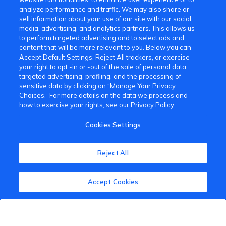
analyze performance and traffic. We may also share or
sell information about your use of our site with our social
media, advertising, and analytics partners. This allows us
to perform targeted advertising and to select ads and
content that will be more relevant to you. Below you can
Accept Default Settings, Reject All trackers, or exercise
your right to opt -in or -out of the sale of personal data,
targeted advertising, profiling, and the processing of
sensitive data by clicking on “Manage Your Privacy
Choices.” For more details on the data we process and
how to exercise your rights, see our Privacy Policy
Cookies Settings
Reject All
Accept Cookies