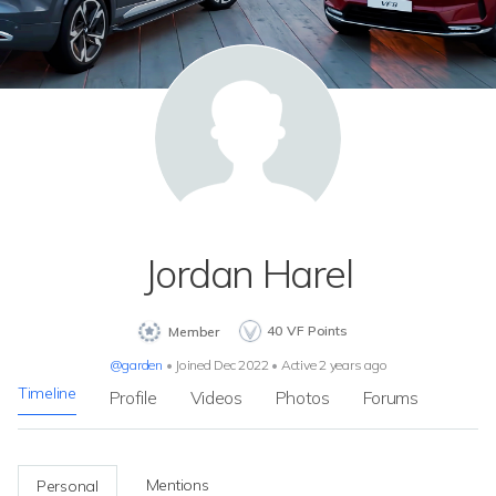
Jordan Harel
40
VF Points
Member
@garden
•
Joined Dec 2022
•
Active 2 years ago
Timeline
Profile
Videos
Photos
Forums
Mentions
Personal