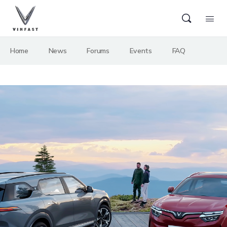
Home
News
Forums
Events
FAQ