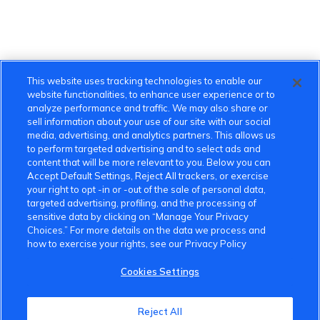
This website uses tracking technologies to enable our
website functionalities, to enhance user experience or to
analyze performance and traffic. We may also share or
sell information about your use of our site with our social
media, advertising, and analytics partners. This allows us
to perform targeted advertising and to select ads and
content that will be more relevant to you. Below you can
Accept Default Settings, Reject All trackers, or exercise
your right to opt -in or -out of the sale of personal data,
targeted advertising, profiling, and the processing of
sensitive data by clicking on “Manage Your Privacy
Choices.” For more details on the data we process and
how to exercise your rights, see our Privacy Policy
Cookies Settings
Reject All