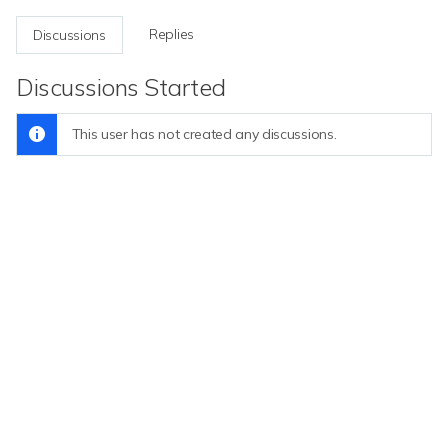
Replies
Discussions
Discussions Started
This user has not created any discussions.