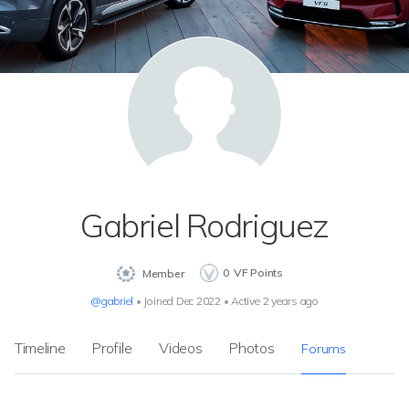
Gabriel Rodriguez
0
VF Points
Member
@gabriel
•
Joined Dec 2022
•
Active 2 years ago
Timeline
Profile
Videos
Photos
Forums