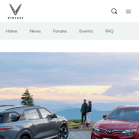
Home
News
Forums
Events
FAQ