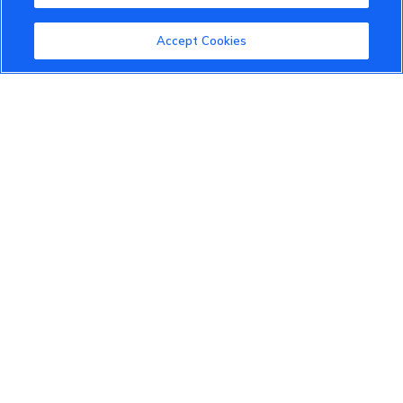
Accept Cookies
VinFast Community
About the VinFast Community
Community Guidelines
Terms of Use
Privacy Policy
Cookies Settings
Member Benefits
Do Not Sell