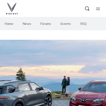
Home
News
Forums
Events
FAQ