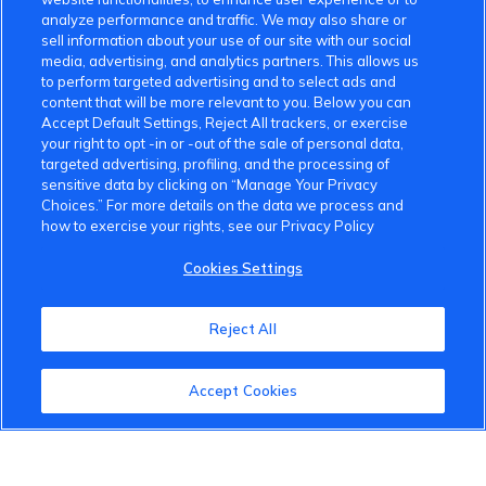
analyze performance and traffic. We may also share or
sell information about your use of our site with our social
media, advertising, and analytics partners. This allows us
to perform targeted advertising and to select ads and
content that will be more relevant to you. Below you can
Accept Default Settings, Reject All trackers, or exercise
your right to opt -in or -out of the sale of personal data,
targeted advertising, profiling, and the processing of
sensitive data by clicking on “Manage Your Privacy
Choices.” For more details on the data we process and
how to exercise your rights, see our Privacy Policy
Cookies Settings
Reject All
Accept Cookies