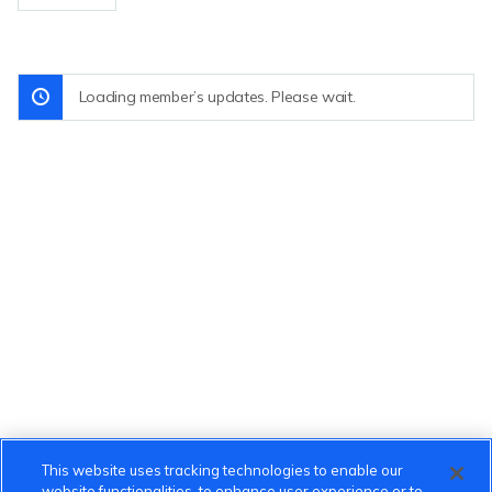
Loading member’s updates. Please wait.
This website uses tracking technologies to enable our
website functionalities, to enhance user experience or to