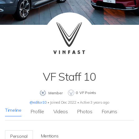
VF Staff 10
0
VF Points
Member
@editor10
•
Joined Dec 2022
•
Active 3 years ago
Timeline
Profile
Videos
Photos
Forums
Mentions
Personal