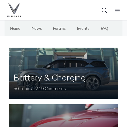
Home
News
Forums
Events
FAQ
Battery & Charging
50 Topics | 219 Comments