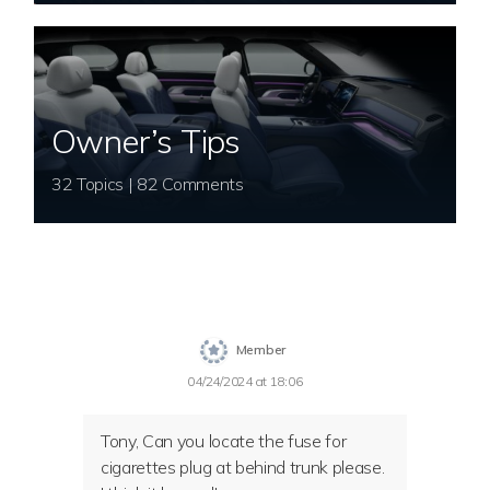
Owner’s Tips
32 Topics | 82 Comments
Member
04/24/2024 at 18:06
Tony, Can you locate the fuse for
cigarettes plug at behind trunk please.