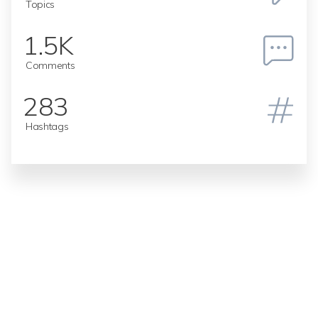
Topics
1.5K
Comments
283
Hashtags