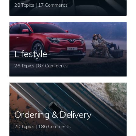
28 Topics | 17 Comments
Lifestyle
26 Topics | 87 Comments
Ordering & Delivery
20 Topics | 186 Comments