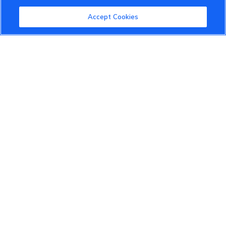
Community Guidelines
Accept Cookies
Terms of Use
Privacy Policy
Cookies Settings
Member Benefits
Do Not Sell
1 833 503 0600
info.us@vinfastauto.com
© 2022 VinGroup. All Rights Reserved.