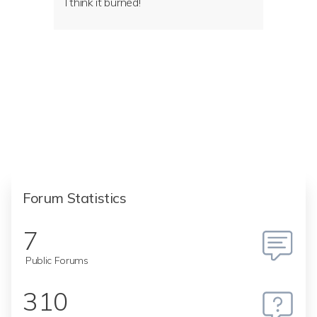
I think it burned!
Forum Statistics
7
Public Forums
310