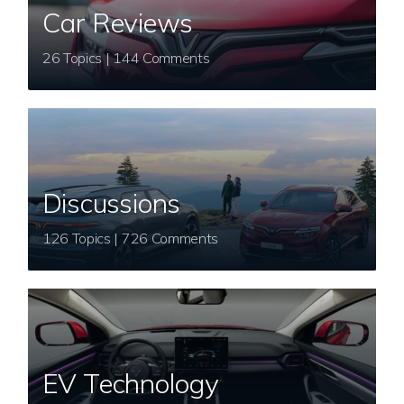
Car Reviews
26 Topics | 144 Comments
Discussions
126 Topics | 726 Comments
EV Technology