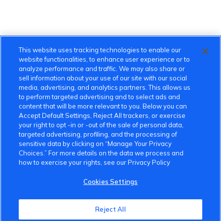
This website uses tracking technologies to enable our
website functionalities, to enhance user experience or to
analyze performance and traffic. We may also share or
sell information about your use of our site with our social
media, advertising, and analytics partners. This allows us
to perform targeted advertising and to select ads and
content that will be more relevant to you. Below you can
Accept Default Settings, Reject All trackers, or exercise
your right to opt -in or -out of the sale of personal data,
targeted advertising, profiling, and the processing of
sensitive data by clicking on “Manage Your Privacy
Choices.” For more details on the data we process and
how to exercise your rights, see our Privacy Policy
Cookies Settings
VinFast Community
Reject All
About the VinFast Community