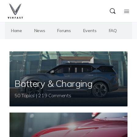
Home
News
Forums
Events
FAQ
Battery & Charging
50 Topics | 219 Comments