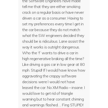
the Software Engineers have made
tell me that they are either smoking
crack on a regular basis or have never
driven a car as a consumer. Having to
set my preferences every time I get in
the car because they do not match
what the SW engineers decided they
should be is ridiculous. Lane assist the
way it works is outright dangerous.
Who the ‘f’ wants to drive a car in
high regenerative braking all the time?
Like driving a gas car in low gear at 80
mph. Stupid! If I would have know how
aggravating the crappy software
decisions were I would not have
leased the car. No XM Radio – insane. I
would love to get rid of triangle
warning but to hear constant chiming
and warnings flashed…. F’ing STUPID!