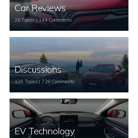
Car Reviews
26 Topics | 144 Comments
Discussions
126 Topics | 726 Comments
EV Technology