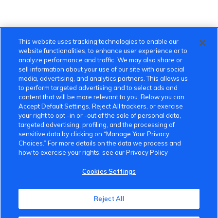
This website uses tracking technologies to enable our
website functionalities, to enhance user experience or to
analyze performance and traffic. We may also share or
sell information about your use of our site with our social
media, advertising, and analytics partners. This allows us
to perform targeted advertising and to select ads and
content that will be more relevant to you. Below you can
Accept Default Settings, Reject All trackers, or exercise
your right to opt -in or -out of the sale of personal data,
targeted advertising, profiling, and the processing of
sensitive data by clicking on “Manage Your Privacy
Choices.” For more details on the data we process and
VinFast Community
how to exercise your rights, see our Privacy Policy
Cookies Settings
About the VinFast Community
Community Guidelines
Reject All
Terms of Use