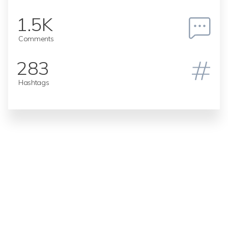
1.5K
Comments
283
Hashtags