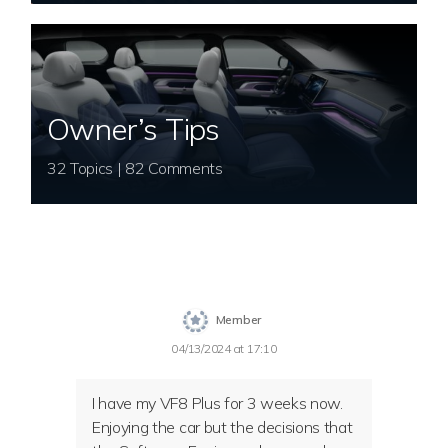
Owner’s Tips
32 Topics | 82 Comments
Member
04/13/2024 at 17:10
I have my VF8 Plus for 3 weeks now.
Enjoying the car but the decisions that