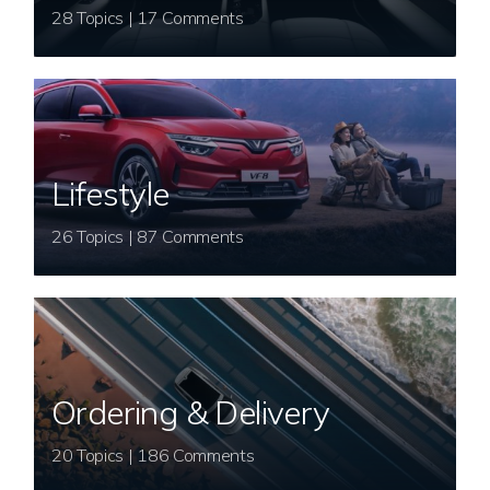
28 Topics | 17 Comments
Lifestyle
26 Topics | 87 Comments
Ordering & Delivery
20 Topics | 186 Comments