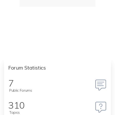
Forum Statistics
7
Public Forums
310
Topics