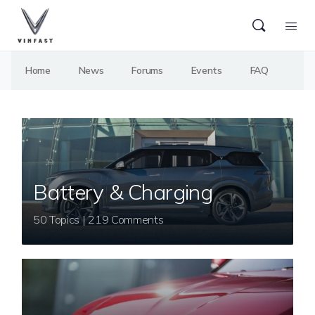
Home
News
Forums
Events
FAQ
Battery & Charging
50 Topics | 219 Comments