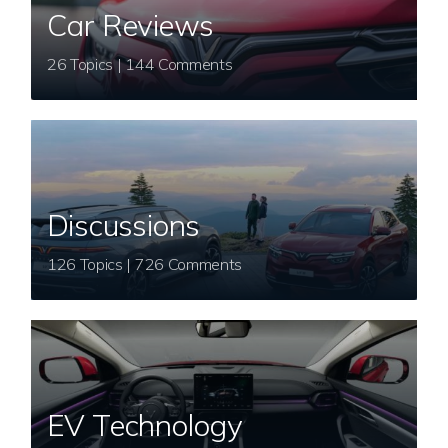
Car Reviews
26 Topics | 144 Comments
Discussions
126 Topics | 726 Comments
EV Technology