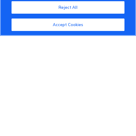
Reject All
About the VinFast Community
Community Guidelines
Accept Cookies
Terms of Use
Privacy Policy
Cookies Settings
Member Benefits
Do Not Sell
1 833 503 0600
info.us@vinfastauto.com
© 2022 VinGroup. All Rights Reserved.