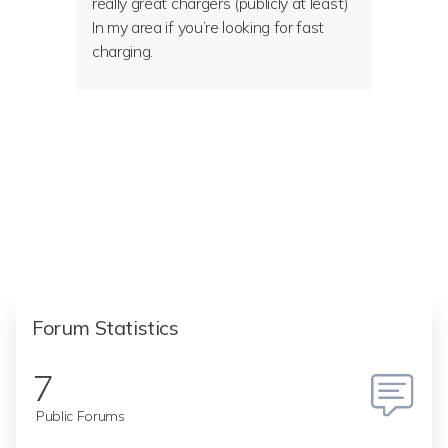
really great chargers (publicly at least)
In my area if you’re looking for fast
charging.
Forum Statistics
7
Public Forums