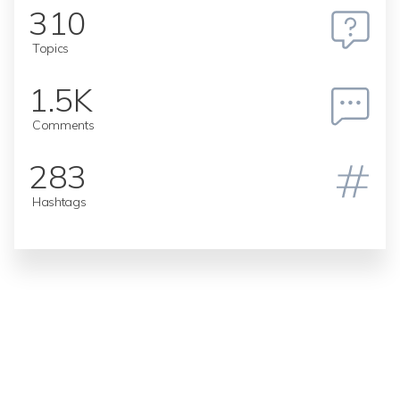
310
Topics
1.5K
Comments
283
Hashtags