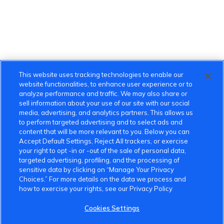
This website uses tracking technologies to enable our
website functionalities, to enhance user experience or to
analyze performance and traffic. We may also share or
sell information about your use of our site with our social
media, advertising, and analytics partners. This allows us
to perform targeted advertising and to select ads and
content that will be more relevant to you. Below you can
Accept Default Settings, Reject All trackers, or exercise
your right to opt -in or -out of the sale of personal data,
targeted advertising, profiling, and the processing of
sensitive data by clicking on “Manage Your Privacy
Choices.” For more details on the data we process and
how to exercise your rights, see our Privacy Policy
Cookies Settings
VinFast Community