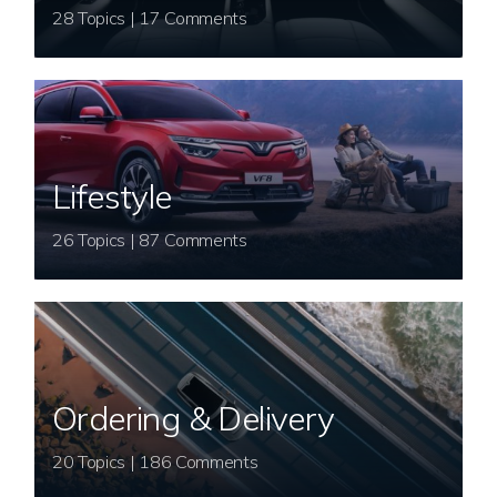
28 Topics | 17 Comments
Lifestyle
26 Topics | 87 Comments
Ordering & Delivery
20 Topics | 186 Comments