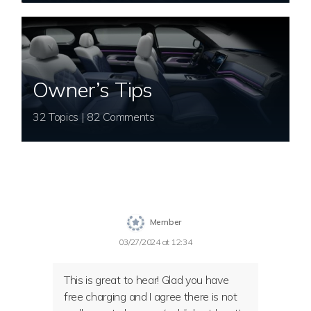
Owner’s Tips
32 Topics | 82 Comments
Member
03/27/2024 at 12:34
This is great to hear! Glad you have
free charging and I agree there is not