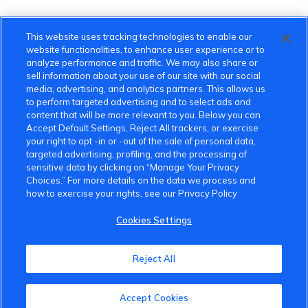
This website uses tracking technologies to enable our
website functionalities, to enhance user experience or to
analyze performance and traffic. We may also share or
sell information about your use of our site with our social
media, advertising, and analytics partners. This allows us
to perform targeted advertising and to select ads and
content that will be more relevant to you. Below you can
Accept Default Settings, Reject All trackers, or exercise
your right to opt -in or -out of the sale of personal data,
targeted advertising, profiling, and the processing of
sensitive data by clicking on “Manage Your Privacy
Choices.” For more details on the data we process and
how to exercise your rights, see our Privacy Policy
Cookies Settings
VinFast Community
Reject All
About the VinFast Community
Accept Cookies
Community Guidelines