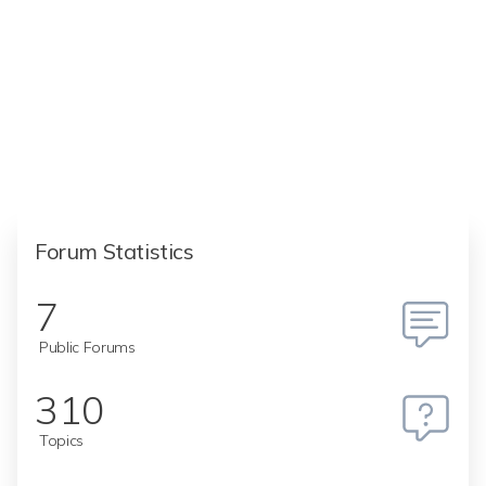
Forum Statistics
7
Public Forums
310
Topics