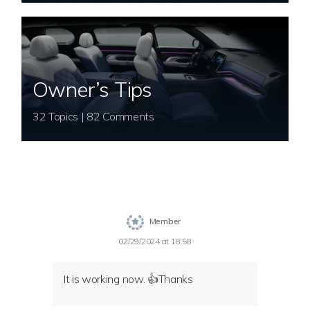
Owner’s Tips
32 Topics | 82 Comments
Member
02/29/2024 at 18:58
It is working now. 👍Thanks