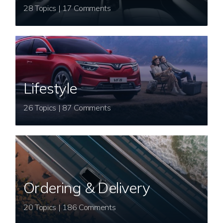
28 Topics | 17 Comments
Lifestyle
26 Topics | 87 Comments
Ordering & Delivery
20 Topics | 186 Comments