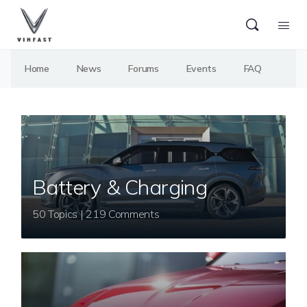
Home
News
Forums
Events
FAQ
Battery & Charging
50 Topics | 219 Comments