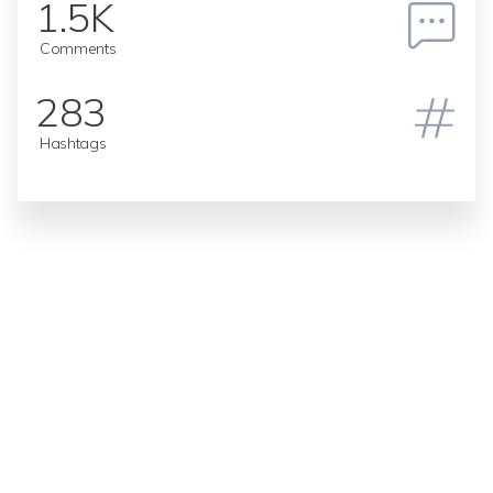
1.5K
Comments
283
Hashtags