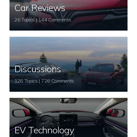
Car Reviews
26 Topics | 144 Comments
Discussions
126 Topics | 726 Comments
EV Technology