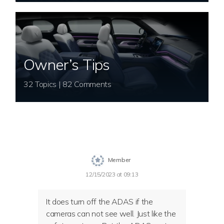
Owner’s Tips
32 Topics | 82 Comments
Member
12/15/2023 at 09:13
It does turn off the ADAS if the
cameras can not see well. Just like the