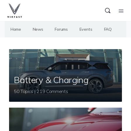
Home
News
Forums
Events
FAQ
Battery & Charging
50 Topics | 219 Comments