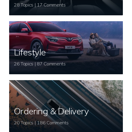
28 Topics | 17 Comments
Lifestyle
26 Topics | 87 Comments
Ordering & Delivery
20 Topics | 186 Comments