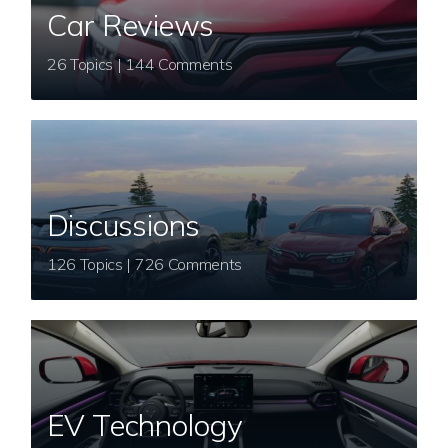
Car Reviews
26 Topics | 144 Comments
Discussions
126 Topics | 726 Comments
EV Technology