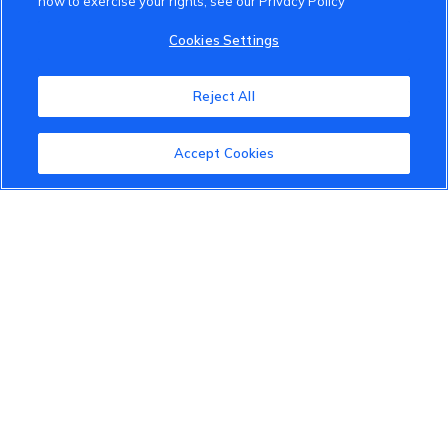
how to exercise your rights, see our Privacy Policy
VinFast Community
Cookies Settings
About the VinFast Community
Reject All
Community Guidelines
Accept Cookies
Terms of Use
Privacy Policy
Cookies Settings
Member Benefits
Do Not Sell
1 833 503 0600
info.us@vinfastauto.com