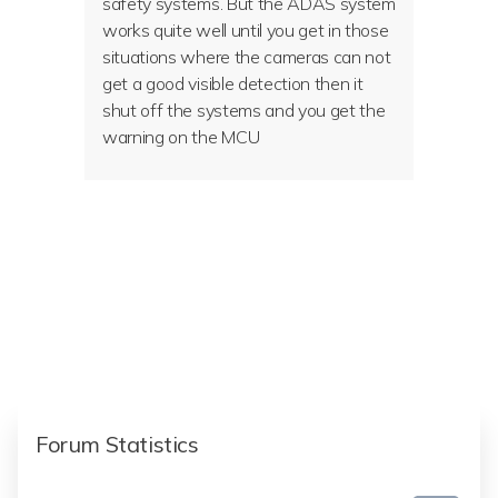
safety systems. But the ADAS system
works quite well until you get in those
situations where the cameras can not
get a good visible detection then it
shut off the systems and you get the
warning on the MCU
Forum Statistics