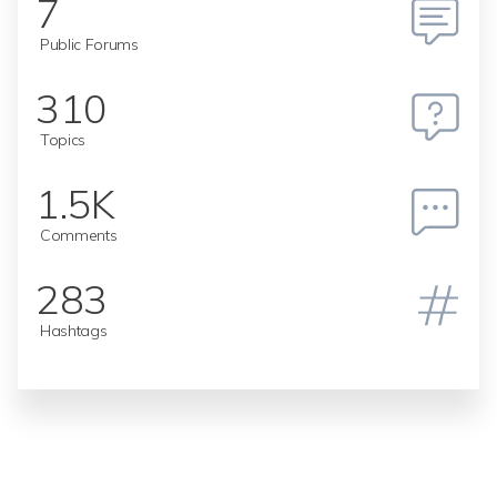
7
Public Forums
310
Topics
1.5K
Comments
283
Hashtags