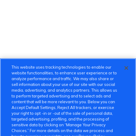
This website uses tracking technologies to enable our
website functionalities, to enhance user experience or to
analyze performance and traffic. We may also share or
sell information about your use of our site with our social
media, advertising, and analytics partners. This allows us
to perform targeted advertising and to select ads and
content that will be more relevant to you. Below you can
Accept Default Settings, Reject All trackers, or exercise
your right to opt -in or -out of the sale of personal data,
targeted advertising, profiling, and the processing of
sensitive data by clicking on “Manage Your Privacy
Choices.” For more details on the data we process and