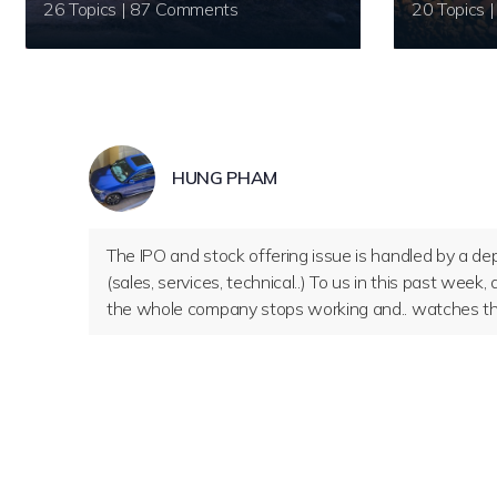
26 Topics | 87 Comments
HUNG PHAM
The IPO and stock offering issue is handled by a dep
(sales, services, technical..) To us in this past wee
the whole company stops working and.. watches the s