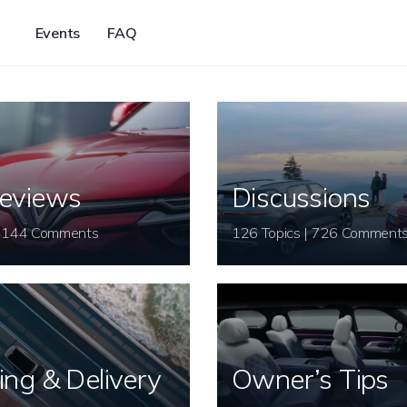
Events
FAQ
eviews
Discussions
26 Topics | 144 Comments
126 Topics | 726 Comment
ing & Delivery
Owner’s Tips