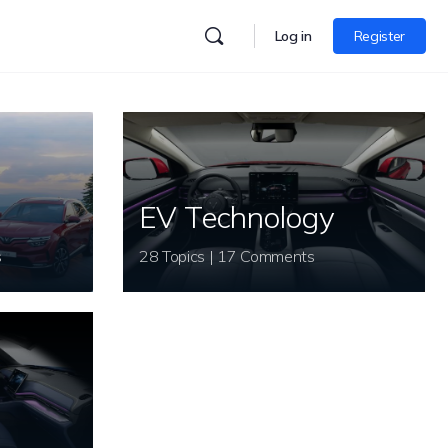
Log in
Register
EV Technology
s
28 Topics | 17 Comments