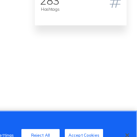
283
Hashtags
ettings
Reject All
Accept Cookies