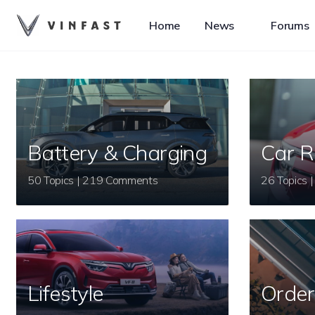
Home
News
Forums
Battery & Charging
Car R
50 Topics | 219 Comments
Lifestyle
Order