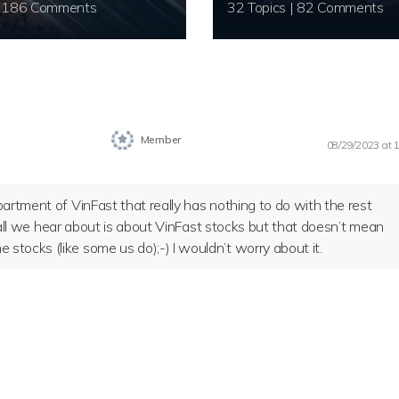
20 Topics | 186 Comments
32 Topics | 82 Comments
Member
08/29/2023 at 
artment of VinFast that really has nothing to do with the rest
k, all we hear about is about VinFast stocks but that doesn’t mean
tocks (like some us do);-) I wouldn’t worry about it.