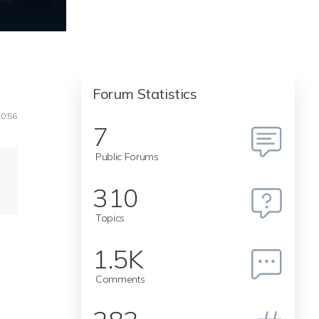
Forum Statistics
10:56
7
Public Forums
310
Topics
1.5K
Comments