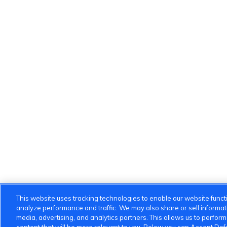
This website uses tracking technologies to enable our website functi
analyze performance and traffic. We may also share or sell informatio
media, advertising, and analytics partners. This allows us to perfor