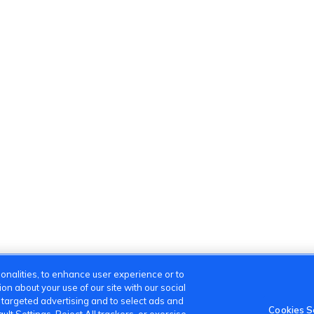
onalities, to enhance user experience or to
n about your use of our site with our social
m targeted advertising and to select ads and
Cookies S