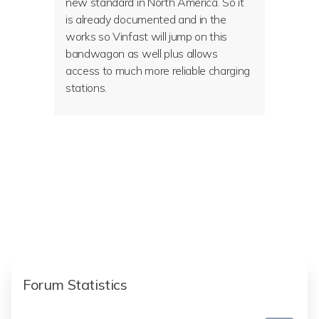
new standard in North America. So it
is already documented and in the
works so Vinfast will jump on this
bandwagon as well plus allows
access to much more reliable charging
stations.
Forum Statistics