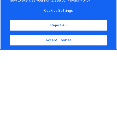
how to exercise your rights, see our Privacy Policy
VinFast Community
Cookies Settings
About the VinFast Community
Reject All
Community Guidelines
Accept Cookies
Terms of Use
Privacy Policy
Cookies Settings
Member Benefits
Do Not Sell
1 833 503 0600
info.us@vinfastauto.com