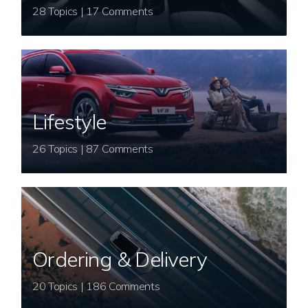
28 Topics | 17 Comments
Lifestyle
26 Topics | 87 Comments
Ordering & Delivery
20 Topics | 186 Comments