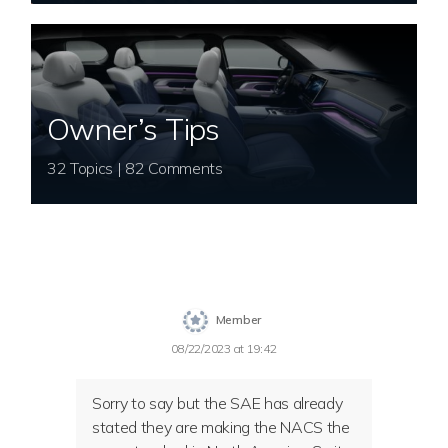
Owner’s Tips
32 Topics | 82 Comments
Member
08/22/2023 at 19:42
Sorry to say but the SAE has already
stated they are making the NACS the