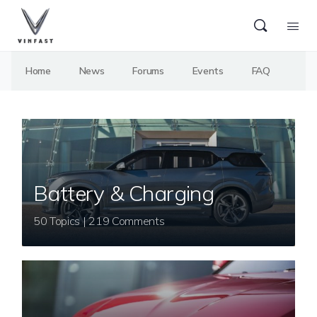
Home
News
Forums
Events
FAQ
Battery & Charging
50 Topics | 219 Comments