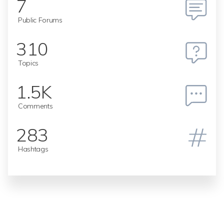
7
Public Forums
310
Topics
1.5K
Comments
283
Hashtags