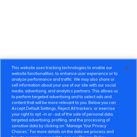
This website uses tracking technologies to enable our
website functionalities, to enhance user experience or to
analyze performance and traffic. We may also share or
sell information about your use of our site with our social
media, advertising, and analytics partners. This allows us
to perform targeted advertising and to select ads and
content that will be more relevant to you. Below you can
Accept Default Settings, Reject All trackers, or exercise
your right to opt -in or -out of the sale of personal data,
targeted advertising, profiling, and the processing of
sensitive data by clicking on “Manage Your Privacy
Choices.” For more details on the data we process and