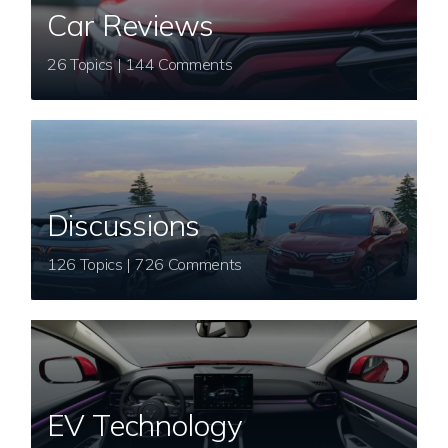
Car Reviews
26 Topics | 144 Comments
Discussions
126 Topics | 726 Comments
EV Technology