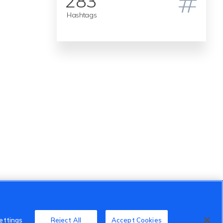
283
Hashtags
ettings
Reject All
Accept Cookies