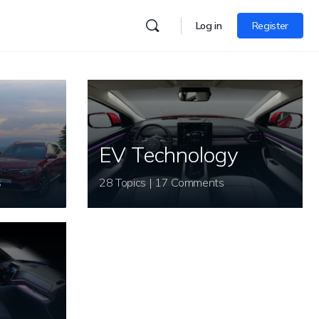
Log in
Register
EV Technology
s
28 Topics | 17 Comments