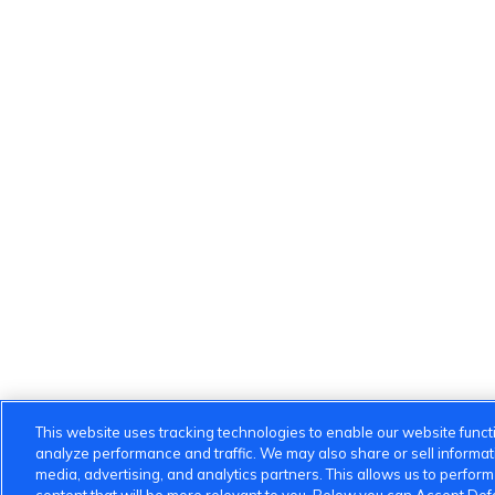
This website uses tracking technologies to enable our website functi
analyze performance and traffic. We may also share or sell informatio
media, advertising, and analytics partners. This allows us to perfor