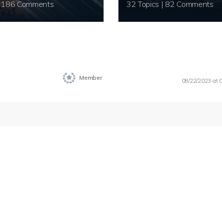
20 Topics | 186 Comments
32 Topics | 82 Comments
Member
08/22/2023 at 