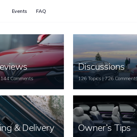
Events
FAQ
eviews
Discussions
26 Topics | 144 Comments
126 Topics | 726 Comment
ing & Delivery
Owner’s Tips