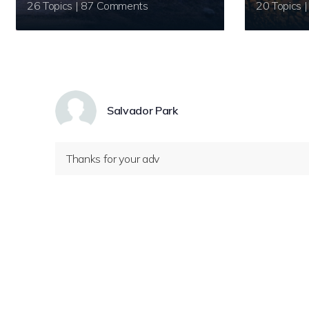
26 Topics | 87 Comments
Salvador Park
Thanks for your adv