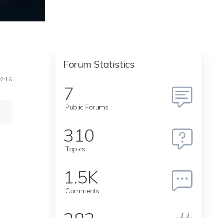
Forum Statistics
02:16
7
Public Forums
310
Topics
1.5K
Comments