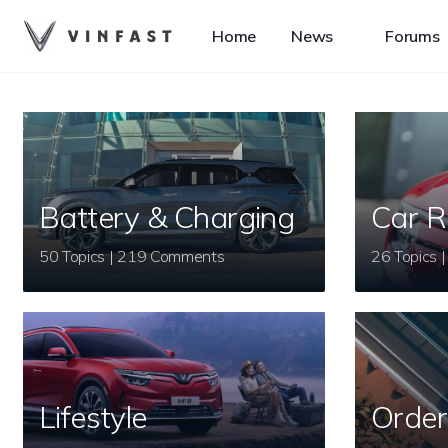
Home
News
Forums
Battery & Charging
Car R
50 Topics | 219 Comments
Lifestyle
Order