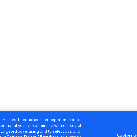
onalities, to enhance user experience or to
n about your use of our site with our social
m targeted advertising and to select ads and
Cookies S