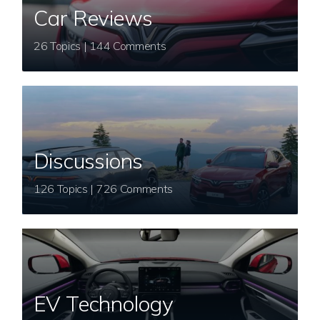
Car Reviews
26 Topics | 144 Comments
Discussions
126 Topics | 726 Comments
EV Technology