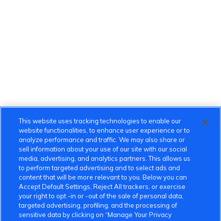
This website uses tracking technologies to enable our
website functionalities, to enhance user experience or to
analyze performance and traffic. We may also share or
sell information about your use of our site with our social
media, advertising, and analytics partners. This allows us
to perform targeted advertising and to select ads and
content that will be more relevant to you. Below you can
Accept Default Settings, Reject All trackers, or exercise
your right to opt -in or -out of the sale of personal data,
targeted advertising, profiling, and the processing of
sensitive data by clicking on “Manage Your Privacy