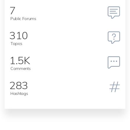
7
Public Forums
310
Topics
1.5K
Comments
283
Hashtags