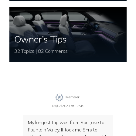
Owner’s Tips
32 Topics | 82 Comments
Member
08/07/2023 at 12:45
My longest trip was from San Jose to
Fountain Valley. It took me 8hrs to