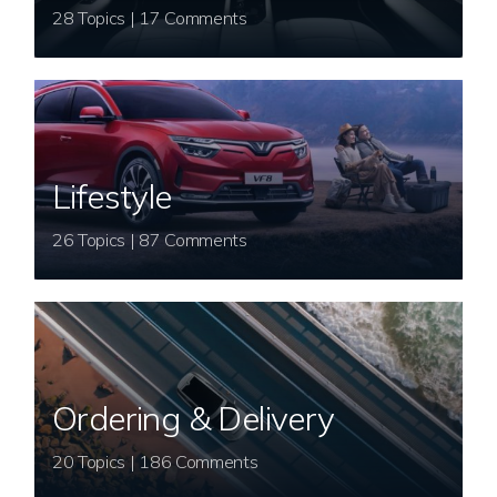
28 Topics | 17 Comments
Lifestyle
26 Topics | 87 Comments
Ordering & Delivery
20 Topics | 186 Comments