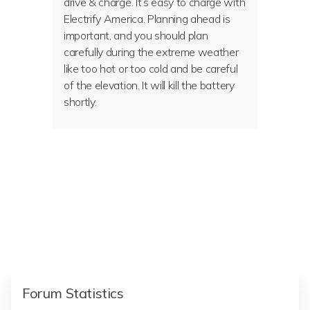
drive & charge. It’s easy to charge with
Electrify America. Planning ahead is
important, and you should plan
carefully during the extreme weather
like too hot or too cold and be careful
of the elevation. It will kill the battery
shortly.
Forum Statistics