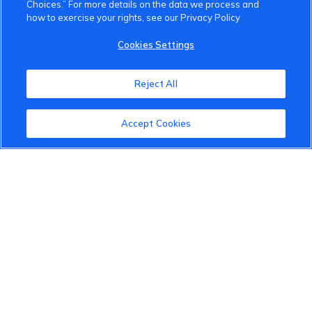
Choices.” For more details on the data we process and
how to exercise your rights, see our Privacy Policy
VinFast Community
Cookies Settings
About the VinFast Community
Reject All
Community Guidelines
Accept Cookies
Terms of Use
Privacy Policy
Cookies Settings
Member Benefits
Do Not Sell
1 833 503 0600
info.us@vinfastauto.com