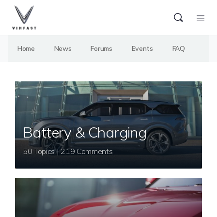
Home
News
Forums
Events
FAQ
Battery & Charging
50 Topics | 219 Comments