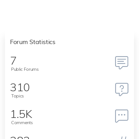
Forum Statistics
7
Public Forums
310
Topics
1.5K
Comments