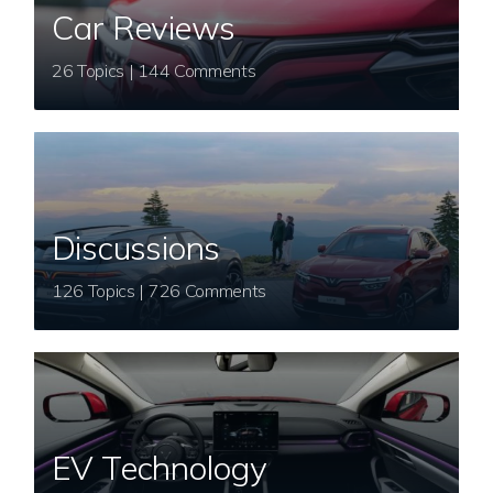
Car Reviews
26 Topics | 144 Comments
Discussions
126 Topics | 726 Comments
EV Technology