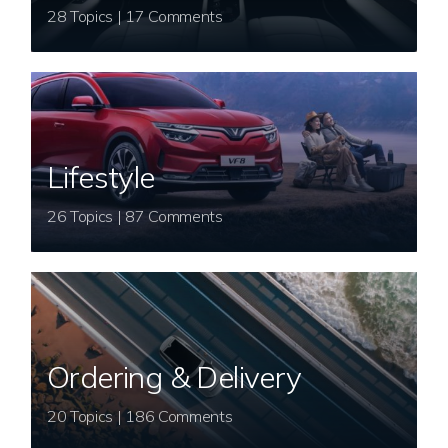
28 Topics | 17 Comments
Lifestyle
26 Topics | 87 Comments
Ordering & Delivery
20 Topics | 186 Comments