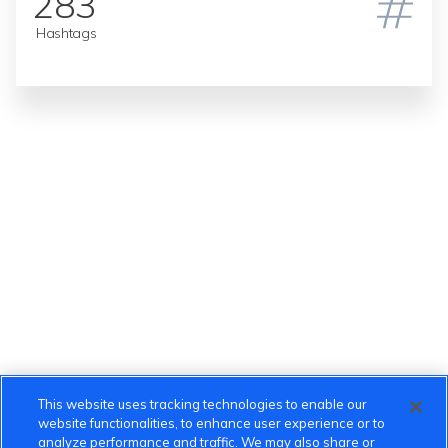
283
Hashtags
This website uses tracking technologies to enable our
website functionalities, to enhance user experience or to
analyze performance and traffic. We may also share or