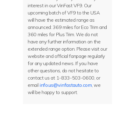
interest in our VinFast VF9. Our
upcoming batch of VF9 to the USA
will have the estimated range as
announced: 369 miles for Eco Trim and
360 miles for Plus Trim. We do not
have any further information on the
extended range option. Please visit our
website and official fanpage regularly
for any updated news. If you have
other questions, do not hesitate to
contact us at 1-833-503-0600, or
email
info.us@vinfastauto.com
, we
will be happy to support.