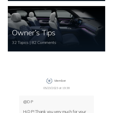
Owner’s Tips
32 Topics | 82 Comments
Member
05/23/2023 at 19:38
@D P
Hi D P! Thank you very much for your