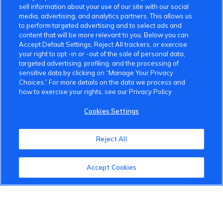
sell information about your use of our site with our social
media, advertising, and analytics partners. This allows us
to perform targeted advertising and to select ads and
content that will be more relevant to you. Below you can
Accept Default Settings, Reject All trackers, or exercise
your right to opt -in or -out of the sale of personal data,
targeted advertising, profiling, and the processing of
sensitive data by clicking on “Manage Your Privacy
Choices.” For more details on the data we process and
how to exercise your rights, see our Privacy Policy
VinFast Community
Cookies Settings
About the VinFast Community
Reject All
Community Guidelines
Terms of Use
Accept Cookies
Privacy Policy
Cookies Settings
Member Benefits