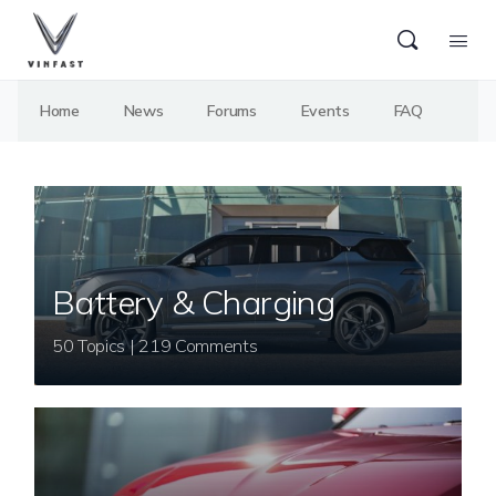
Home
News
Forums
Events
FAQ
Battery & Charging
50 Topics | 219 Comments