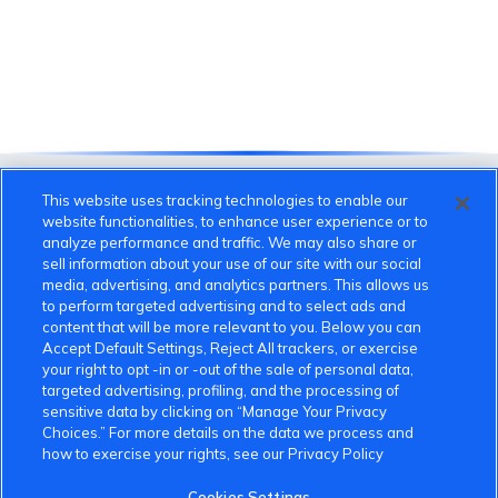
This website uses tracking technologies to enable our
website functionalities, to enhance user experience or to
analyze performance and traffic. We may also share or
sell information about your use of our site with our social
media, advertising, and analytics partners. This allows us
to perform targeted advertising and to select ads and
content that will be more relevant to you. Below you can
Accept Default Settings, Reject All trackers, or exercise
VinFast Community
your right to opt -in or -out of the sale of personal data,
targeted advertising, profiling, and the processing of
About the VinFast Community
sensitive data by clicking on “Manage Your Privacy
Choices.” For more details on the data we process and
Community Guidelines
how to exercise your rights, see our Privacy Policy
Terms of Use
Cookies Settings