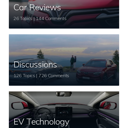
Car Reviews
26 Topics | 144 Comments
Discussions
126 Topics | 726 Comments
EV Technology