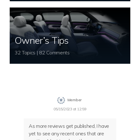
Owner’s Tips
32 Topics | 82 Comments
Member
05/15/2023 at 12:59
As more reviews get published, I have
yet to see any recent ones that are