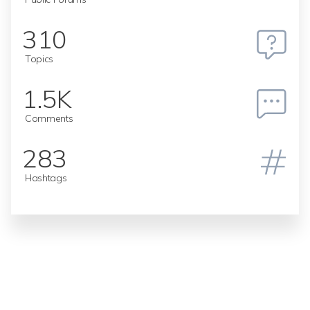
310
Topics
1.5K
Comments
283
Hashtags