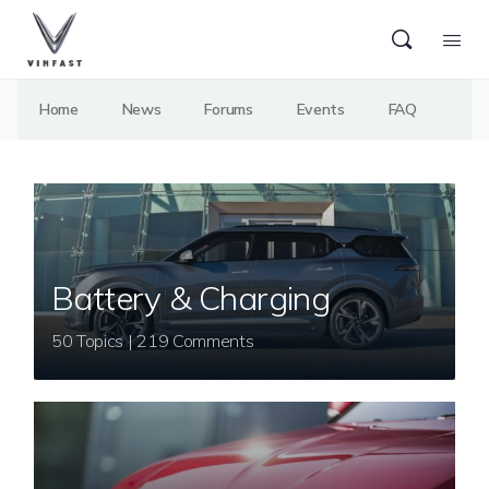
Home
News
Forums
Events
FAQ
Battery & Charging
50 Topics | 219 Comments