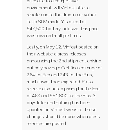
price due to a competitive
environment, will Vinfast offer a
rebate due to the drop in car value?
Tesla SUV model Y is priced at
$47,500, battery inclusive. This price
was lowered multiple times.
Lastly, on May 12, Vinfast posted on
their website a press releases
announcing the 2nd shipment arriving
but only having a Certificated range of
264 for Eco and 243 for the Plus,
much lower than expected. Press
release also noted pricing for the Eco
at 46K and $51,800 for the Plus. 3
days later and nothing has been
updated on Vinfast website. These
changes should be done when press
releases are posted.