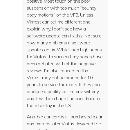
positive. Most touch on the poor
suspension with too much “bouncy
body motions” on the VF8. Unless
Vinfast can tell me different and
explain why, I don’t see how a
software update can fix this. Not sure
how many problems a software
update can fix. While I had high hopes
for Vinfast to succeed, my hopes have
been deflated with all the negative
reviews. I’m also concerned that
Vinfast may not be around for 10
years to service their cars. If they can’t
produce a quality car, no one will buy
and it will be a huge financial drain for
them to stay in the US.
Another concern is if I purchased a car
and months later Vinfast lowered the