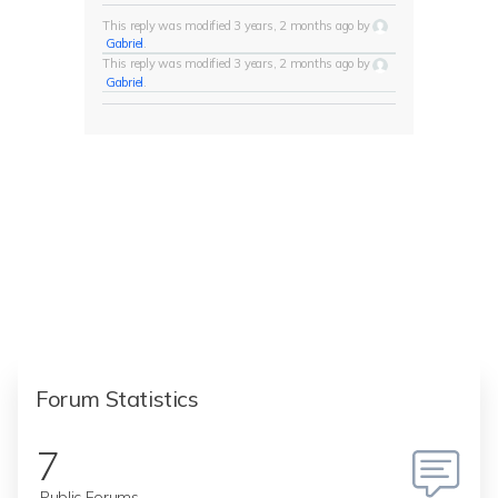
This reply was modified 3 years, 2 months ago by
Gabriel
.
This reply was modified 3 years, 2 months ago by
Gabriel
.
Forum Statistics
7
Public Forums