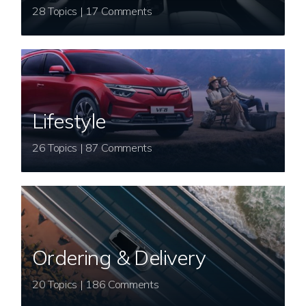
28 Topics | 17 Comments
Lifestyle
26 Topics | 87 Comments
Ordering & Delivery
20 Topics | 186 Comments