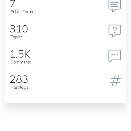
7
Public Forums
310
Topics
1.5K
Comments
283
Hashtags