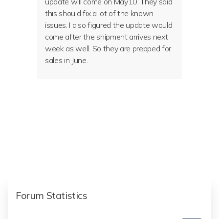
update will come on May10. They said
this should fix a lot of the known
issues. I also figured the update would
come after the shipment arrives next
week as well. So they are prepped for
sales in June.
Forum Statistics