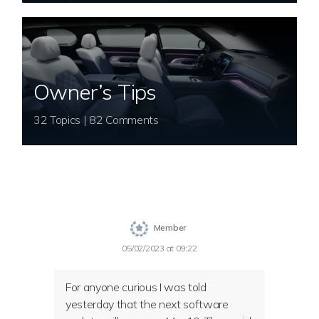
Owner’s Tips
32 Topics | 82 Comments
Member
05/02/2023 at 09:22
For anyone curious I was told
yesterday that the next software