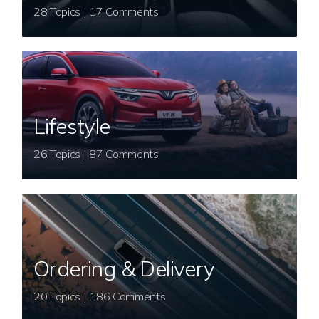
28 Topics | 17 Comments
Lifestyle
26 Topics | 87 Comments
Ordering & Delivery
20 Topics | 186 Comments