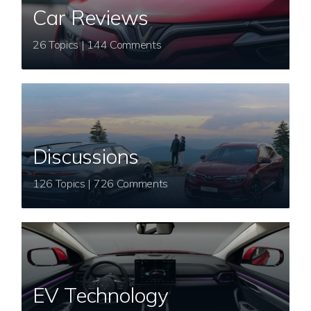
Car Reviews
26 Topics | 144 Comments
Discussions
126 Topics | 726 Comments
EV Technology