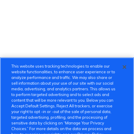
This website uses tracking technologies to enable our
website functionalities, to enhance user experience or to
analyze performance and traffic. We may also share or
sell information about your use of our site with our social
media, advertising, and analytics partners. This allows us
to perform targeted advertising and to select ads and
content that will be more relevant to you. Below you can
Accept Default Settings, Reject All trackers, or exercise
your right to opt -in or -out of the sale of personal data,
targeted advertising, profiling, and the processing of
sensitive data by clicking on “Manage Your Privacy
Choices.” For more details on the data we process and