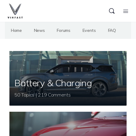
Home
News
Forums
Events
FAQ
Battery & Charging
50 Topics | 219 Comments