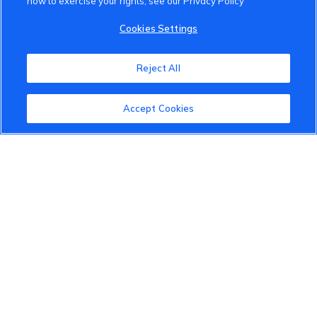
how to exercise your rights, see our Privacy Policy
VinFast Community
Cookies Settings
About the VinFast Community
Reject All
Community Guidelines
Accept Cookies
Terms of Use
Privacy Policy
Cookies Settings
Member Benefits
Do Not Sell
1 833 503 0600
info.us@vinfastauto.com