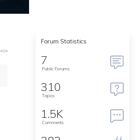
Forum Statistics
04:04
7
Public Forums
310
Topics
1.5K
Comments