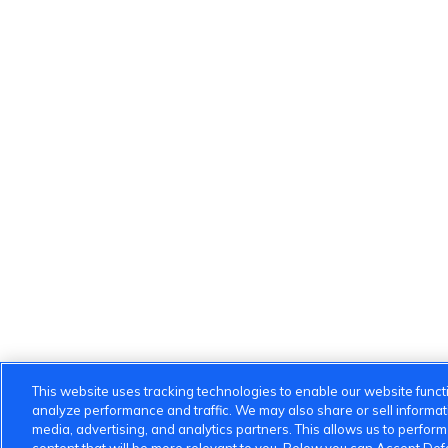
This website uses tracking technologies to enable our website functi
analyze performance and traffic. We may also share or sell informatio
media, advertising, and analytics partners. This allows us to perfor