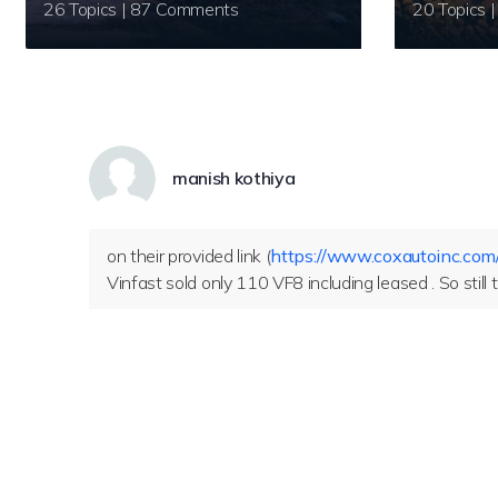
26 Topics | 87 Comments
manish kothiya
on their provided link (
https://www.coxautoinc.com
Vinfast sold only 110 VF8 including leased . So still