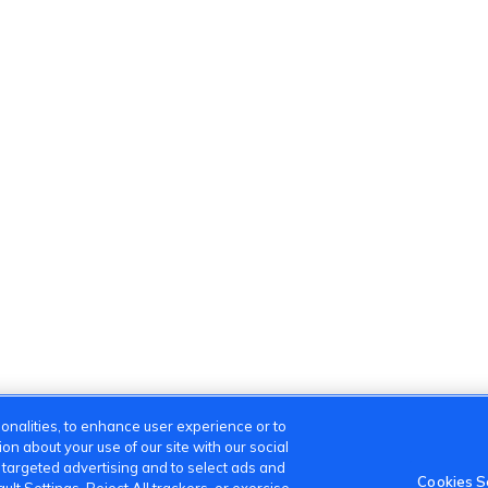
onalities, to enhance user experience or to
n about your use of our site with our social
m targeted advertising and to select ads and
Cookies S