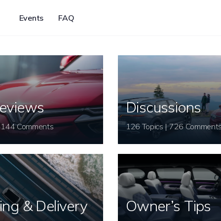
Events
FAQ
eviews
Discussions
26 Topics | 144 Comments
126 Topics | 726 Comment
ing & Delivery
Owner’s Tips