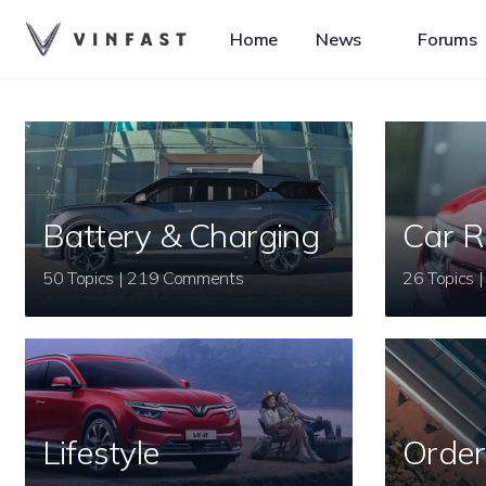
Home
News
Forums
Battery & Charging
Car R
50 Topics | 219 Comments
Lifestyle
Order