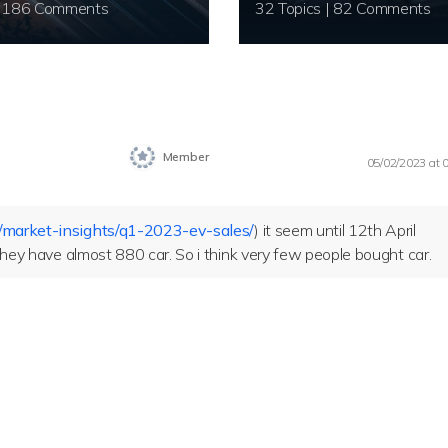
20 Topics | 186 Comments
32 Topics | 82 Comments
Member
05/02/2023 at 
/market-insights/q1-2023-ev-sales/
) it seem until 12th April
 they have almost 880 car. So i think very few people bought car.