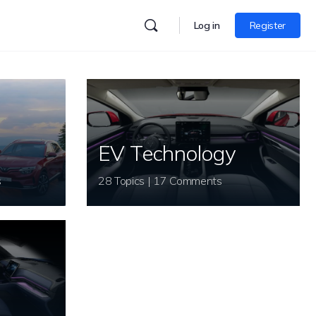
Log in
Register
EV Technology
s
28 Topics | 17 Comments