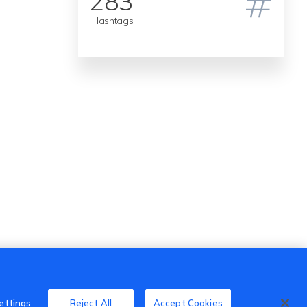
283
Hashtags
ettings
Reject All
Accept Cookies