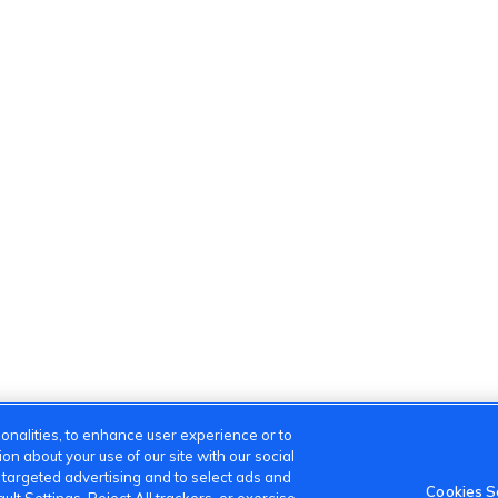
onalities, to enhance user experience or to
n about your use of our site with our social
m targeted advertising and to select ads and
Cookies S