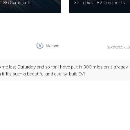
20 Topics | 186 Comments
32 Topics | 82 Comments
Member
03/09/2023 at 
 me last Saturday and so far, I have put in 300 miles on it already. 
t. It’s such a beautiful and quality-built EV!