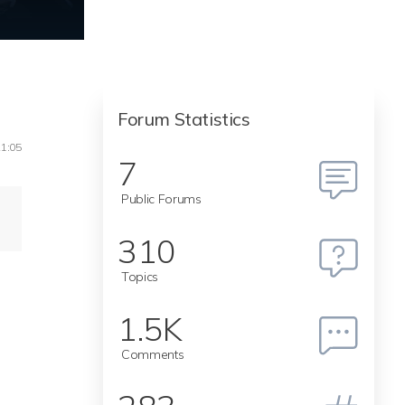
Forum Statistics
21:05
7
Public Forums
I
310
Topics
1.5K
Comments