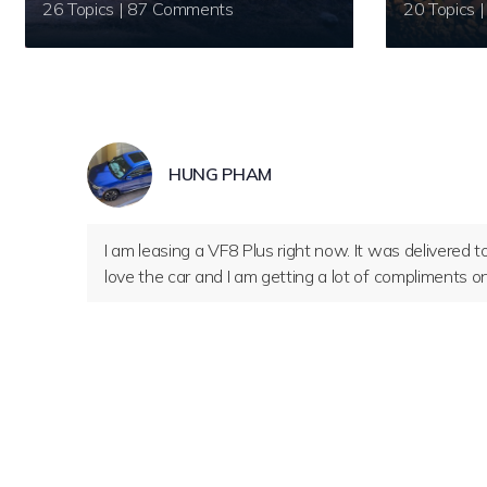
26 Topics | 87 Comments
HUNG PHAM
I am leasing a VF8 Plus right now. It was delivered to
love the car and I am getting a lot of compliments on i