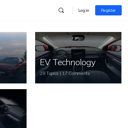
Log in
Register
EV Technology
s
28 Topics | 17 Comments