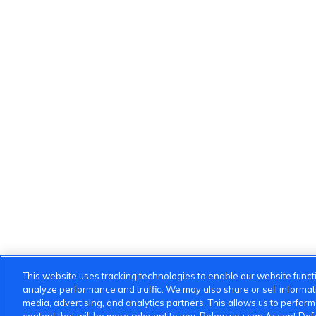
This website uses tracking technologies to enable our website functi
analyze performance and traffic. We may also share or sell informatio
media, advertising, and analytics partners. This allows us to perfor