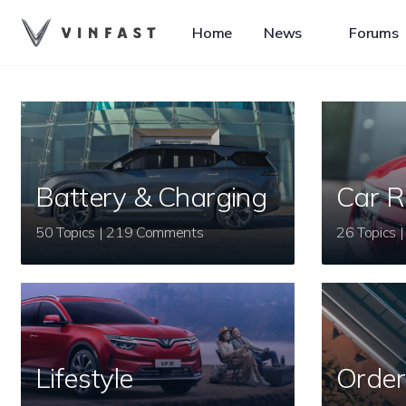
Home
News
Forums
Battery & Charging
Car R
50 Topics | 219 Comments
Lifestyle
Order