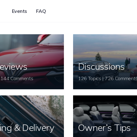
Events
FAQ
eviews
Discussions
26 Topics | 144 Comments
126 Topics | 726 Comment
ing & Delivery
Owner’s Tips