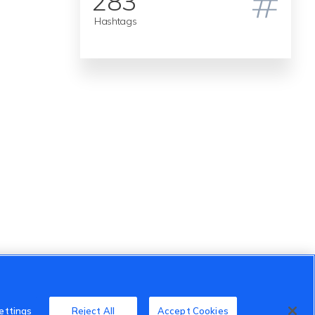
283
Hashtags
ettings
Reject All
Accept Cookies