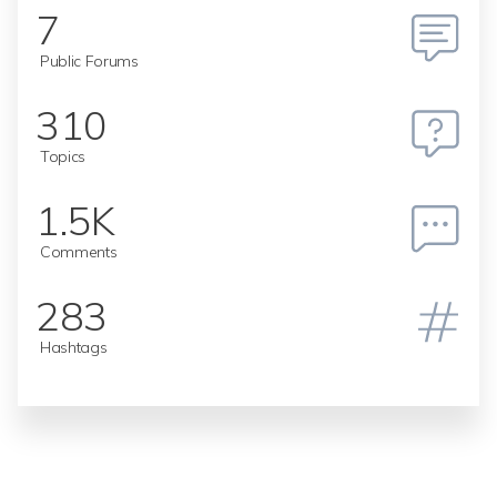
7
Public Forums
310
Topics
1.5K
Comments
283
Hashtags