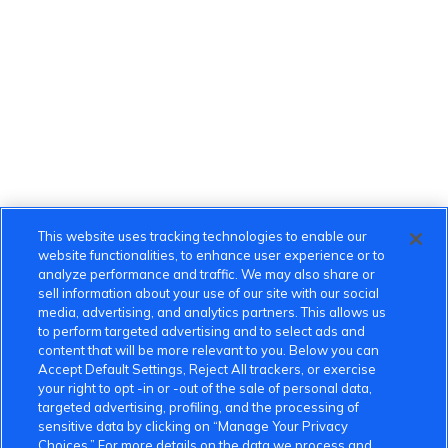
This website uses tracking technologies to enable our
website functionalities, to enhance user experience or to
analyze performance and traffic. We may also share or
sell information about your use of our site with our social
media, advertising, and analytics partners. This allows us
to perform targeted advertising and to select ads and
content that will be more relevant to you. Below you can
Accept Default Settings, Reject All trackers, or exercise
your right to opt -in or -out of the sale of personal data,
targeted advertising, profiling, and the processing of
sensitive data by clicking on “Manage Your Privacy
Choices.” For more details on the data we process and