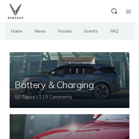
Home
News
Forums
Events
FAQ
Battery & Charging
50 Topics | 219 Comments