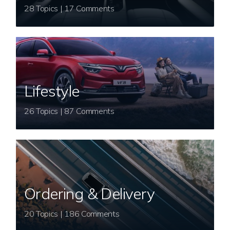
28 Topics | 17 Comments
Lifestyle
26 Topics | 87 Comments
Ordering & Delivery
20 Topics | 186 Comments