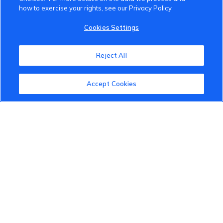
how to exercise your rights, see our Privacy Policy
VinFast Community
Cookies Settings
About the VinFast Community
Reject All
Community Guidelines
Accept Cookies
Terms of Use
Privacy Policy
Cookies Settings
Member Benefits
Do Not Sell
1 833 503 0600
info.us@vinfastauto.com