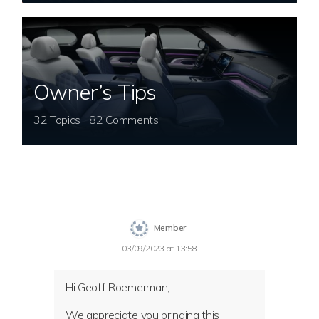
Owner’s Tips
32 Topics | 82 Comments
Member
03/09/2023 at 13:58
Hi Geoff Roemerman,
We appreciate you bringing this