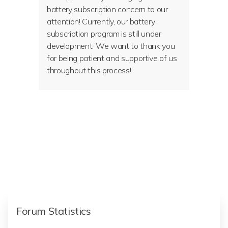
battery subscription concern to our
attention! Currently, our battery
subscription program is still under
development. We want to thank you
for being patient and supportive of us
throughout this process!
Forum Statistics