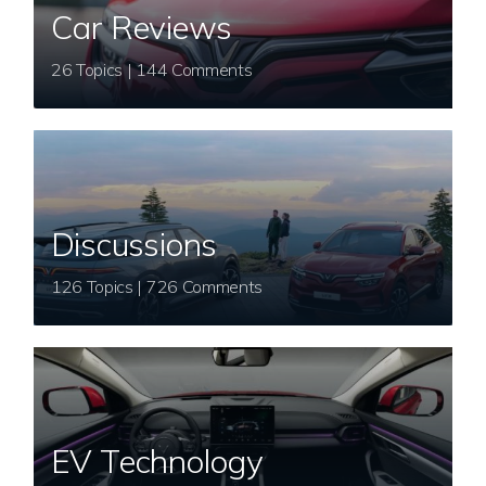
Car Reviews
26 Topics | 144 Comments
Discussions
126 Topics | 726 Comments
EV Technology