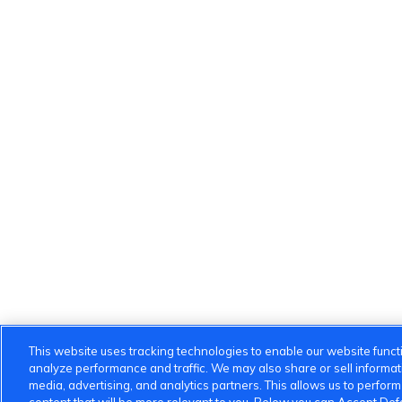
This website uses tracking technologies to enable our website functi
analyze performance and traffic. We may also share or sell informatio
media, advertising, and analytics partners. This allows us to perfor