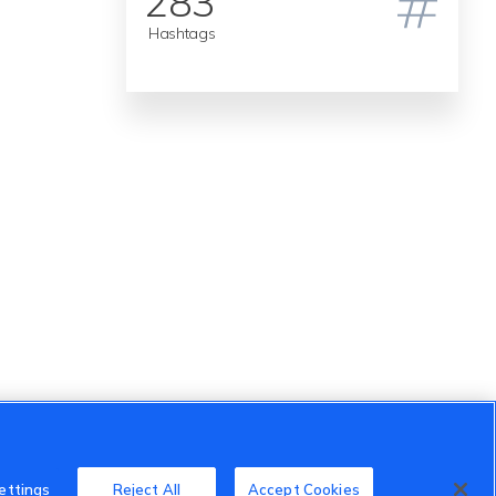
283
Hashtags
ettings
Reject All
Accept Cookies