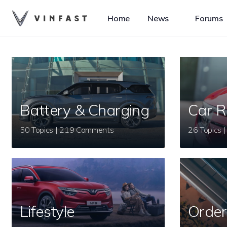
Home
News
Forums
Battery & Charging
Car R
50 Topics | 219 Comments
Lifestyle
Order