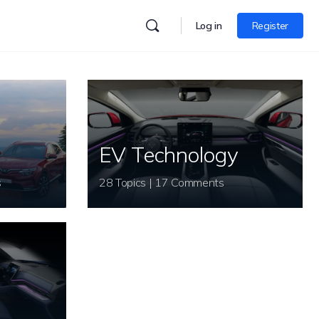
Log in
Register
EV Technology
s
28 Topics | 17 Comments