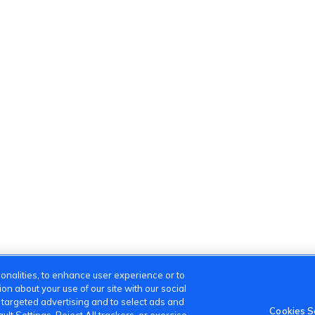
onalities, to enhance user experience or to
n about your use of our site with our social
m targeted advertising and to select ads and
Cookies S