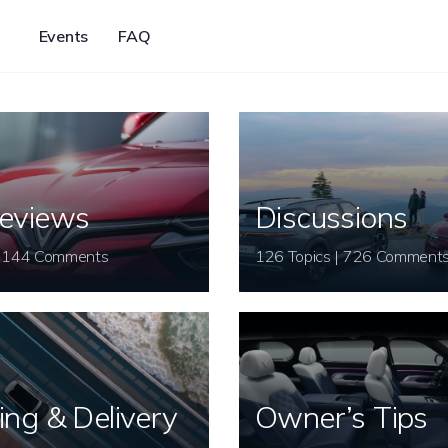
Events
FAQ
eviews
Discussions
26 Topics | 144 Comments
126 Topics | 726 Comment
ing & Delivery
Owner’s Tips