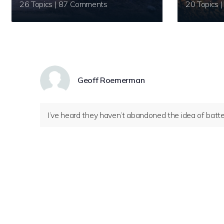
26 Topics | 87 Comments
Geoff Roemerman
I’ve heard they haven’t abandoned the idea of battery