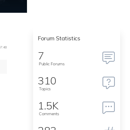
Forum Statistics
07:48
7
Public Forums
310
Topics
1.5K
Comments