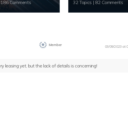
20 Topics | 186 Comments
32 Topics | 82 Comments
Member
03/09/2023 at 
 leasing yet, but the lack of details is concerning!