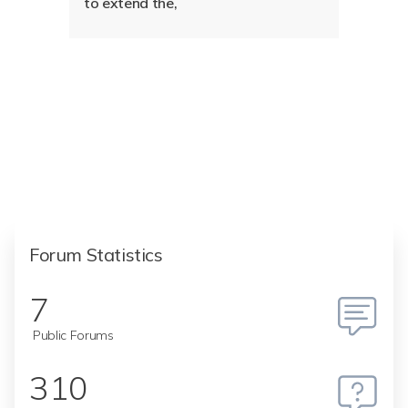
to extend the,
Forum Statistics
7
Public Forums
310