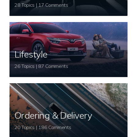
28 Topics | 17 Comments
Lifestyle
26 Topics | 87 Comments
Ordering & Delivery
20 Topics | 186 Comments