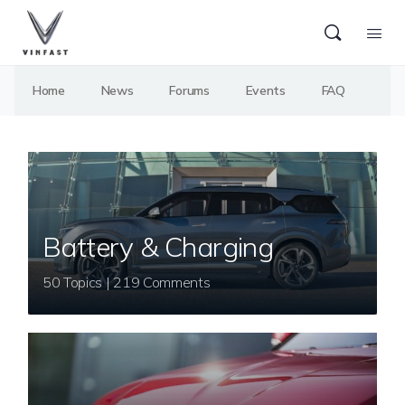
Home
News
Forums
Events
FAQ
Battery & Charging
50 Topics | 219 Comments