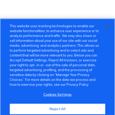
This website uses tracking technologies to enable our
website functionalities, to enhance user experience or to
analyze performance and traffic. We may also share or
sell information about your use of our site with our social
media, advertising, and analytics partners. This allows us
to perform targeted advertising and to select ads and
content that will be more relevant to you. Below you can
Accept Default Settings, Reject All trackers, or exercise
your right to opt -in or -out of the sale of personal data,
targeted advertising, profiling, and the processing of
sensitive data by clicking on “Manage Your Privacy
Choices.” For more details on the data we process and
how to exercise your rights, see our Privacy Policy
Cookies Settings
VinFast Community
Reject All
About the VinFast Community