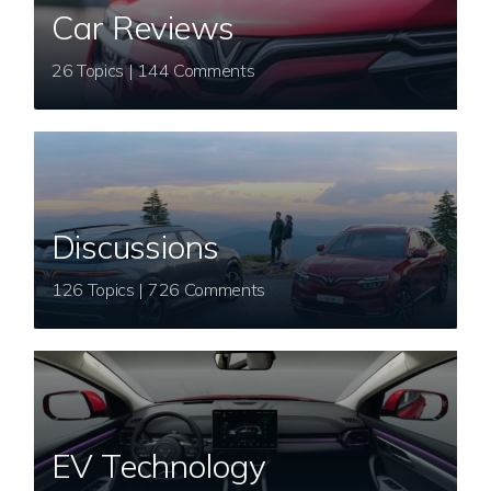
Car Reviews
26 Topics | 144 Comments
Discussions
126 Topics | 726 Comments
EV Technology