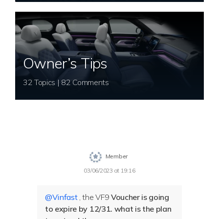
Owner’s Tips
32 Topics | 82 Comments
Member
03/06/2023 at 19:16
@Vinfast
, the VF9
Voucher is going
to expire by 12/31. what is the plan