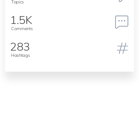
Topics
1.5K
Comments
283
Hashtags