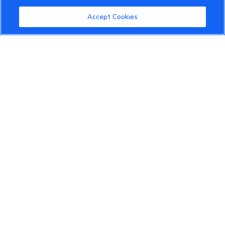
Community Guidelines
Accept Cookies
Terms of Use
Privacy Policy
Cookies Settings
Member Benefits
Do Not Sell
1 833 503 0600
info.us@vinfastauto.com
© 2022 VinGroup. All Rights Reserved.