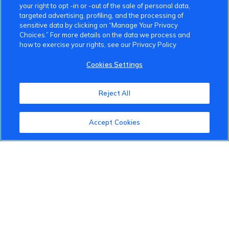
your right to opt -in or -out of the sale of personal data,
targeted advertising, profiling, and the processing of
sensitive data by clicking on “Manage Your Privacy
Choices.” For more details on the data we process and
how to exercise your rights, see our Privacy Policy
VinFast Community
Cookies Settings
About the VinFast Community
Reject All
Community Guidelines
Accept Cookies
Terms of Use
Privacy Policy
Cookies Settings
Member Benefits
Do Not Sell
1 833 503 0600