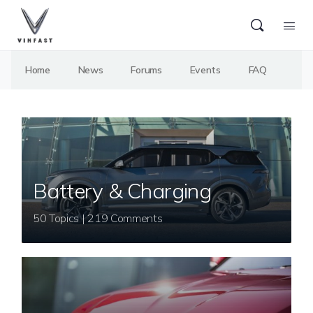
Home
News
Forums
Events
FAQ
Battery & Charging
50 Topics | 219 Comments