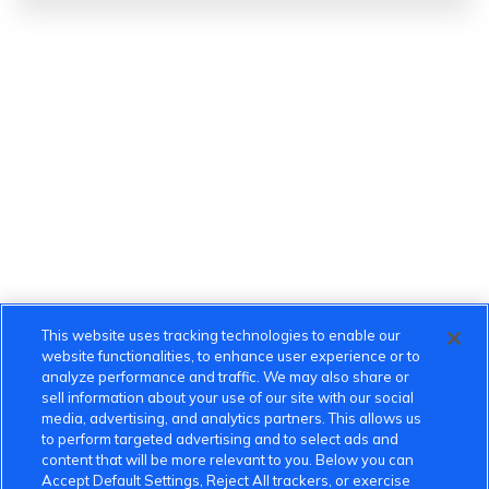
This website uses tracking technologies to enable our
website functionalities, to enhance user experience or to
analyze performance and traffic. We may also share or
sell information about your use of our site with our social
media, advertising, and analytics partners. This allows us
to perform targeted advertising and to select ads and
content that will be more relevant to you. Below you can
Accept Default Settings, Reject All trackers, or exercise