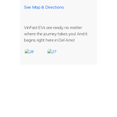
See Map & Directions
VinFast EVs are ready, no matter
where the journey takes you! And it
begins right here in Del Amo!