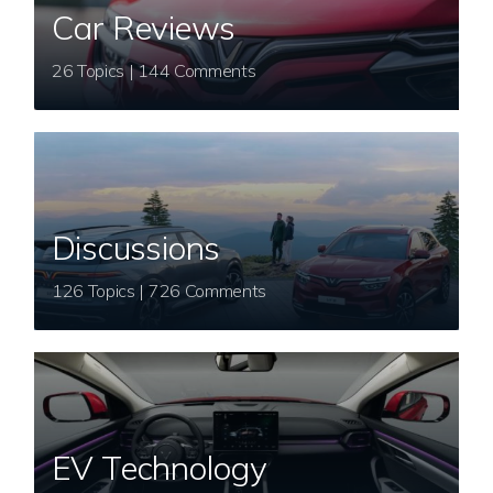
Car Reviews
26 Topics | 144 Comments
Discussions
126 Topics | 726 Comments
EV Technology