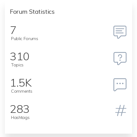
Forum Statistics
7
Public Forums
310
Topics
1.5K
Comments
283
Hashtags