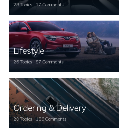
28 Topics | 17 Comments
Lifestyle
26 Topics | 87 Comments
Ordering & Delivery
20 Topics | 186 Comments