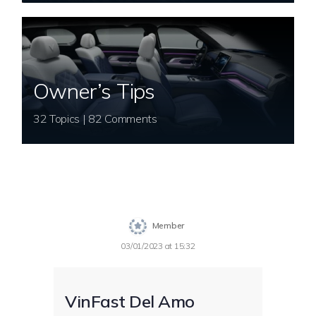
Owner’s Tips
32 Topics | 82 Comments
Member
03/01/2023 at 15:32
VinFast Del Amo