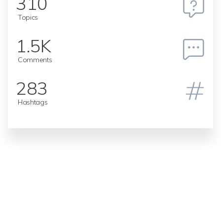
310
Topics
1.5K
Comments
283
Hashtags