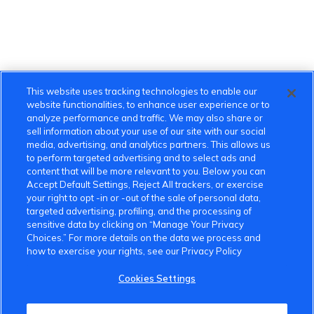
This website uses tracking technologies to enable our
website functionalities, to enhance user experience or to
analyze performance and traffic. We may also share or
sell information about your use of our site with our social
media, advertising, and analytics partners. This allows us
to perform targeted advertising and to select ads and
content that will be more relevant to you. Below you can
Accept Default Settings, Reject All trackers, or exercise
your right to opt -in or -out of the sale of personal data,
targeted advertising, profiling, and the processing of
sensitive data by clicking on “Manage Your Privacy
Choices.” For more details on the data we process and
VinFast Community
how to exercise your rights, see our Privacy Policy
About the VinFast Community
Cookies Settings
Community Guidelines