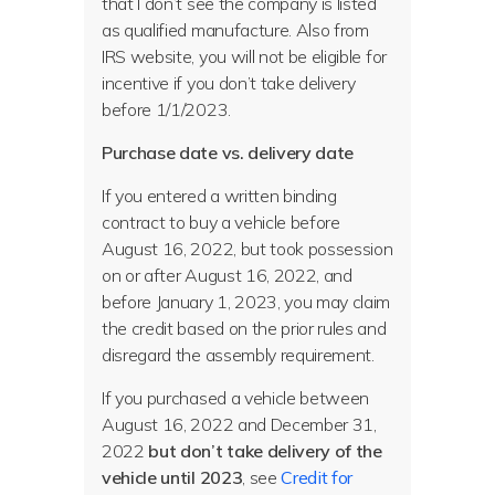
that I don’t see the company is listed
as qualified manufacture. Also from
IRS website, you will not be eligible for
incentive if you don’t take delivery
before 1/1/2023.
Purchase date vs. delivery date
If you entered a written binding
contract to buy a vehicle before
August 16, 2022, but took possession
on or after August 16, 2022, and
before January 1, 2023, you may claim
the credit based on the prior rules and
disregard the assembly requirement.
If you purchased a vehicle between
August 16, 2022 and December 31,
2022
but don’t take delivery of the
vehicle until 2023
, see
Credit for