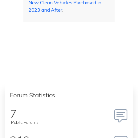
New Clean Vehicles Purchased in
2023 and After
.
Forum Statistics
7
Public Forums