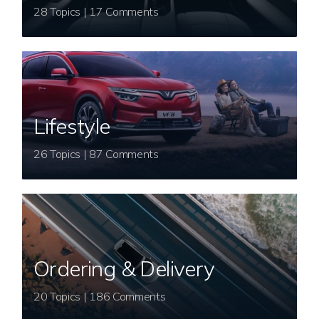
28 Topics | 17 Comments
Lifestyle
26 Topics | 87 Comments
Ordering & Delivery
20 Topics | 186 Comments