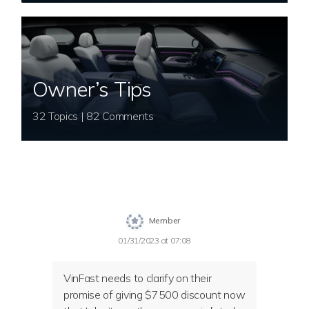
Owner’s Tips
32 Topics | 82 Comments
Member
01/31/2023 at 07:08
VinFast needs to clarify on their
promise of giving $7500 discount now