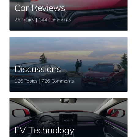
Car Reviews
26 Topics | 144 Comments
Discussions
126 Topics | 726 Comments
EV Technology