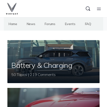
Home
News
Forums
Events
FAQ
Battery & Charging
50 Topics | 219 Comments