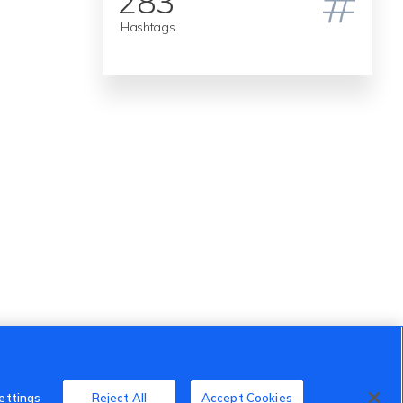
283
Hashtags
ettings
Reject All
Accept Cookies