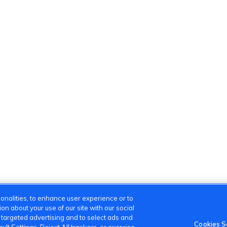
onalities, to enhance user experience or to
n about your use of our site with our social
m targeted advertising and to select ads and
Cookies S