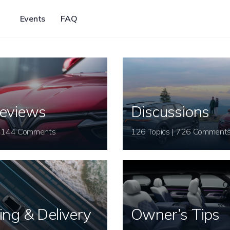
Events
FAQ
eviews
Discussions
26 Topics | 144 Comments
126 Topics | 726 Comment
ing & Delivery
Owner’s Tips