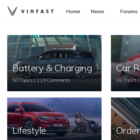
Home
News
Forums
Battery & Charging
Car R
50 Topics | 219 Comments
Lifestyle
Order