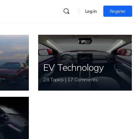
Log in
Register
EV Technology
s
28 Topics | 17 Comments