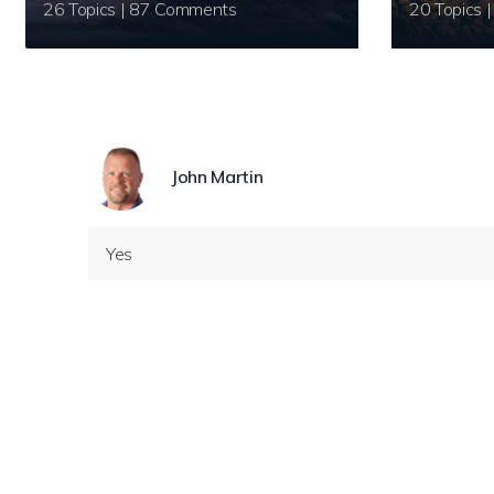
26 Topics | 87 Comments
John Martin
Yes