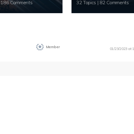
20 Topics | 186 Comments
32 Topics | 82 Comments
Member
01/23/2023 at 