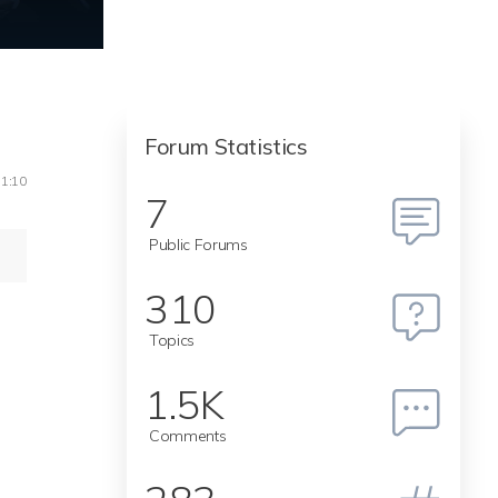
Forum Statistics
11:10
7
Public Forums
310
Topics
1.5K
Comments