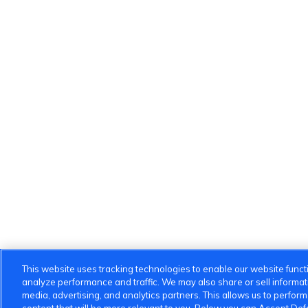
This website uses tracking technologies to enable our website functi
analyze performance and traffic. We may also share or sell informatio
media, advertising, and analytics partners. This allows us to perfor