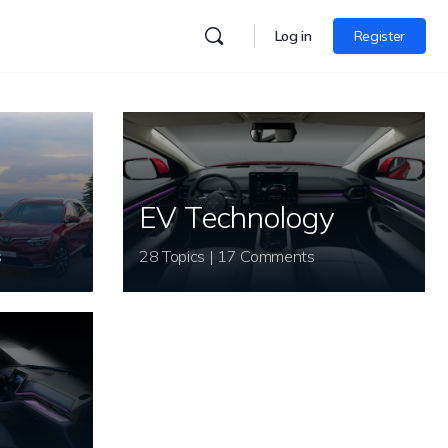
Log in
Register
EV Technology
s
28 Topics | 17 Comments