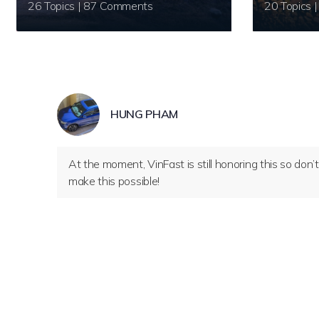
26 Topics | 87 Comments
HUNG PHAM
At the moment, VinFast is still honoring this so don
make this possible!