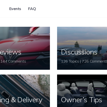
Events
FAQ
eviews
Discussions
26 Topics | 144 Comments
126 Topics | 726 Comment
ing & Delivery
Owner’s Tips