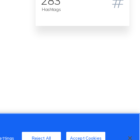
283
Hashtags
ettings
Reject All
Accept Cookies