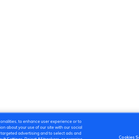
onalities, to enhance user experience or to
n about your use of our site with our social
m targeted advertising and to select ads and
Cookies S