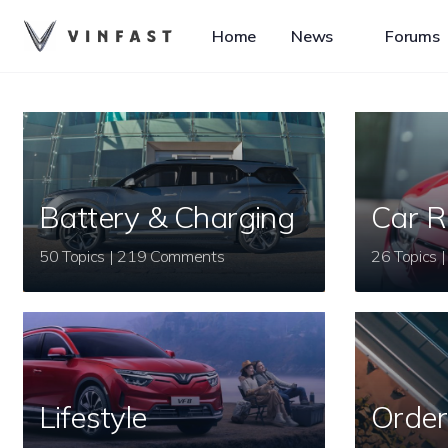
Home
News
Forums
Battery & Charging
Car R
50 Topics | 219 Comments
Lifestyle
Order