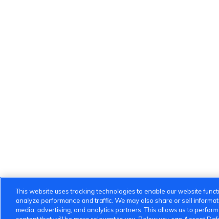
This website uses tracking technologies to enable our website functi
analyze performance and traffic. We may also share or sell informatio
media, advertising, and analytics partners. This allows us to perfor