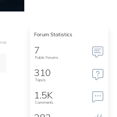
Forum Statistics
15:40
7
Public Forums
310
Topics
1.5K
Comments