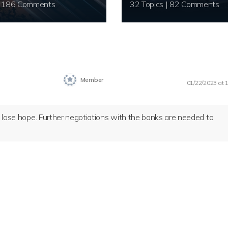
20 Topics | 186 Comments
32 Topics | 82 Comments
Member
01/22/2023 at 
’t lose hope. Further negotiations with the banks are needed to