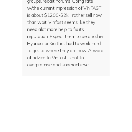
groups, reddit, forums. Going rate
w/the current impression of VINFAST
is about $1200-$2k. I rather sell now
than wait. Vinfast seems like they
need alot more help to fix its
reputation. Expect them to be another
Hyundai or Kia that had to work hard
to get to where they are now. A word
of advice to Vinfast is not to
overpromise and underachieve.