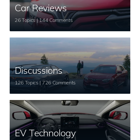
Car Reviews
26 Topics | 144 Comments
Discussions
126 Topics | 726 Comments
EV Technology