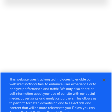
This website uses tracking technologies to enable our
website functionalities, to enhance user experience or to
analyze performance and traffic. We may also share or
sell information about your use of our site with our social
media, advertising, and analytics partners. This allows us
to perform targeted advertising and to select ads and
content that will be more relevant to you. Below you can