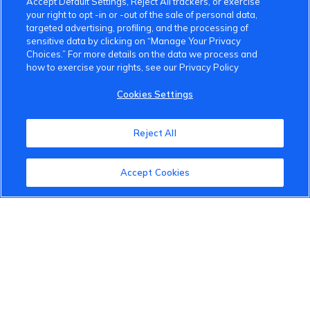
Accept Default Settings, Reject All trackers, or exercise
your right to opt -in or -out of the sale of personal data,
targeted advertising, profiling, and the processing of
sensitive data by clicking on “Manage Your Privacy
Choices.” For more details on the data we process and
how to exercise your rights, see our Privacy Policy
VinFast Community
Cookies Settings
About the VinFast Community
Reject All
Community Guidelines
Terms of Use
Accept Cookies
Privacy Policy
Cookies Settings
Member Benefits
Do Not Sell
1 833 503 0600