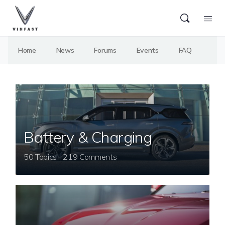
Home
News
Forums
Events
FAQ
Battery & Charging
50 Topics | 219 Comments