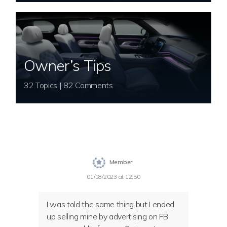
Owner’s Tips
32 Topics | 82 Comments
Member
01/18/2023 at 12:50
I was told the same thing but I ended
up selling mine by advertising on FB