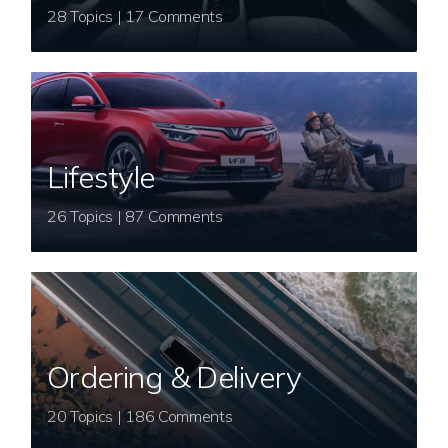
28 Topics | 17 Comments
Lifestyle
26 Topics | 87 Comments
Ordering & Delivery
20 Topics | 186 Comments