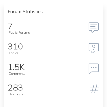
Forum Statistics
7
Public Forums
310
Topics
1.5K
Comments
283
Hashtags