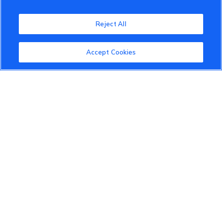
VinFast Community
Reject All
About the VinFast Community
Community Guidelines
Accept Cookies
Terms of Use
Privacy Policy
Cookies Settings
Member Benefits
Do Not Sell
1 833 503 0600
info.us@vinfastauto.com
© 2022 VinGroup. All Rights Reserved.