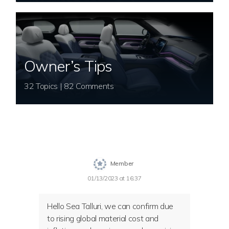
Owner’s Tips
32 Topics | 82 Comments
Member
01/13/2023 at 16:37
Hello Sea Talluri, we can confirm due
to rising global material cost and