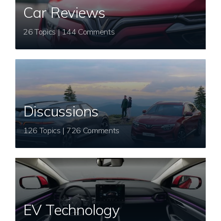
Car Reviews
26 Topics | 144 Comments
Discussions
126 Topics | 726 Comments
EV Technology