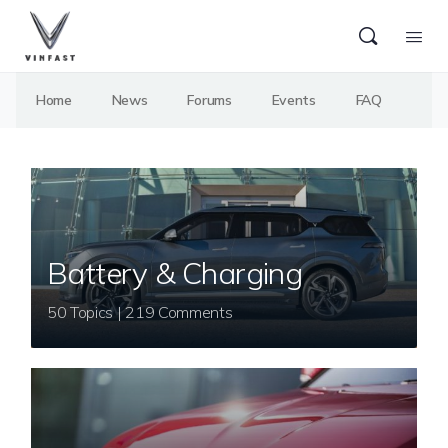
Home
News
Forums
Events
FAQ
Battery & Charging
50 Topics | 219 Comments