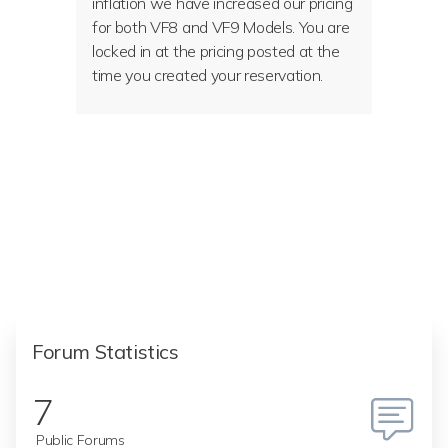
inflation we have increased our pricing
for both VF8 and VF9 Models. You are
locked in at the pricing posted at the
time you created your reservation.
Forum Statistics
7
Public Forums