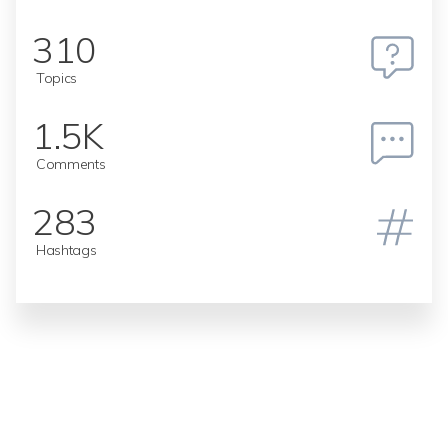
310
Topics
1.5K
Comments
283
Hashtags