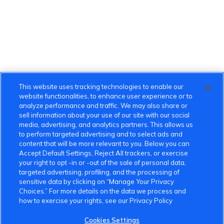
This website uses tracking technologies to enable our
website functionalities, to enhance user experience or to
analyze performance and traffic. We may also share or
sell information about your use of our site with our social
media, advertising, and analytics partners. This allows us
to perform targeted advertising and to select ads and
content that will be more relevant to you. Below you can
Accept Default Settings, Reject All trackers, or exercise
your right to opt -in or -out of the sale of personal data,
targeted advertising, profiling, and the processing of
sensitive data by clicking on “Manage Your Privacy
Choices.” For more details on the data we process and
how to exercise your rights, see our Privacy Policy
Cookies Settings