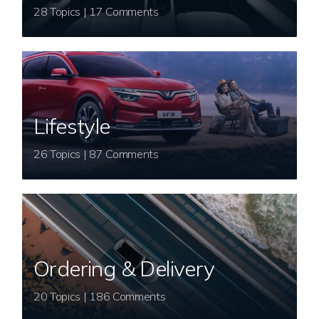
28 Topics | 17 Comments
Lifestyle
26 Topics | 87 Comments
Ordering & Delivery
20 Topics | 186 Comments