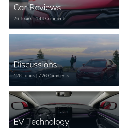
Car Reviews
26 Topics | 144 Comments
Discussions
126 Topics | 726 Comments
EV Technology