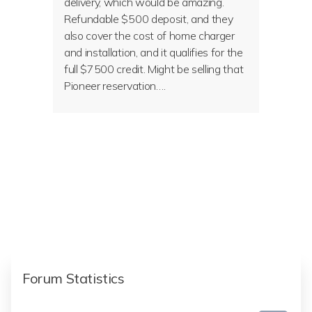
delivery, which would be amazing.
Refundable $500 deposit, and they
also cover the cost of home charger
and installation, and it qualifies for the
full $7500 credit. Might be selling that
Pioneer reservation….
Forum Statistics