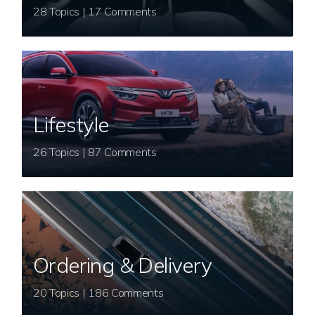
28 Topics | 17 Comments
Lifestyle
26 Topics | 87 Comments
Ordering & Delivery
20 Topics | 186 Comments