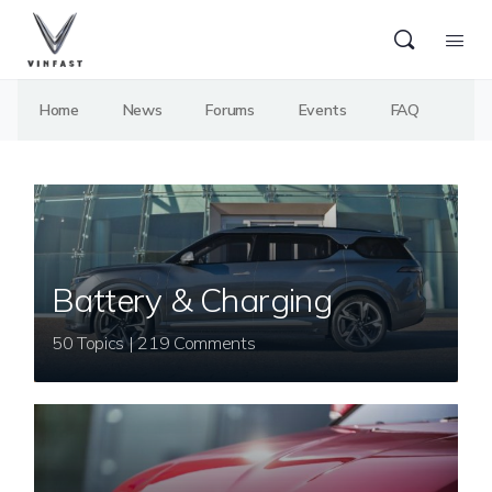
Home
News
Forums
Events
FAQ
Battery & Charging
50 Topics | 219 Comments