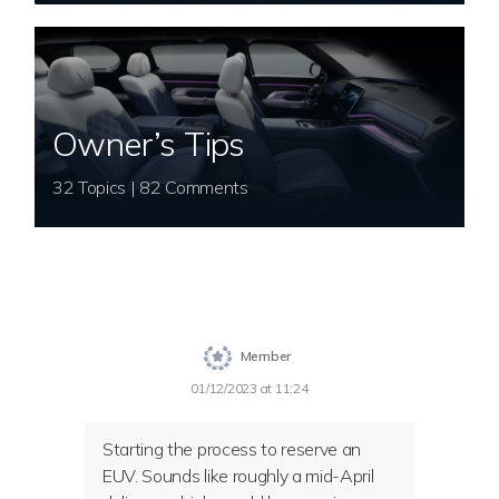
Owner’s Tips
32 Topics | 82 Comments
Member
01/12/2023 at 11:24
Starting the process to reserve an
EUV. Sounds like roughly a mid-April