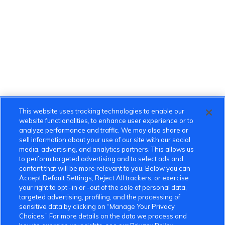
This website uses tracking technologies to enable our
website functionalities, to enhance user experience or to
analyze performance and traffic. We may also share or
sell information about your use of our site with our social
media, advertising, and analytics partners. This allows us
to perform targeted advertising and to select ads and
content that will be more relevant to you. Below you can
Accept Default Settings, Reject All trackers, or exercise
your right to opt -in or -out of the sale of personal data,
targeted advertising, profiling, and the processing of
sensitive data by clicking on “Manage Your Privacy
Choices.” For more details on the data we process and