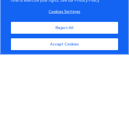
how to exercise your rights, see our Privacy Policy
VinFast Community
Cookies Settings
About the VinFast Community
Reject All
Community Guidelines
Accept Cookies
Terms of Use
Privacy Policy
Cookies Settings
Member Benefits
Do Not Sell
1 833 503 0600
info.us@vinfastauto.com