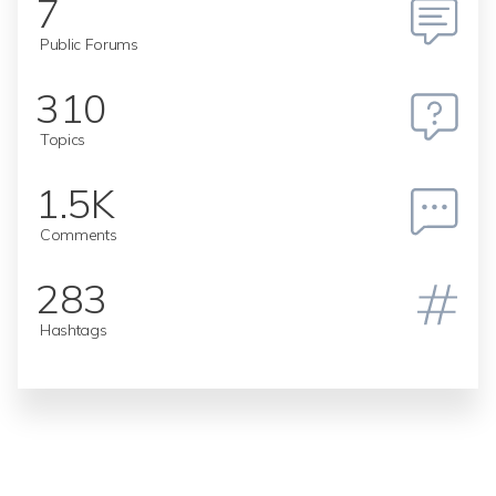
7
Public Forums
310
Topics
1.5K
Comments
283
Hashtags