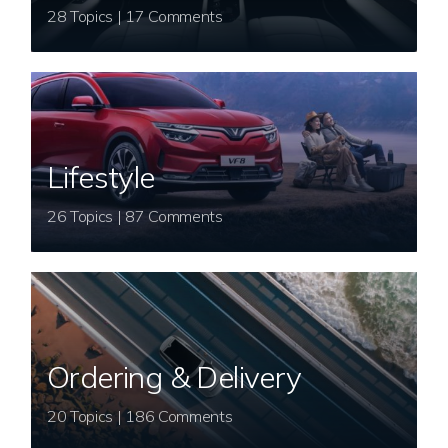
28 Topics | 17 Comments
Lifestyle
26 Topics | 87 Comments
Ordering & Delivery
20 Topics | 186 Comments