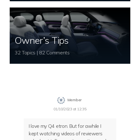
Owner’s Tips
32 Topics | 82 Comments
Member
01/10/2023 at 12:35
I love my Q4 etron. But for awhile I
kept watching videos of reviewers