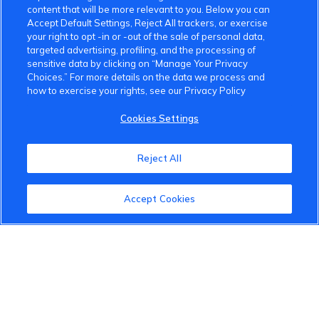
content that will be more relevant to you. Below you can
Accept Default Settings, Reject All trackers, or exercise
your right to opt -in or -out of the sale of personal data,
targeted advertising, profiling, and the processing of
sensitive data by clicking on “Manage Your Privacy
Choices.” For more details on the data we process and
how to exercise your rights, see our Privacy Policy
VinFast Community
Cookies Settings
About the VinFast Community
Reject All
Community Guidelines
Terms of Use
Accept Cookies
Privacy Policy
Cookies Settings
Member Benefits
Do Not Sell