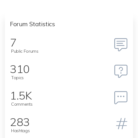
Forum Statistics
7
Public Forums
310
Topics
1.5K
Comments
283
Hashtags