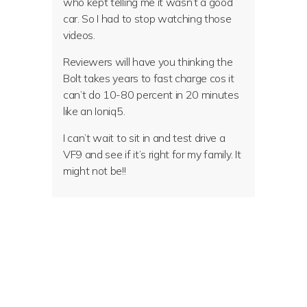
who kept telling me it wasn’t a good
car. So I had to stop watching those
videos.
Reviewers will have you thinking the
Bolt takes years to fast charge cos it
can’t do 10-80 percent in 20 minutes
like an Ioniq5.
I can’t wait to sit in and test drive a
VF9 and see if it’s right for my family. It
might not be!!