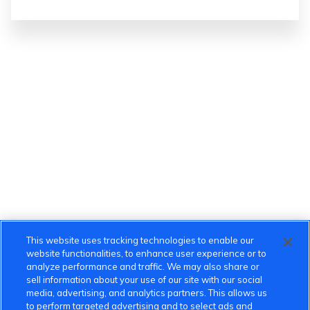
This website uses tracking technologies to enable our
website functionalities, to enhance user experience or to
analyze performance and traffic. We may also share or
sell information about your use of our site with our social
media, advertising, and analytics partners. This allows us
to perform targeted advertising and to select ads and