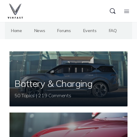
Home
News
Forums
Events
FAQ
Battery & Charging
50 Topics | 219 Comments