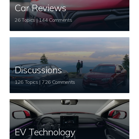
Car Reviews
26 Topics | 144 Comments
Discussions
126 Topics | 726 Comments
EV Technology