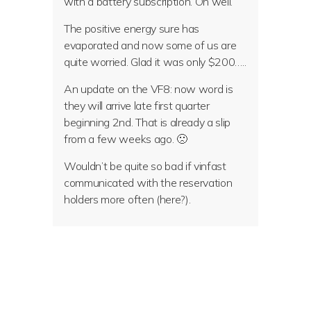
with a battery subscription. Oh well.
The positive energy sure has
evaporated and now some of us are
quite worried. Glad it was only $200…..
An update on the VF8: now word is
they will arrive late first quarter
beginning 2nd. That is already a slip
from a few weeks ago. 🙁
Wouldn’t be quite so bad if vinfast
communicated with the reservation
holders more often (here?).