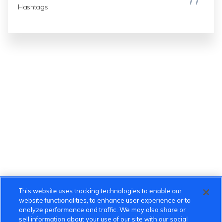
Hashtags
This website uses tracking technologies to enable our
website functionalities, to enhance user experience or to
analyze performance and traffic. We may also share or
sell information about your use of our site with our social