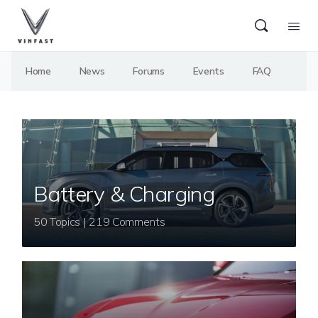
Home
News
Forums
Events
FAQ
Battery & Charging
50 Topics | 219 Comments