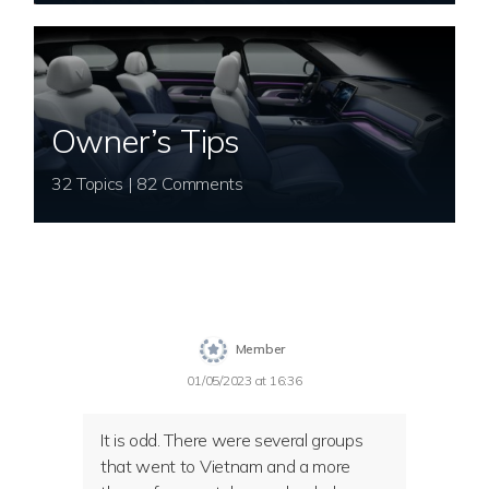
Owner’s Tips
32 Topics | 82 Comments
Member
01/05/2023 at 16:36
It is odd. There were several groups
that went to Vietnam and a more