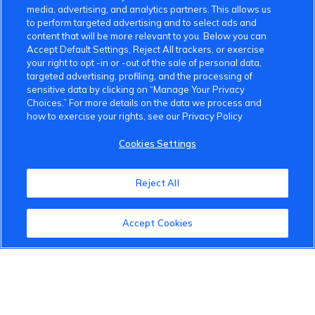
media, advertising, and analytics partners. This allows us
to perform targeted advertising and to select ads and
content that will be more relevant to you. Below you can
Accept Default Settings, Reject All trackers, or exercise
your right to opt -in or -out of the sale of personal data,
targeted advertising, profiling, and the processing of
VinFast Community
sensitive data by clicking on “Manage Your Privacy
Choices.” For more details on the data we process and
About the VinFast Community
how to exercise your rights, see our Privacy Policy
Community Guidelines
Cookies Settings
Terms of Use
Reject All
Privacy Policy
Accept Cookies
Cookies Settings
Member Benefits
Do Not Sell
1 833 503 0600