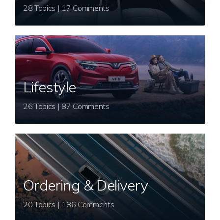
28 Topics | 17 Comments
Lifestyle
26 Topics | 87 Comments
Ordering & Delivery
20 Topics | 186 Comments