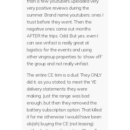
than a few youtubers uploaded very
very positive reviews during the
summer. Brand name youtubers; ones I
trust before they went. Then the
negative ones came out months
AFTER the trips. Odd. But yes, even I
can see vinfast is really great at
logistics for the events and using
other vingroup properties to ‘show off’
the group and not really vinfast.
The entire CE trim is a dud. They ONLY
did it, as you stated, to meet the YE
delivery statements they were
making. Just the range was bad
enough, but then they removed the
battery subscription option. That killed
it for me otherwise I would have been
ok(ish) buying the CE (not leasing)