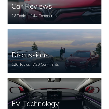
Car Reviews
26 Topics | 144 Comments
Discussions
126 Topics | 726 Comments
EV Technology