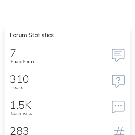
Forum Statistics
7
Public Forums
310
Topics
1.5K
Comments
283