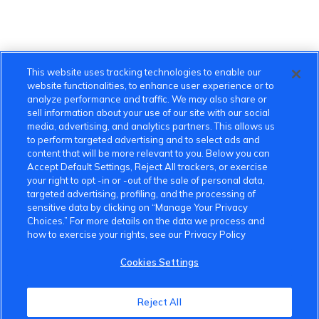
This website uses tracking technologies to enable our
website functionalities, to enhance user experience or to
analyze performance and traffic. We may also share or
sell information about your use of our site with our social
media, advertising, and analytics partners. This allows us
to perform targeted advertising and to select ads and
content that will be more relevant to you. Below you can
Accept Default Settings, Reject All trackers, or exercise
your right to opt -in or -out of the sale of personal data,
targeted advertising, profiling, and the processing of
sensitive data by clicking on “Manage Your Privacy
Choices.” For more details on the data we process and
how to exercise your rights, see our Privacy Policy
Cookies Settings
VinFast Community
Reject All
About the VinFast Community