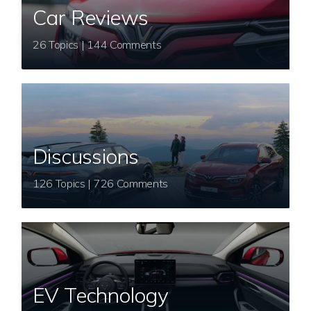
Car Reviews
26 Topics | 144 Comments
Discussions
126 Topics | 726 Comments
EV Technology