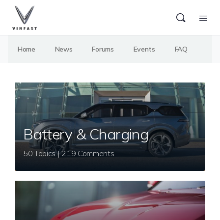
Home
News
Forums
Events
FAQ
Battery & Charging
50 Topics | 219 Comments