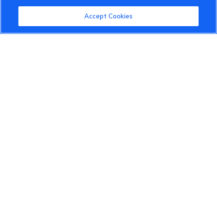
Community Guidelines
Accept Cookies
Terms of Use
Privacy Policy
Cookies Settings
Member Benefits
Do Not Sell
1 833 503 0600
info.us@vinfastauto.com
© 2022 VinGroup. All Rights Reserved.