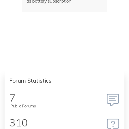
as battery subscription.
Forum Statistics
7
Public Forums
310