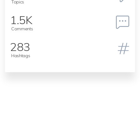
Topics
1.5K
Comments
283
Hashtags