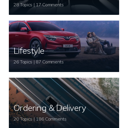
28 Topics | 17 Comments
Lifestyle
26 Topics | 87 Comments
Ordering & Delivery
20 Topics | 186 Comments