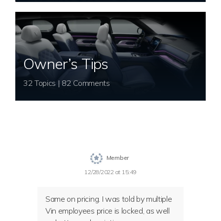
Owner’s Tips
32 Topics | 82 Comments
Member
12/28/2022 at 15:49
Same on pricing. I was told by multiple
Vin employees price is locked, as well