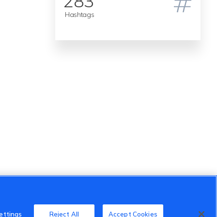
283
Hashtags
ettings
Reject All
Accept Cookies