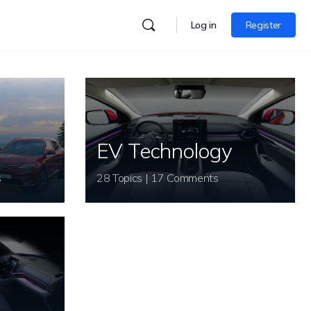
Log in
Register
EV Technology
s
28 Topics | 17 Comments