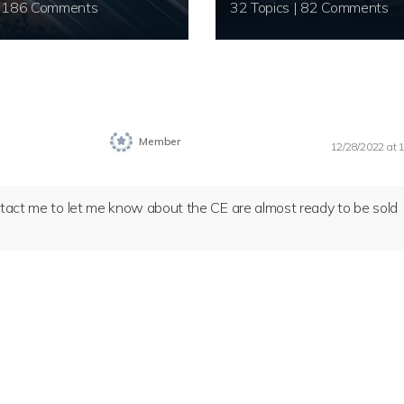
20 Topics | 186 Comments
32 Topics | 82 Comments
Member
12/28/2022 at 
ontact me to let me know about the CE are almost ready to be sold