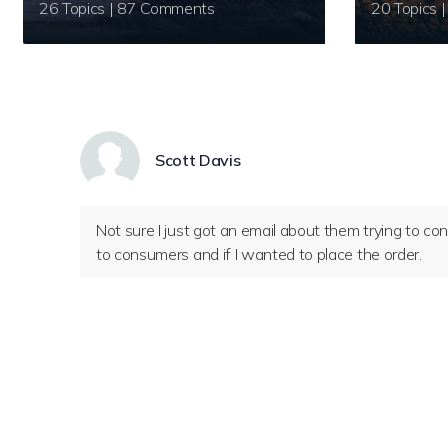
26 Topics | 87 Comments
Scott Davis
Not sure I just got an email about them trying to c
to consumers and if I wanted to place the order.