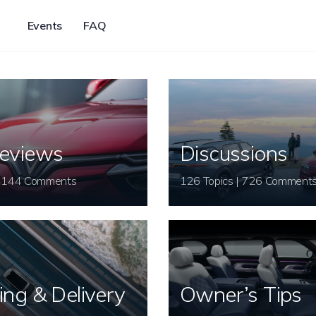
Events
FAQ
eviews
Discussions
26 Topics | 144 Comments
126 Topics | 726 Comment
ing & Delivery
Owner’s Tips