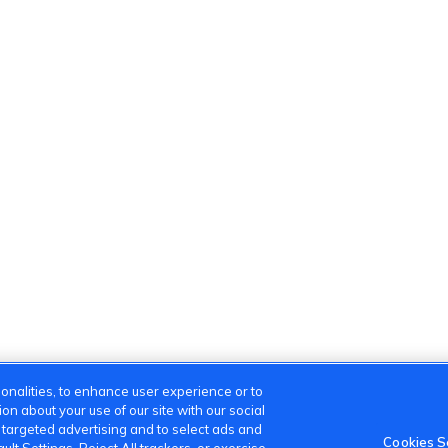
onalities, to enhance user experience or to
n about your use of our site with our social
m targeted advertising and to select ads and
Cookies S