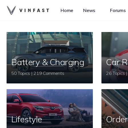
Home
News
Forums
Battery & Charging
Car R
50 Topics | 219 Comments
Lifestyle
Order