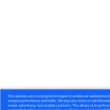
This website uses tracking technologies to enable our website functi
analyze performance and traffic. We may also share or sell informatio
media, advertising, and analytics partners. This allows us to perfor