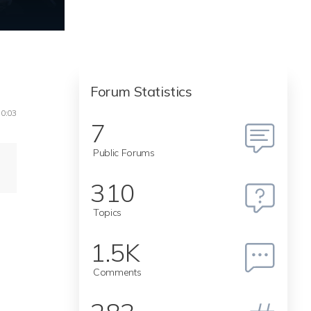
Forum Statistics
10:03
7
Public Forums
310
Topics
1.5K
Comments