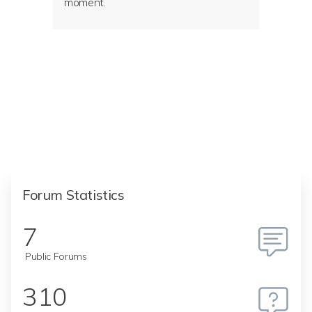
moment.
Forum Statistics
7
Public Forums
310