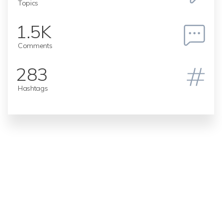
Topics
1.5K
Comments
283
Hashtags