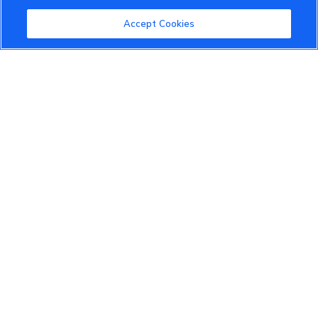
Community Guidelines
Accept Cookies
Terms of Use
Privacy Policy
Cookies Settings
Member Benefits
Do Not Sell
1 833 503 0600
info.us@vinfastauto.com
© 2022 VinGroup. All Rights Reserved.