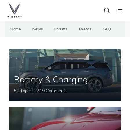
Home
News
Forums
Events
FAQ
Battery & Charging
50 Topics | 219 Comments