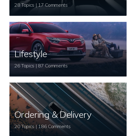
28 Topics | 17 Comments
Lifestyle
26 Topics | 87 Comments
Ordering & Delivery
20 Topics | 186 Comments