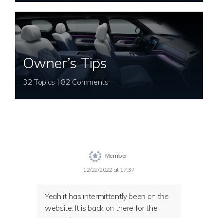
Owner’s Tips
32 Topics | 82 Comments
Member
12/22/2022 at 17:37
Yeah it has intermittently been on the
website. It is back on there for the