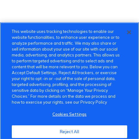
This website uses tracking technologies to enable our
website functionalities, to enhance user experience or to
analyze performance and traffic. We may also share or
sell information about your use of our site with our social
media, advertising, and analytics partners. This allows us
to perform targeted advertising and to select ads and
content that will be more relevant to you. Below you can
Accept Default Settings, Reject All trackers, or exercise
your right to opt -in or -out of the sale of personal data,
targeted advertising, profiling, and the processing of
sensitive data by clicking on “Manage Your Privacy
Choices.” For more details on the data we process and
how to exercise your rights, see our Privacy Policy
Cookies Settings
VinFast Community
Reject All
About the VinFast Community