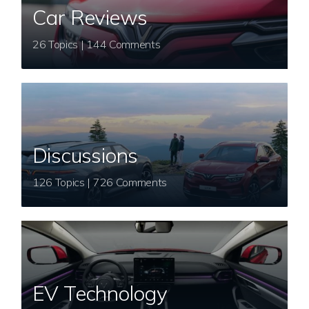
Car Reviews
26 Topics | 144 Comments
Discussions
126 Topics | 726 Comments
EV Technology