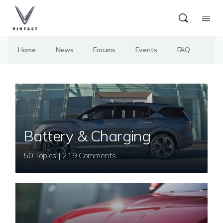
Home
News
Forums
Events
FAQ
Battery & Charging
50 Topics | 219 Comments