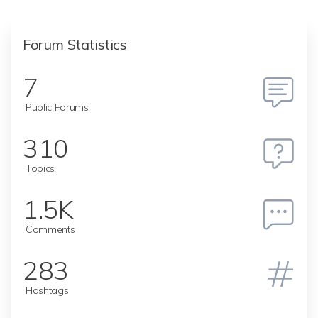
Forum Statistics
7
Public Forums
310
Topics
1.5K
Comments
283
Hashtags