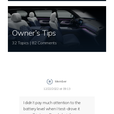
Owner’s Tips
32 Topics | 82 Comments
Member
12/22/2022 at 09:13
I didn’t pay much attention to the
battery level when I test-drove it