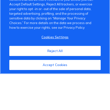
Accept Default Settings, Reject All trackers, or exercise
your right to opt -in or -out of the sale of personal data,
targeted advertising, profiling, and the processing of
sensitive data by clicking on “Manage Your Privacy
Choices.” For more details on the data we process and
how to exercise your rights, see our Privacy Policy
VinFast Community
Cookies Settings
About the VinFast Community
Reject All
Community Guidelines
Terms of Use
Accept Cookies
Privacy Policy
Cookies Settings
Member Benefits
Do Not Sell