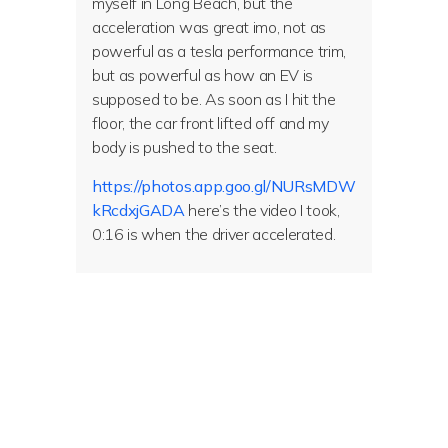
myself in Long Beach, but the
acceleration was great imo, not as
powerful as a tesla performance trim,
but as powerful as how an EV is
supposed to be. As soon as I hit the
floor, the car front lifted off and my
body is pushed to the seat.
https://photos.app.goo.gl/NURsMDW
kRcdxjGADA
here’s the video I took,
0:16 is when the driver accelerated.