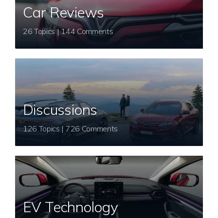
Car Reviews
26 Topics | 144 Comments
Discussions
126 Topics | 726 Comments
EV Technology