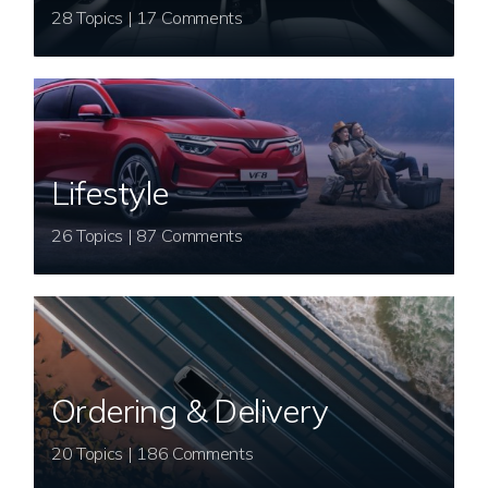
28 Topics | 17 Comments
Lifestyle
26 Topics | 87 Comments
Ordering & Delivery
20 Topics | 186 Comments