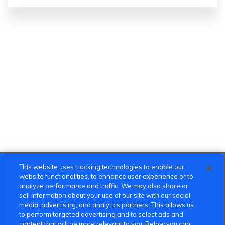
This website uses tracking technologies to enable our
website functionalities, to enhance user experience or to
analyze performance and traffic. We may also share or
sell information about your use of our site with our social
media, advertising, and analytics partners. This allows us
to perform targeted advertising and to select ads and
content that will be more relevant to you. Below you can