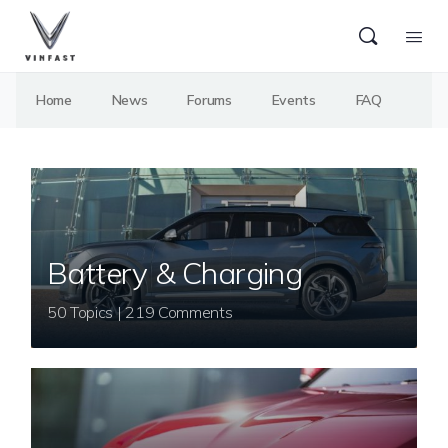
Home
News
Forums
Events
FAQ
Battery & Charging
50 Topics | 219 Comments