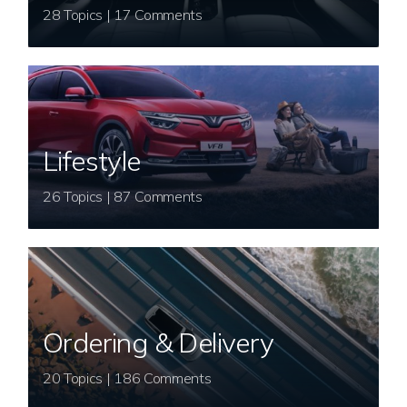
28 Topics | 17 Comments
Lifestyle
26 Topics | 87 Comments
Ordering & Delivery
20 Topics | 186 Comments