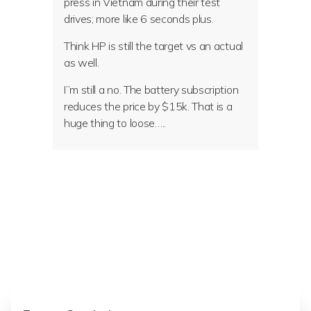
press in Vietnam during their test
drives; more like 6 seconds plus.
Think HP is still the target vs an actual
as well.
I”m still a no. The battery subscription
reduces the price by $15k. That is a
huge thing to loose…..