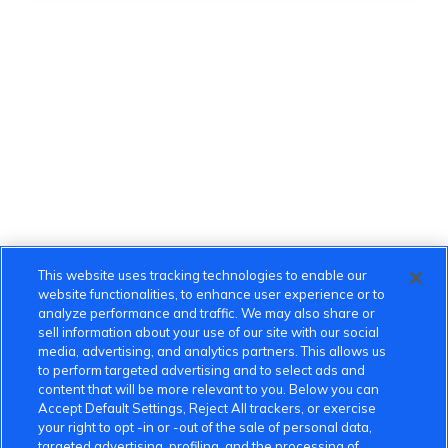
This website uses tracking technologies to enable our
website functionalities, to enhance user experience or to
analyze performance and traffic. We may also share or
sell information about your use of our site with our social
media, advertising, and analytics partners. This allows us
to perform targeted advertising and to select ads and
content that will be more relevant to you. Below you can
Accept Default Settings, Reject All trackers, or exercise
your right to opt -in or -out of the sale of personal data,
targeted advertising, profiling, and the processing of