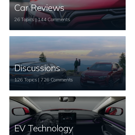
Car Reviews
26 Topics | 144 Comments
Discussions
126 Topics | 726 Comments
EV Technology