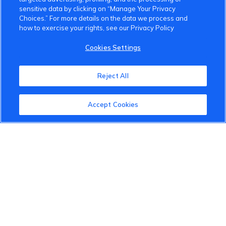
sensitive data by clicking on “Manage Your Privacy
Choices.” For more details on the data we process and
how to exercise your rights, see our Privacy Policy
VinFast Community
Cookies Settings
About the VinFast Community
Reject All
Community Guidelines
Accept Cookies
Terms of Use
Privacy Policy
Cookies Settings
Member Benefits
Do Not Sell
1 833 503 0600