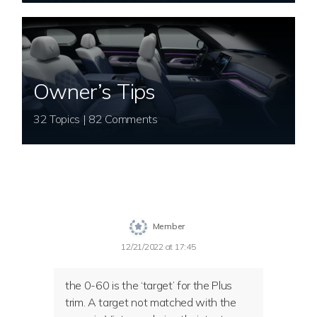
Owner’s Tips
32 Topics | 82 Comments
Member
12/21/2022 at 17:45
the 0-60 is the ‘target’ for the Plus
trim. A target not matched with the