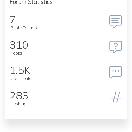
Forum Statistics
7
Public Forums
310
Topics
1.5K
Comments
283
Hashtags