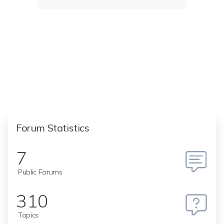
Forum Statistics
7
Public Forums
310
Topics