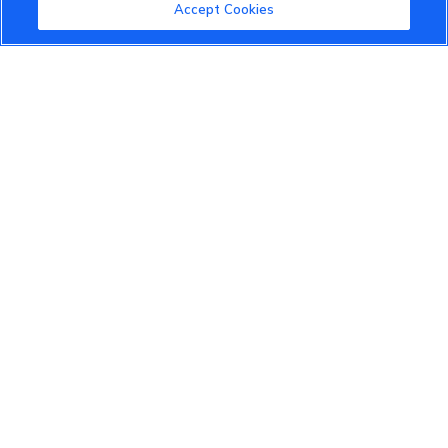
Community Guidelines
Accept Cookies
Terms of Use
Privacy Policy
Cookies Settings
Member Benefits
Do Not Sell
1 833 503 0600
info.us@vinfastauto.com
© 2022 VinGroup. All Rights Reserved.