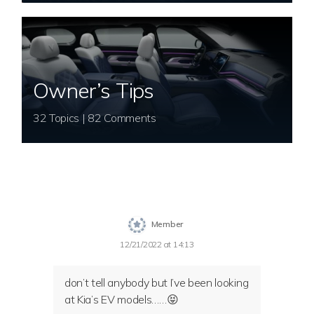
Owner’s Tips
32 Topics | 82 Comments
Member
12/21/2022 at 14:13
don’t tell anybody but I’ve been looking
at Kia’s EV models……😝