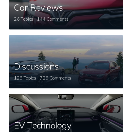
Car Reviews
26 Topics | 144 Comments
Discussions
126 Topics | 726 Comments
EV Technology