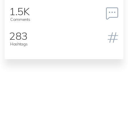
1.5K
Comments
283
Hashtags