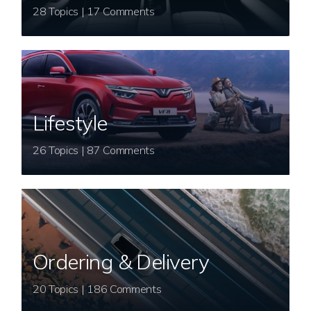
28 Topics | 17 Comments
Lifestyle
26 Topics | 87 Comments
Ordering & Delivery
20 Topics | 186 Comments