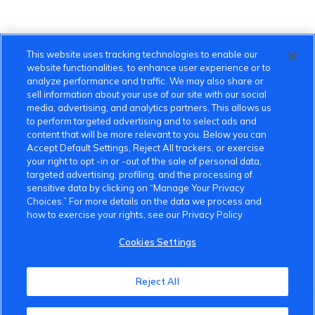
This website uses tracking technologies to enable our
website functionalities, to enhance user experience or to
analyze performance and traffic. We may also share or
sell information about your use of our site with our social
media, advertising, and analytics partners. This allows us
to perform targeted advertising and to select ads and
content that will be more relevant to you. Below you can
Accept Default Settings, Reject All trackers, or exercise
your right to opt -in or -out of the sale of personal data,
targeted advertising, profiling, and the processing of
sensitive data by clicking on “Manage Your Privacy
Choices.” For more details on the data we process and
how to exercise your rights, see our Privacy Policy
Cookies Settings
VinFast Community
Reject All
About the VinFast Community