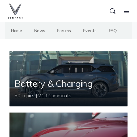
Home
News
Forums
Events
FAQ
Battery & Charging
50 Topics | 219 Comments