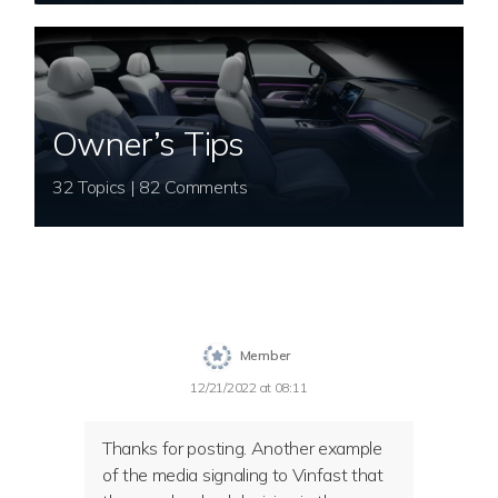
Owner’s Tips
32 Topics | 82 Comments
Member
12/21/2022 at 08:11
Thanks for posting. Another example
of the media signaling to Vinfast that