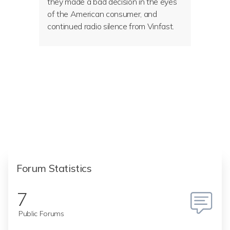
they made a bad decision in the eyes
of the American consumer, and
continued radio silence from Vinfast.
Forum Statistics
7
Public Forums