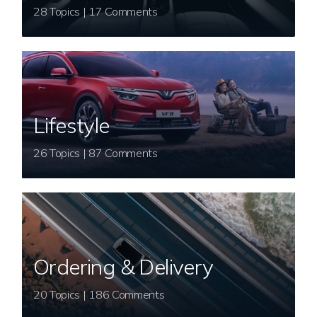
28 Topics | 17 Comments
Lifestyle
26 Topics | 87 Comments
Ordering & Delivery
20 Topics | 186 Comments