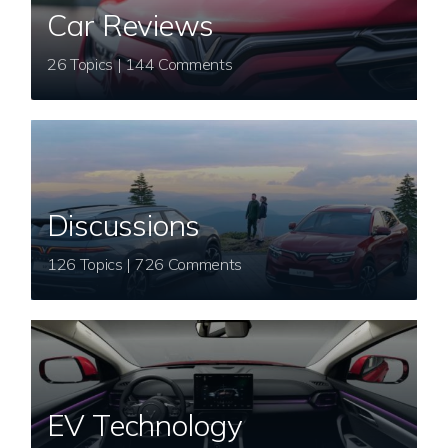
Car Reviews
26 Topics | 144 Comments
Discussions
126 Topics | 726 Comments
EV Technology