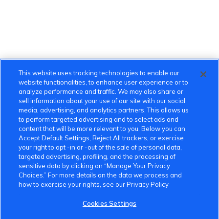
This website uses tracking technologies to enable our
website functionalities, to enhance user experience or to
analyze performance and traffic. We may also share or
sell information about your use of our site with our social
media, advertising, and analytics partners. This allows us
to perform targeted advertising and to select ads and
content that will be more relevant to you. Below you can
Accept Default Settings, Reject All trackers, or exercise
your right to opt -in or -out of the sale of personal data,
targeted advertising, profiling, and the processing of
sensitive data by clicking on “Manage Your Privacy
Choices.” For more details on the data we process and
how to exercise your rights, see our Privacy Policy
Cookies Settings
VinFast Community