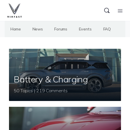
Home
News
Forums
Events
FAQ
Battery & Charging
50 Topics | 219 Comments