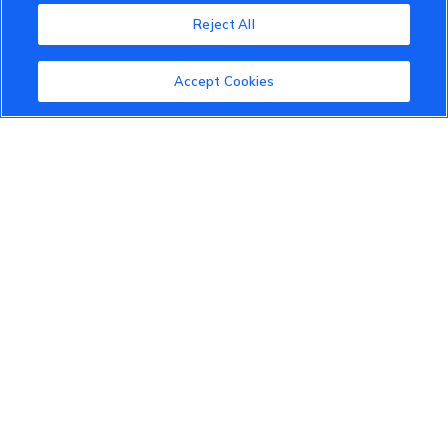
Reject All
About the VinFast Community
Community Guidelines
Accept Cookies
Terms of Use
Privacy Policy
Cookies Settings
Member Benefits
Do Not Sell
1 833 503 0600
info.us@vinfastauto.com
© 2022 VinGroup. All Rights Reserved.