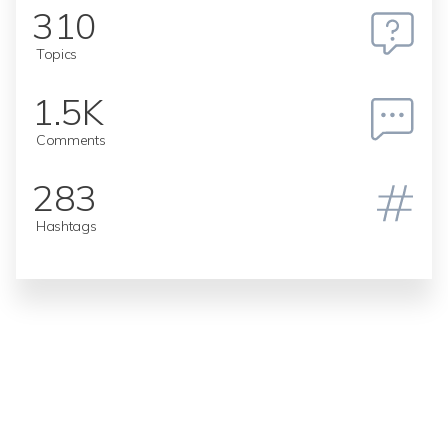
310
Topics
1.5K
Comments
283
Hashtags