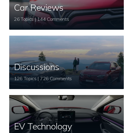
Car Reviews
26 Topics | 144 Comments
Discussions
126 Topics | 726 Comments
EV Technology