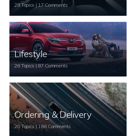
28 Topics | 17 Comments
Lifestyle
26 Topics | 87 Comments
Ordering & Delivery
20 Topics | 186 Comments