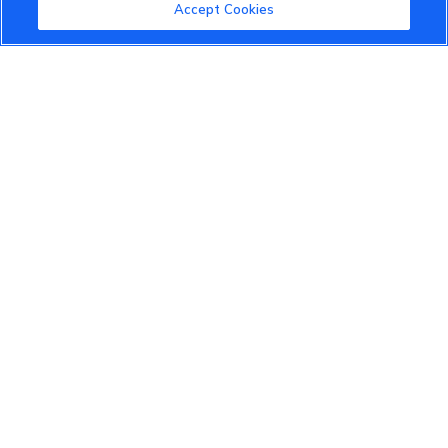
Community Guidelines
Accept Cookies
Terms of Use
Privacy Policy
Cookies Settings
Member Benefits
Do Not Sell
1 833 503 0600
info.us@vinfastauto.com
© 2022 VinGroup. All Rights Reserved.