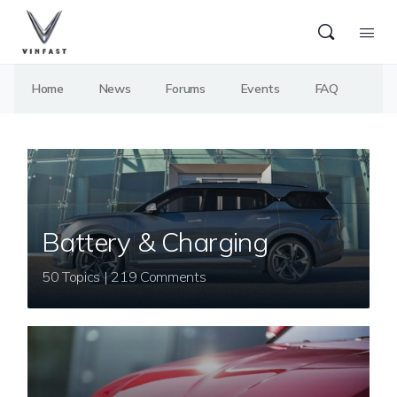
Home
News
Forums
Events
FAQ
Battery & Charging
50 Topics | 219 Comments