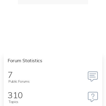
Forum Statistics
7
Public Forums
310
Topics