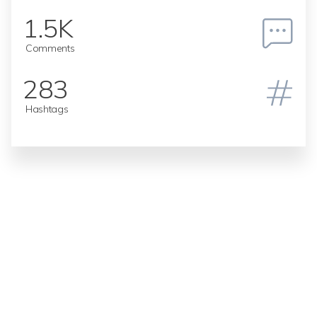
1.5K
Comments
283
Hashtags