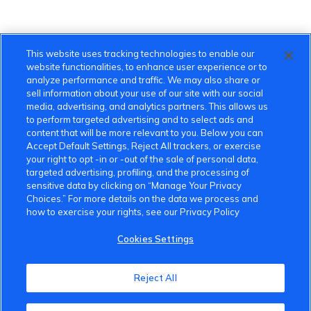
This website uses tracking technologies to enable our
website functionalities, to enhance user experience or to
analyze performance and traffic. We may also share or
sell information about your use of our site with our social
media, advertising, and analytics partners. This allows us
to perform targeted advertising and to select ads and
content that will be more relevant to you. Below you can
Accept Default Settings, Reject All trackers, or exercise
your right to opt -in or -out of the sale of personal data,
targeted advertising, profiling, and the processing of
sensitive data by clicking on “Manage Your Privacy
Choices.” For more details on the data we process and
how to exercise your rights, see our Privacy Policy
Cookies Settings
VinFast Community
Reject All
About the VinFast Community