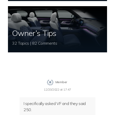
Owner’s Tips
32 Topics | 82 Comments
Member
12/20/2022 at 17:47
I specifically asked VF and they said
250.